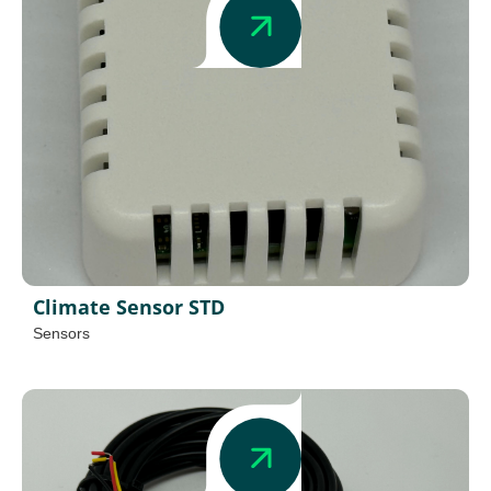
Climate Sensor STD
Sensors