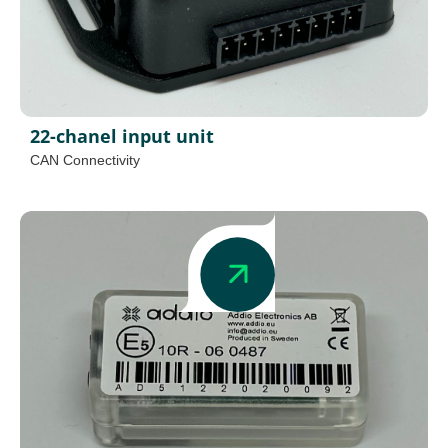
22-chanel input unit
CAN Connectivity