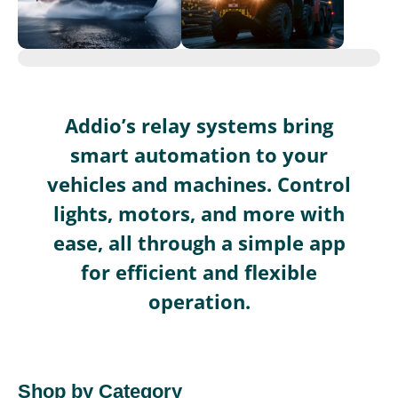
Addio’s relay systems bring
smart automation to your
vehicles and machines. Control
lights, motors, and more with
ease, all through a simple app
for efficient and flexible
operation.
Shop by Category