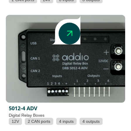
5012-4 ADV
Digital Relay Boxes
12V
2 CAN ports
4 inputs
4 outputs