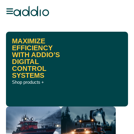
MAXIMIZE
EFFICIENCY
WITH ADDIO’S
DIGITAL
CONTROL
SYSTEMS
Shop products