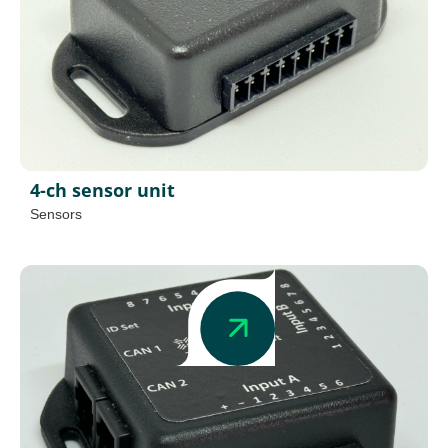
4-ch sensor unit
Sensors