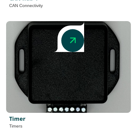
CAN Connectivity
Timer
Timers