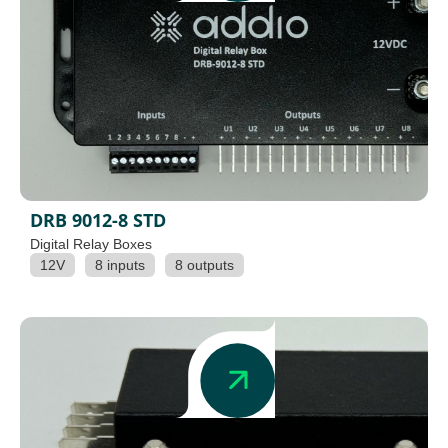
DRB 9012-8 STD
Digital Relay Boxes
12V
8 inputs
8 outputs