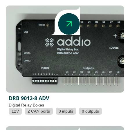
DRB 9012-8 ADV
Digital Relay Boxes
12V
2 CAN ports
8 inputs
8 outputs