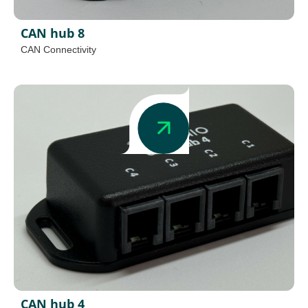
CAN hub 8
CAN Connectivity
CAN hub 4