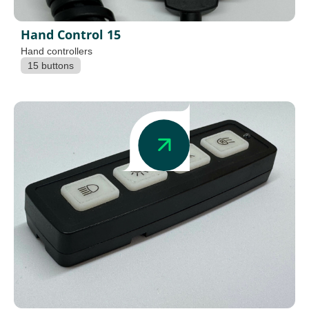
Hand Control 15
Hand controllers
15 buttons