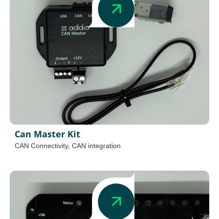
Can Master Kit
CAN Connectivity
,
CAN integration