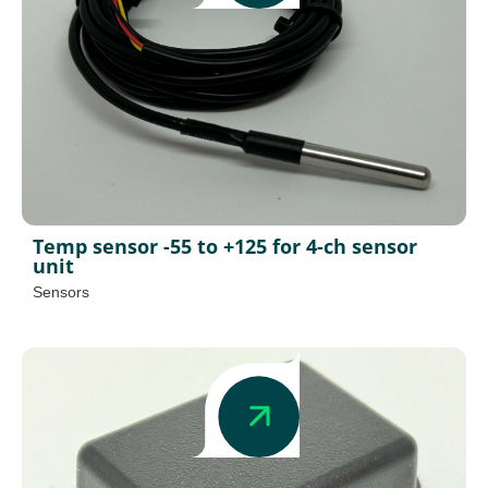
Temp sensor -55 to +125 for 4-ch sensor
unit
Sensors