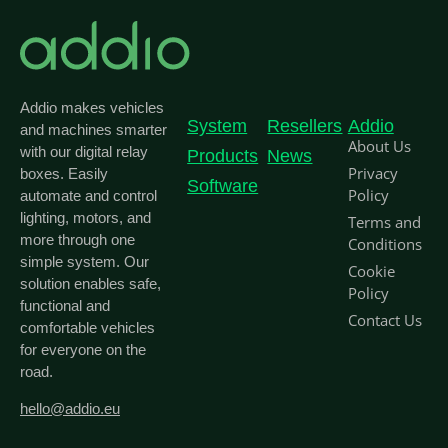
Addio makes vehicles
System
Resellers
Addio
and machines smarter
About Us
with our digital relay
Products
News
Privacy
boxes. Easily
Software
Policy
automate and control
lighting, motors, and
Terms and
more through one
Conditions
simple system. Our
Cookie
solution enables safe,
Policy
functional and
Contact Us
comfortable vehicles
for everyone on the
road.
hello@addio.eu