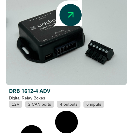
DRB 1612-4 ADV
Digital Relay Boxes
12V
2 CAN ports
4 outputs
6 inputs