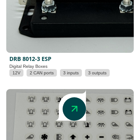
DRB 8012-3 ESP
Digital Relay Boxes
12V
2 CAN ports
3 inputs
3 outputs