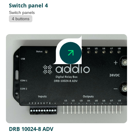
Switch panel 4
Switch panels
4 buttons
DRB 10024-8 ADV