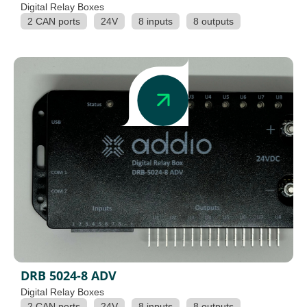
Digital Relay Boxes
2 CAN ports
24V
8 inputs
8 outputs
DRB 5024-8 ADV
Digital Relay Boxes
2 CAN ports
24V
8 inputs
8 outputs