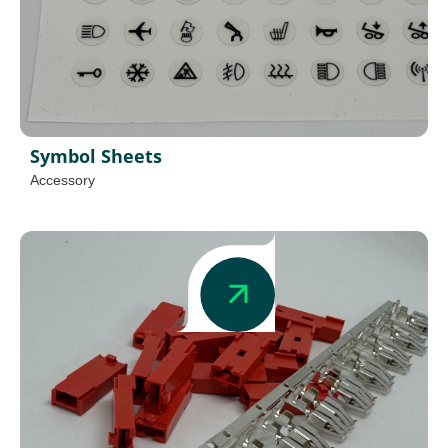
Symbol Sheets
Accessory