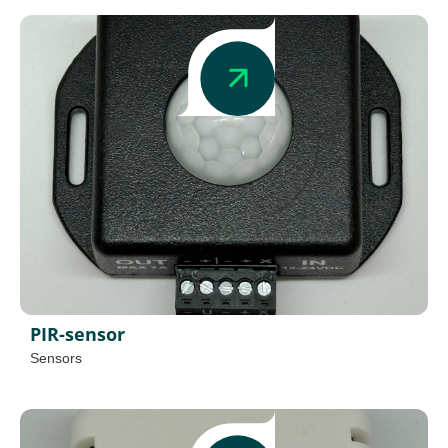
PIR-sensor
Sensors