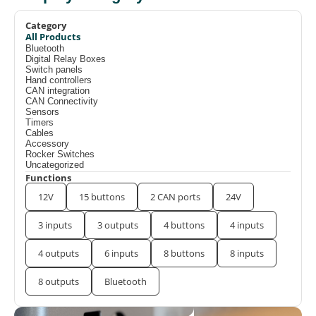
Category
All Products
Bluetooth
Digital Relay Boxes
Switch panels
Hand controllers
CAN integration
CAN Connectivity
Sensors
Timers
Cables
Accessory
Rocker Switches
Uncategorized
Functions
12V
15 buttons
2 CAN ports
24V
3 inputs
3 outputs
4 buttons
4 inputs
4 outputs
6 inputs
8 buttons
8 inputs
8 outputs
Bluetooth