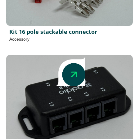
Kit 16 pole stackable connector
Accessory