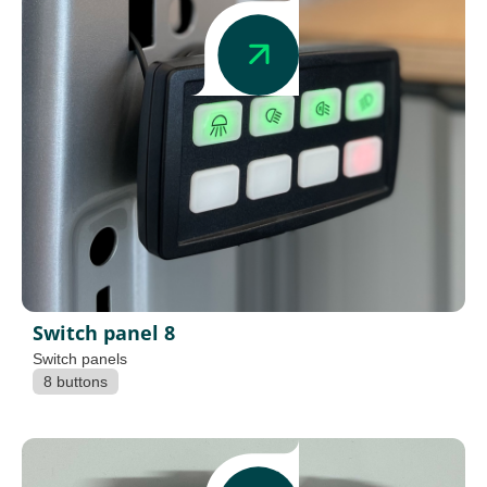
Switch panel 8
Switch panels
8 buttons