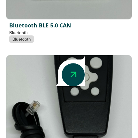
Bluetooth BLE 5.0 CAN
Bluetooth
Bluetooth