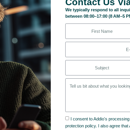
Contact Us Vi
We typically respond to all inq
between 08:00–17:00 (8 AM–5 
I consent to Addio's processing
protection policy. I also agree tha