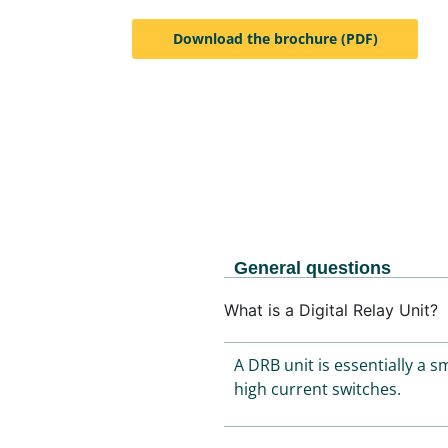
Download the brochure (PDF)
General questions
What is a Digital Relay Unit?
A DRB unit is essentially a 
high current switches.