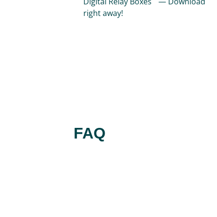
Digital Relay Boxes — Download
right away!
FAQ