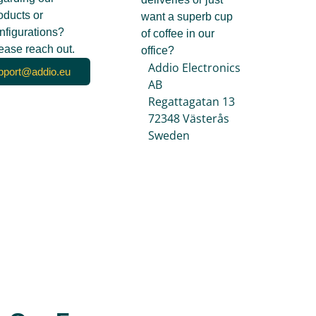
oducts or
want a superb cup
nfigurations?
of coffee in our
ease reach out.
office?
Addio Electronics
pport@addio.eu
AB
Regattagatan 13
72348 Västerås
Sweden