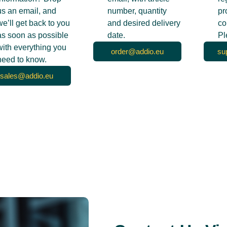
us an email, and
number, quantity
pr
we’ll get back to you
and desired delivery
co
as soon as possible
date.
Pl
with everything you
order@addio.eu
su
need to know.
sales@addio.eu