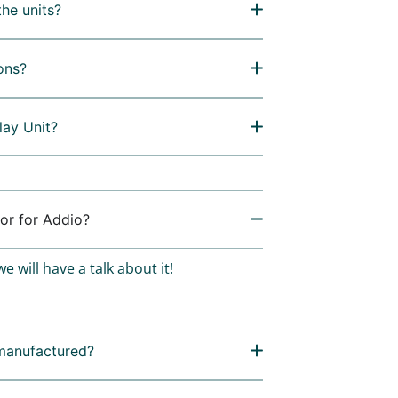
the units?
ons?
lay Unit?
or for Addio?
e will have a talk about it!
manufactured?