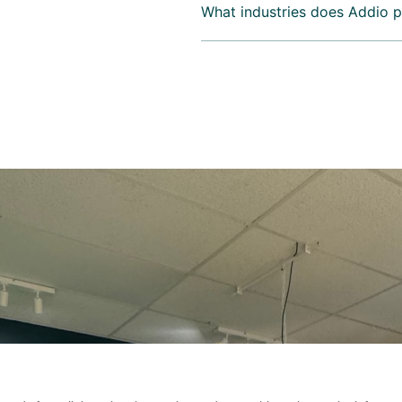
What industries does Addio p