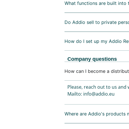
What functions are built into 
Do Addio sell to private pers
How do I set up my Addio Re
Company questions
How can I become a distribut
Please, reach out to us and w
Mailto: info@addio.eu
Where are Addio's products 