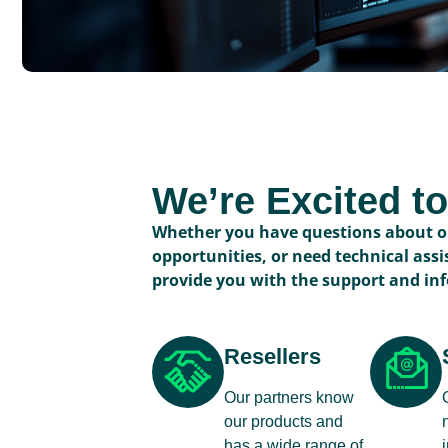
We’re Excited t
Whether you have questions about ou
opportunities, or need technical assi
provide you with the support and in
Resellers
Our partners know
our products and
has a wide range of