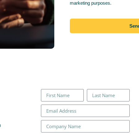
marketing purposes.
Sen
n