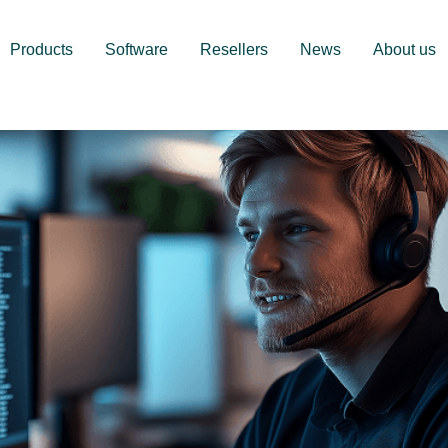
Products
Software
Resellers
News
About us