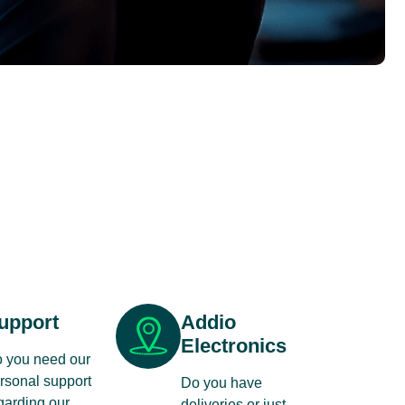
upport
Addio
Electronics
 you need our
rsonal support
Do you have
garding our
deliveries or just