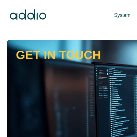
System
GET IN TOUCH