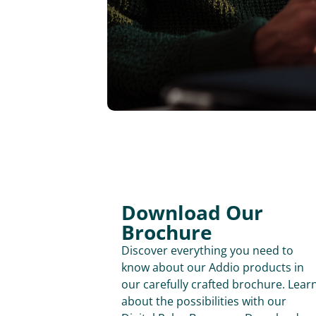
Download Our
Brochure
Discover everything you need to
know about our Addio products in
our carefully crafted brochure. Lear
about the possibilities with our