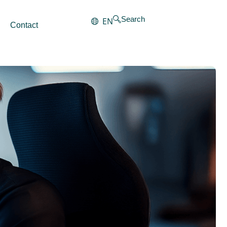
Search
EN
Contact