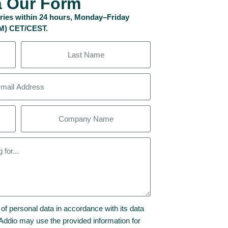
a Our Form
uiries within 24 hours, Monday–Friday
PM) CET/CEST.
 of personal data in accordance with its data
t Addio may use the provided information for