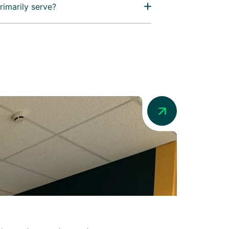
rimarily serve?
News
Addio in Au