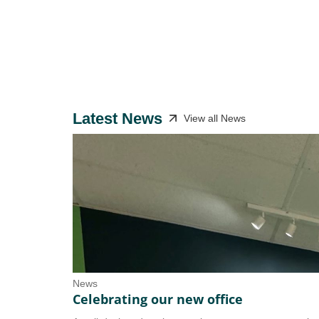
Latest News
View all News
News
Celebrating our new office