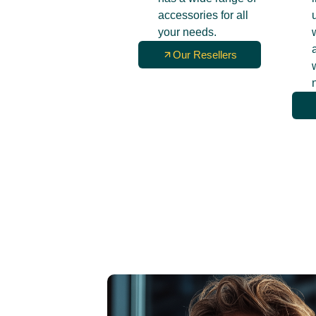
accessories for all
your needs.
Our Resellers