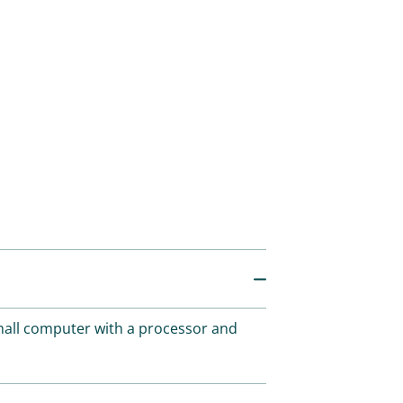
small computer with a processor and