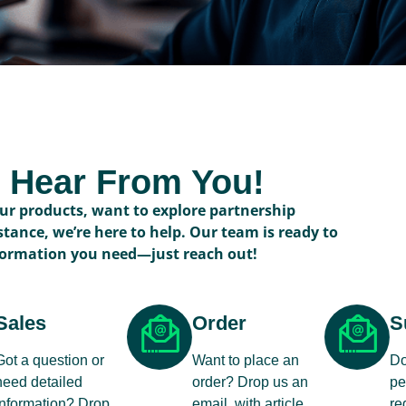
o Hear From You!
r products, want to explore partnership
stance, we’re here to help. Our team is ready to
formation you need—just reach out!
Sales
Order
S
Got a question or
Want to place an
Do
need detailed
order? Drop us an
pe
information? Drop
email, with article
re