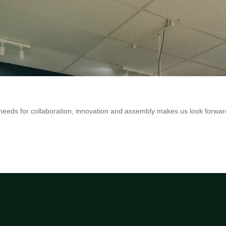
eeds for collaboration, innovation and assembly makes us look forwar