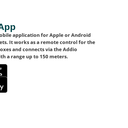
 App
bile application for Apple or Android
ts. It works as a remote control for the
boxes and connects via the Addio
th a range up to 150 meters.