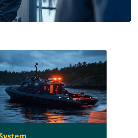
System