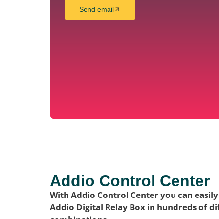
Send email
Addio Control Center
With Addio Control Center you can easily
Addio Digital Relay Box in hundreds of di