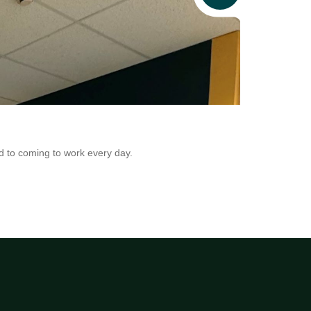
News
Addio in Au
d to coming to work every day.
Addio is now adr
Conversion.