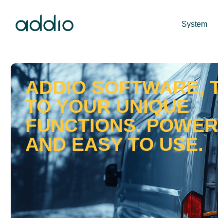
System
ADDIO SOFTWARE, 
TO YOUR UNIQUE
FUNCTIONS. POWE
AND EASY TO USE.