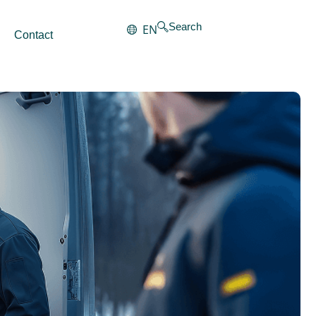
Search
EN
Contact