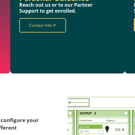
Reach out us or to our Partner
Support to get enrolled.
Contact Info
 configure your
fferent