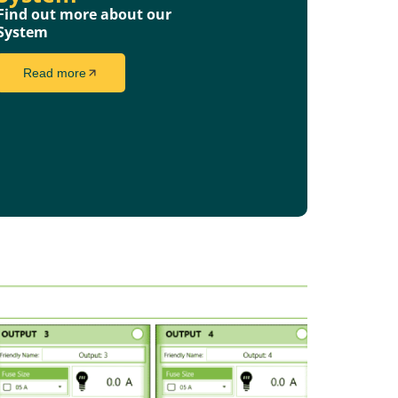
Find out more about our
System
Read more