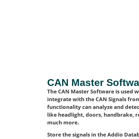
CAN Master Softwa
The CAN Master Software is used wh
integrate with the CAN Signals fro
functionality can analyze and detec
like headlight, doors, handbrake, 
much more.
Store the signals in the Addio Dat