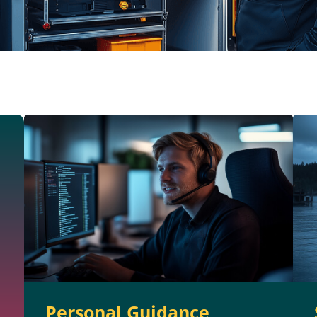
Personal Guidance