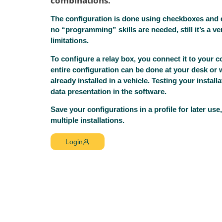
combinations.
The configuration is done using checkboxes an
no “programming” skills are needed, still it’s a v
limitations.
To configure a relay box, you connect it to your 
entire configuration can be done at your desk or 
already installed in a vehicle. Testing your installa
data presentation in the software.
Save your configurations in a profile for later us
multiple installations.
Login