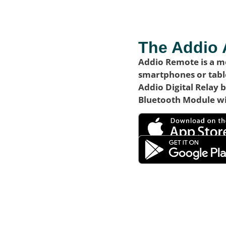
The Addio
Addio Remote is a mo
smartphones or table
Addio Digital Relay 
Bluetooth Module wi