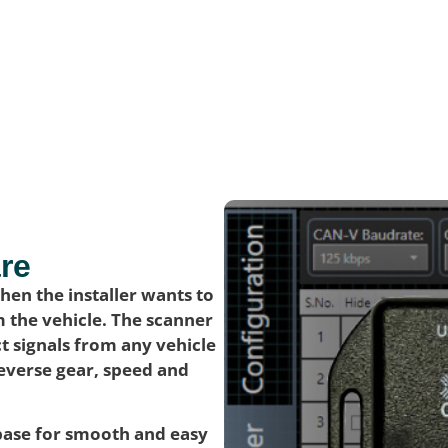
re
en the installer wants to
m the vehicle. The scanner
t signals from any vehicle
reverse gear, speed and
abase for smooth and easy