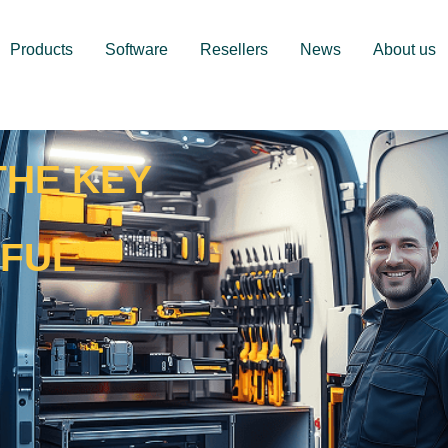
Products
Software
Resellers
News
About us
THE KEY
RFUL