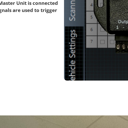
 Master Unit is connected
gnals are used to trigger