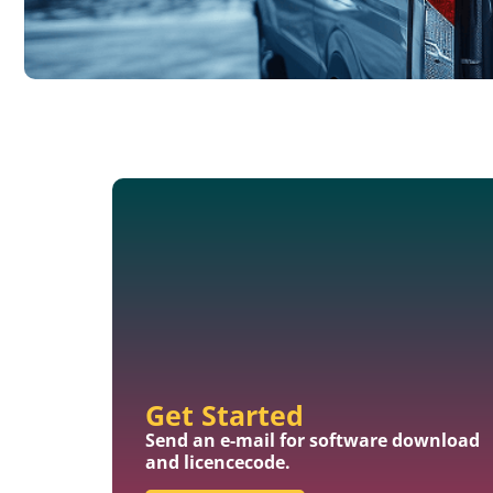
Get Started
Send an e-mail for software download
and licencecode.