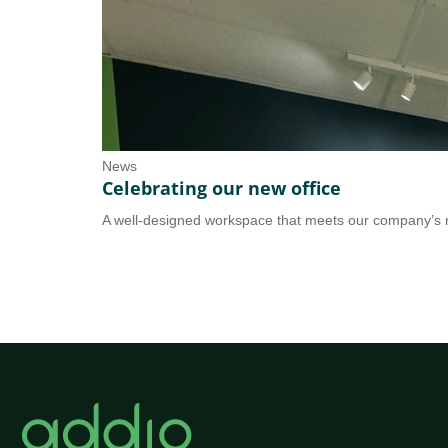
News
Celebrating our new office
A well-designed workspace that meets our company’s n