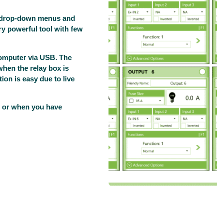
d drop-down menus and
ery powerful tool with few
computer via USB. The
when the relay box is
tion is easy due to live
e, or when you have