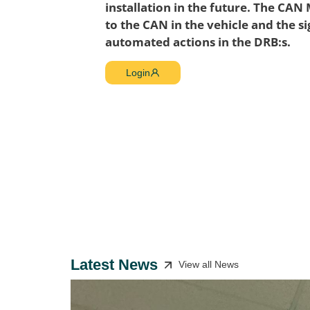
installation in the future. The CAN
to the CAN in the vehicle and the si
automated actions in the DRB:s.
Login
Latest News
View all News