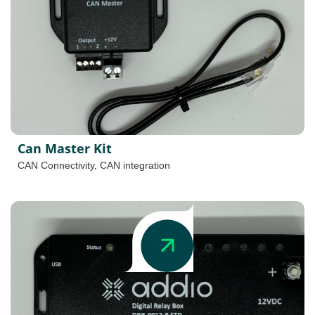
Can Master Kit
CAN Connectivity
,
CAN integration