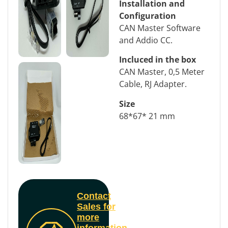
Installation and
Configuration
CAN Master Software
and Addio CC.
Incluced in the box
CAN Master, 0,5 Meter
Cable, RJ Adapter.
Size
68*67* 21 mm
Contact
Sales for
more
information