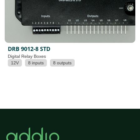
DRB 9012-8 STD
Digital Relay Boxes
12V
8 inputs
8 outputs