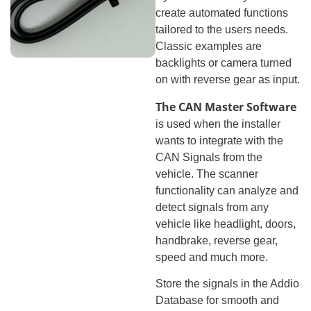
create automated functions
tailored to the users needs.
Classic examples are
backlights or camera turned
on with reverse gear as input.
The CAN Master Software
is used when the installer
wants to integrate with the
CAN Signals from the
vehicle. The scanner
functionality can analyze and
detect signals from any
vehicle like headlight, doors,
handbrake, reverse gear,
speed and much more.
Store the signals in the Addio
Database for smooth and