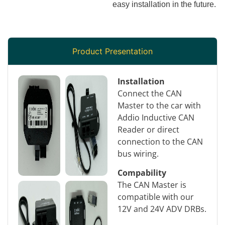
easy installation in the future.
Product Presentation
Installation
Connect the CAN
Master to the car with
Addio Inductive CAN
Reader or direct
connection to the CAN
bus wiring.
Compability
The CAN Master is
compatible with our
12V and 24V ADV DRBs.