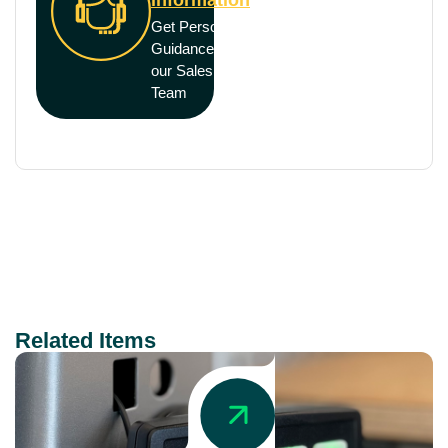
Get Personal
Guidance from
our Sales
Team
Related Items