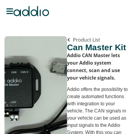
Product List
Can Master Kit
Addio CAN Master lets
your Addio system
connect, scan and use
your vehicle signals.
Addio offers the possibility to
create automated functions
with integration to your
vehicle. The CAN signals in
your vehicle can be used as
input signals to the Addio
System. With this you can