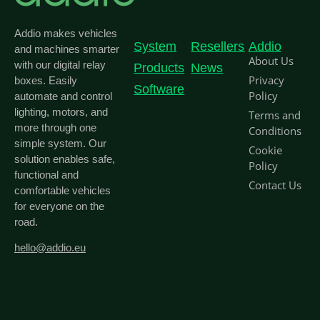
Addio makes vehicles
System
Resellers
Addio
and machines smarter
About Us
with our digital relay
Products
News
Privacy
boxes. Easily
Software
Policy
automate and control
lighting, motors, and
Terms and
more through one
Conditions
simple system. Our
Cookie
solution enables safe,
Policy
functional and
Contact Us
comfortable vehicles
for everyone on the
road.
hello@addio.eu