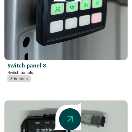
Switch panel 8
Switch panels
8 buttons