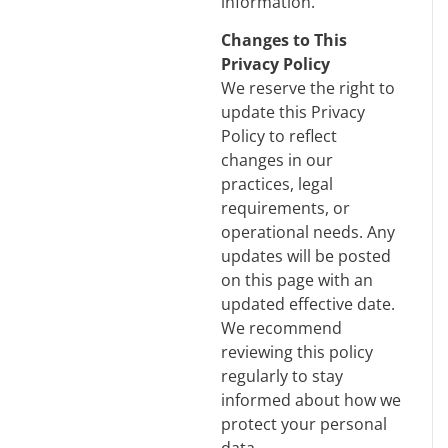
information.
Changes to This
Privacy Policy
We reserve the right to
update this Privacy
Policy to reflect
changes in our
practices, legal
requirements, or
operational needs. Any
updates will be posted
on this page with an
updated effective date.
We recommend
reviewing this policy
regularly to stay
informed about how we
protect your personal