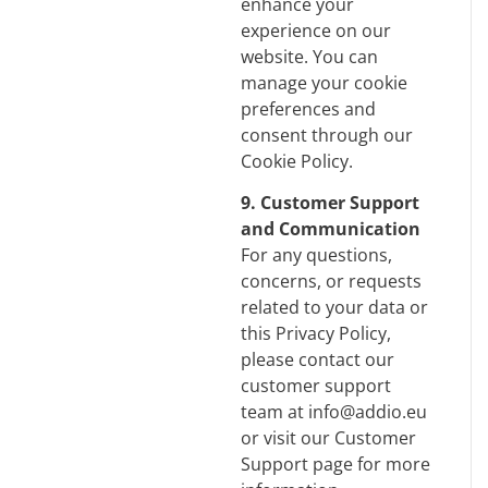
enhance your
experience on our
website. You can
manage your cookie
preferences and
consent through our
Cookie Policy
.
9. Customer Support
and Communication
For any questions,
concerns, or requests
related to your data or
this Privacy Policy,
please contact our
customer support
team at info@addio.eu
or visit our Customer
Support page for more