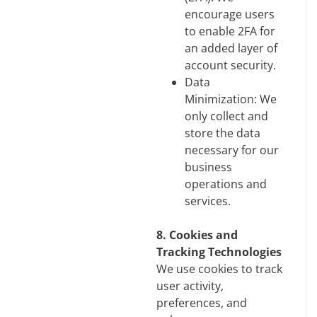
encourage users
to enable 2FA for
an added layer of
account security.
Data
Minimization: We
only collect and
store the data
necessary for our
business
operations and
services.
8. Cookies and
Tracking Technologies
We use cookies to track
user activity,
preferences, and