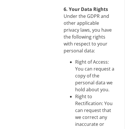
6. Your Data Rights
Under the GDPR and
other applicable
privacy laws, you have
the following rights
with respect to your
personal data:
Right of Access:
You can request a
copy of the
personal data we
hold about you.
Right to
Rectification: You
can request that
we correct any
inaccurate or