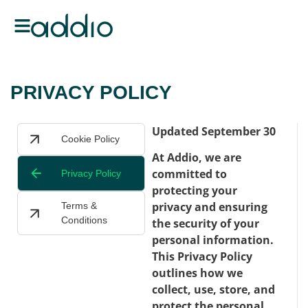
PRIVACY POLICY
Updated September 30
Cookie Policy
At Addio, we are
committed to
Privacy Policy
protecting your
privacy and ensuring
Terms &
Conditions
the security of your
personal information.
This Privacy Policy
outlines how we
collect, use, store, and
protect the personal