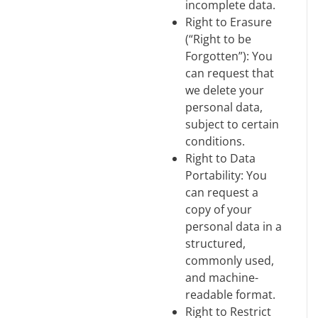
incomplete data.
Right to Erasure
(“Right to be
Forgotten”): You
can request that
we delete your
personal data,
subject to certain
conditions.
Right to Data
Portability: You
can request a
copy of your
personal data in a
structured,
commonly used,
and machine-
readable format.
Right to Restrict