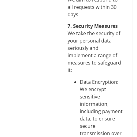
all requests within 30
days
7. Security Measures
We take the security of
your personal data
seriously and
implement a range of
measures to safeguard
it:
Data Encryption:
We encrypt
sensitive
information,
including payment
data, to ensure
secure
transmission over