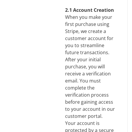
2.1 Account Creation
When you make your
first purchase using
Stripe, we create a
customer account for
you to streamline
future transactions.
After your initial
purchase, you will
receive a verification
email. You must
complete the
verification process
before gaining access
to your account in our
customer portal.
Your account is
protected by a secure