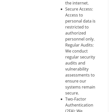
the internet.
Secure Access:
Access to
personal data is
restricted to
authorized
personnel only.
Regular Audits:
We conduct
regular security
audits and
vulnerability
assessments to
ensure our
systems remain
secure.
Two-Factor
Authentication
(2FA): We