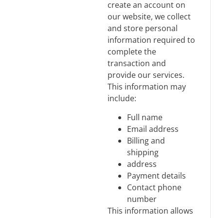
create an account on
our website, we collect
and store personal
information required to
complete the
transaction and
provide our services.
This information may
include:
Full name
Email address
Billing and
shipping
address
Payment details
Contact phone
number
This information allows