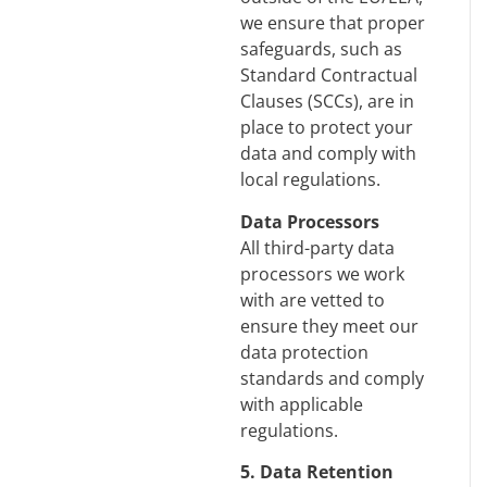
we ensure that proper
safeguards, such as
Standard Contractual
Clauses (SCCs), are in
place to protect your
data and comply with
local regulations.
Data Processors
All third-party data
processors we work
with are vetted to
ensure they meet our
data protection
standards and comply
with applicable
regulations.
5. Data Retention