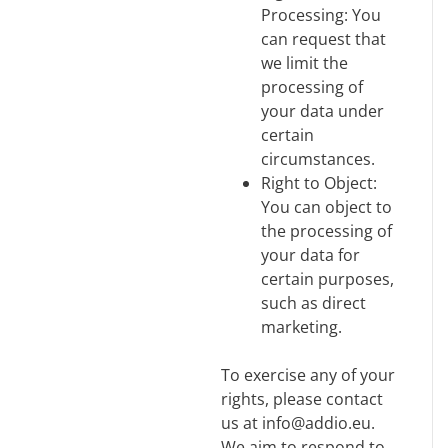
Processing: You
can request that
we limit the
processing of
your data under
certain
circumstances.
Right to Object:
You can object to
the processing of
your data for
certain purposes,
such as direct
marketing.
To exercise any of your
rights, please contact
us at info@addio.eu.
We aim to respond to