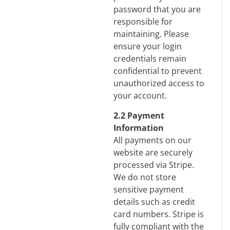
password that you are
responsible for
maintaining. Please
ensure your login
credentials remain
confidential to prevent
unauthorized access to
your account.
2.2 Payment
Information
All payments on our
website are securely
processed via Stripe.
We do not store
sensitive payment
details such as credit
card numbers. Stripe is
fully compliant with the