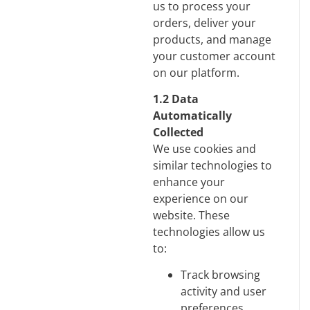
us to process your
orders, deliver your
products, and manage
your customer account
on our platform.
1.2 Data
Automatically
Collected
We use cookies and
similar technologies to
enhance your
experience on our
website. These
technologies allow us
to:
Track browsing
activity and user
preferences