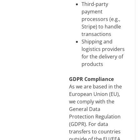
Third-party
payment
processors (e.g.,
Stripe) to handle
transactions
Shipping and
logistics providers
for the delivery of
products
GDPR Compliance
As we are based in the
European Union (EU),
we comply with the
General Data
Protection Regulation
(GDPR). For data
transfers to countries
outside of the EU/EEA,