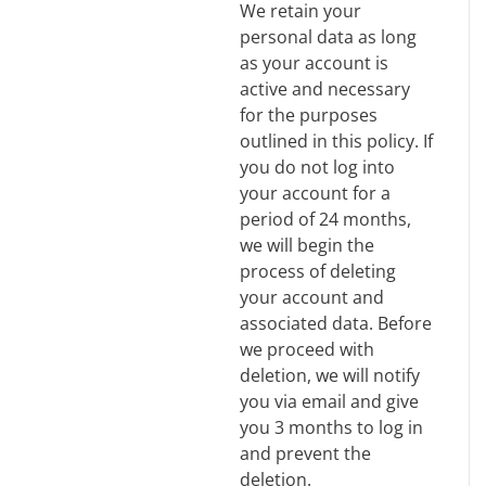
We retain your
personal data as long
as your account is
active and necessary
for the purposes
outlined in this policy. If
you do not log into
your account for a
period of 24 months,
we will begin the
process of deleting
your account and
associated data. Before
we proceed with
deletion, we will notify
you via email and give
you 3 months to log in
and prevent the
deletion.