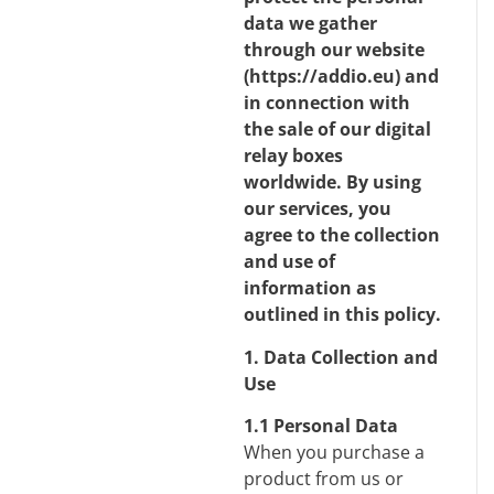
data we gather
through our website
(
https://addio.eu
) and
in connection with
the sale of our digital
relay boxes
worldwide. By using
our services, you
agree to the collection
and use of
information as
outlined in this policy.
1. Data Collection and
Use
1.1 Personal Data
When you purchase a
product from us or