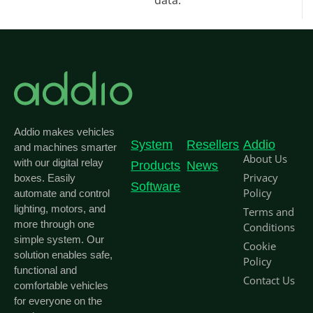
data.
Addio makes vehicles
System
Resellers
Addio
and machines smarter
About Us
with our digital relay
Products
News
Privacy
boxes. Easily
Software
Policy
automate and control
lighting, motors, and
Terms and
more through one
Conditions
simple system. Our
Cookie
solution enables safe,
Policy
functional and
Contact Us
comfortable vehicles
for everyone on the