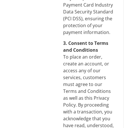
Payment Card Industry
Data Security Standard
(PCI DSS), ensuring the
protection of your
payment information.
3. Consent to Terms
and Conditions
To place an order,
create an account, or
access any of our
services, customers
must agree to our
Terms and Conditions
as well as this Privacy
Policy. By proceeding
with a transaction, you
acknowledge that you
have read, understood,