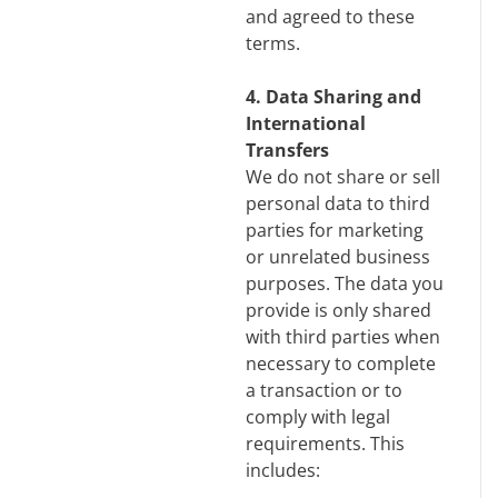
and agreed to these
terms.
4. Data Sharing and
International
Transfers
We do not share or sell
personal data to third
parties for marketing
or unrelated business
purposes. The data you
provide is only shared
with third parties when
necessary to complete
a transaction or to
comply with legal
requirements. This
includes: