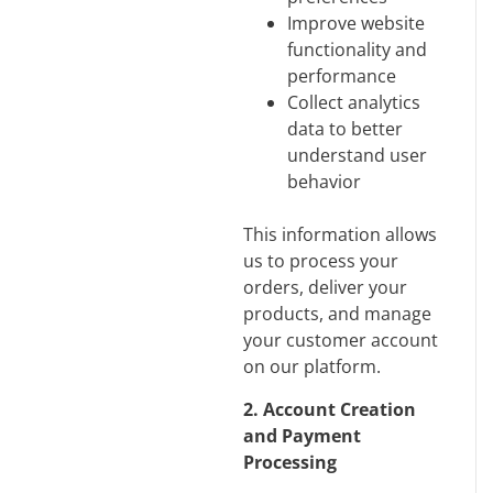
Improve website
functionality and
performance
Collect analytics
data to better
understand user
behavior
This information allows
us to process your
orders, deliver your
products, and manage
your customer account
on our platform.
2. Account Creation
and Payment
Processing