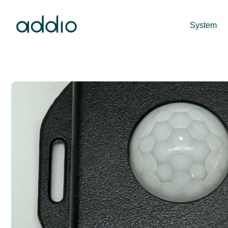
System