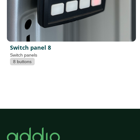
Switch panel 8
Switch panels
8 buttons