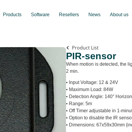
Products
Software
Resellers
News
About us
Product List
PIR-sensor
When motion is detected, the lig
2 min.
• Input Voltage: 12 & 24V
• Maximum Load: 84W
• Detection Angle: 140° Horizont
• Range: 5m
• Off Timer adjustable in 1-min
• Option to disable the IR senso
• Dimensions: 67x59x30mm (incl