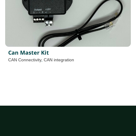
Can Master Kit
CAN Connectivity
,
CAN integration