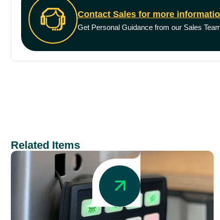
Contact Sales for more informati
Get Personal Guidance from our Sales Tea
Related Items