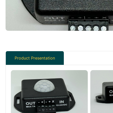
Product Presentation