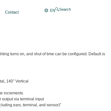
Search
EN
Contact
hting turns on, and shut of time can be configured. Default is
al, 140° Vertical
ute increments
r output via terminal input
uding ears, terminal, and sensor)”