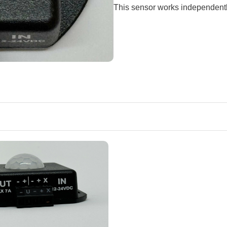
This sensor works independentl