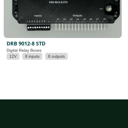
DRB 9012-8 STD
Digital Relay Boxes
12V
8 inputs
8 outputs