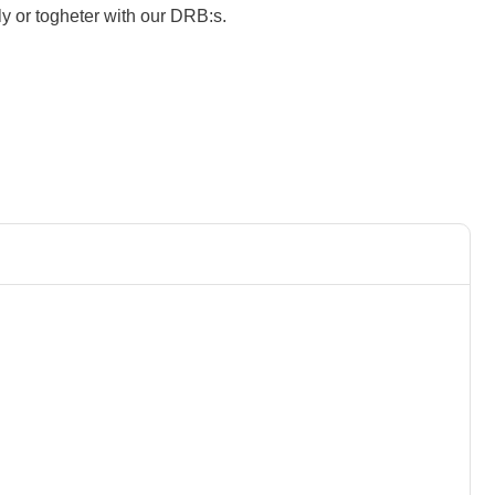
y or togheter with our DRB:s.