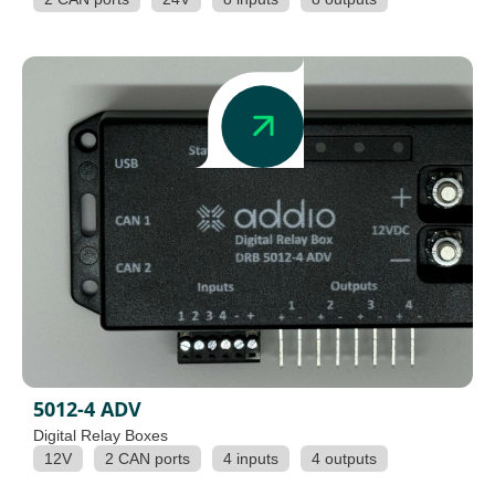
5012-4 ADV
Digital Relay Boxes
12V
2 CAN ports
4 inputs
4 outputs