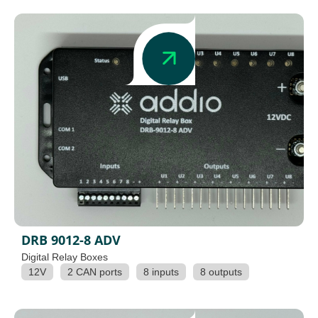
DRB 9012-8 ADV
Digital Relay Boxes
12V
2 CAN ports
8 inputs
8 outputs