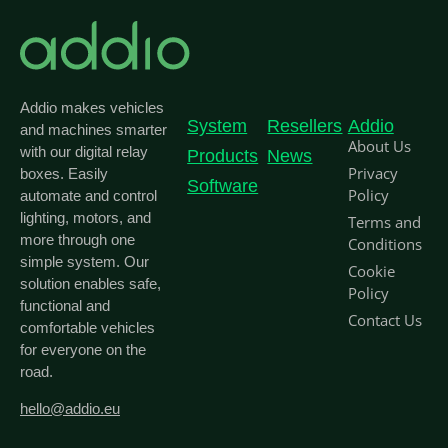
Addio makes vehicles
System
Resellers
Addio
and machines smarter
About Us
with our digital relay
Products
News
Privacy
boxes. Easily
Software
Policy
automate and control
lighting, motors, and
Terms and
more through one
Conditions
simple system. Our
Cookie
solution enables safe,
Policy
functional and
Contact Us
comfortable vehicles
for everyone on the
road.
hello@addio.eu