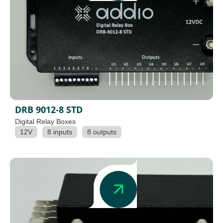
DRB 9012-8 STD
Digital Relay Boxes
12V
8 inputs
8 outputs