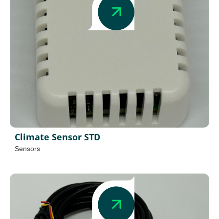
Climate Sensor STD
Sensors