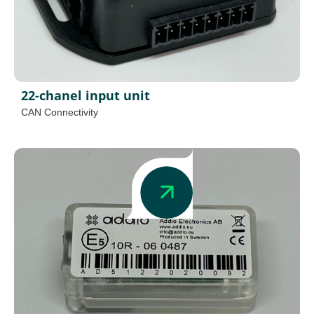
22-chanel input unit
CAN Connectivity