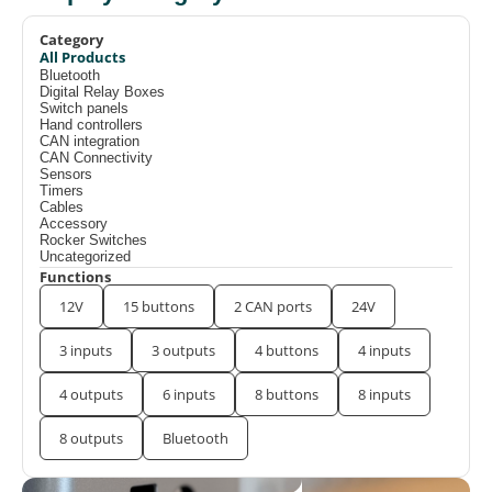
Category
All Products
Bluetooth
Digital Relay Boxes
Switch panels
Hand controllers
CAN integration
CAN Connectivity
Sensors
Timers
Cables
Accessory
Rocker Switches
Uncategorized
Functions
12V
15 buttons
2 CAN ports
24V
3 inputs
3 outputs
4 buttons
4 inputs
4 outputs
6 inputs
8 buttons
8 inputs
8 outputs
Bluetooth