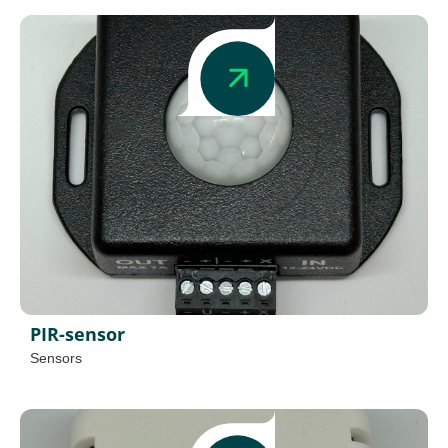
PIR-sensor
Sensors