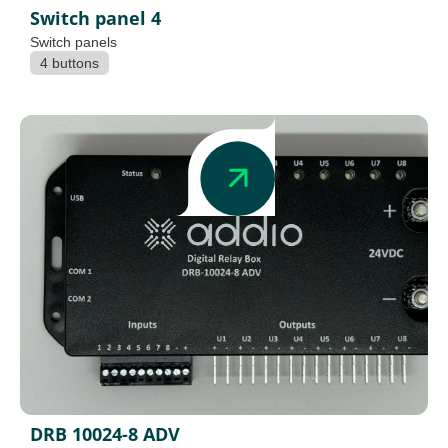
Switch panel 4
Switch panels
4 buttons
DRB 10024-8 ADV