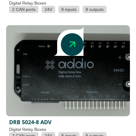
Digital Relay Boxes
2 CAN ports
24V
8 inputs
8 outputs
DRB 5024-8 ADV
Digital Relay Boxes
2 CAN ports
24V
8 inputs
8 outputs