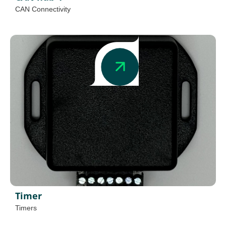
CAN Connectivity
Timer
Timers