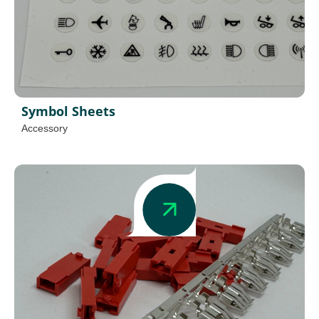
Symbol Sheets
Accessory