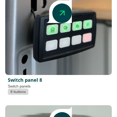
Switch panel 8
Switch panels
8 buttons