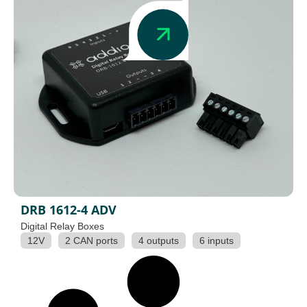
DRB 1612-4 ADV
Digital Relay Boxes
12V
2 CAN ports
4 outputs
6 inputs