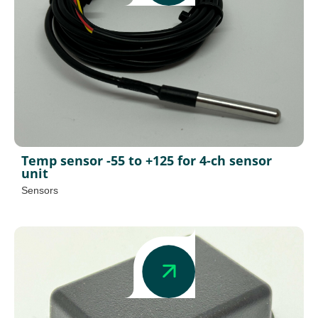
Temp sensor -55 to +125 for 4-ch sensor
unit
Sensors