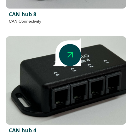
CAN hub 8
CAN Connectivity
CAN hub 4