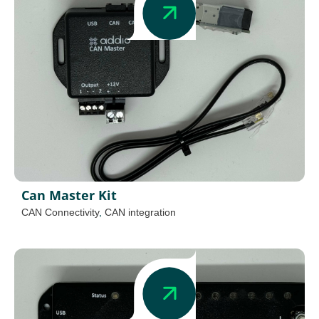
Can Master Kit
CAN Connectivity
,
CAN integration