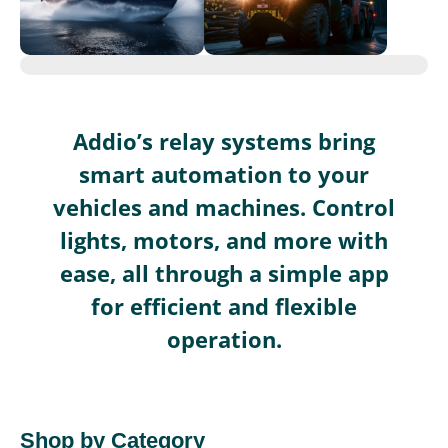
Addio’s relay systems bring
smart automation to your
vehicles and machines. Control
lights, motors, and more with
ease, all through a simple app
for efficient and flexible
operation.
Shop by Category