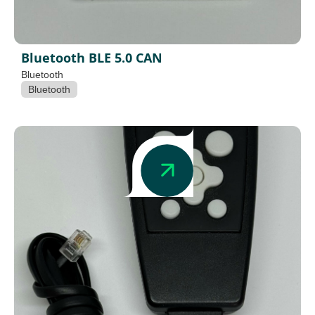
Bluetooth BLE 5.0 CAN
Bluetooth
Bluetooth