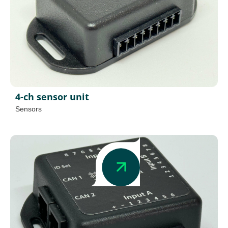
4-ch sensor unit
Sensors