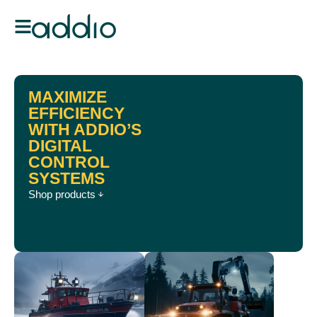
MAXIMIZE
EFFICIENCY
WITH ADDIO’S
DIGITAL
CONTROL
SYSTEMS
Shop products