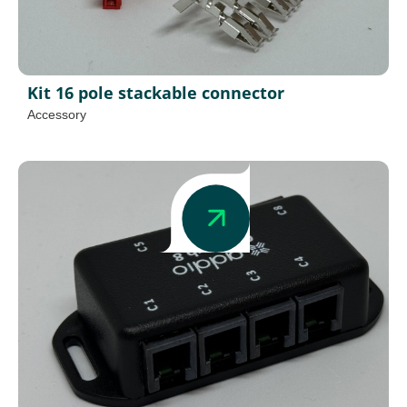
Kit 16 pole stackable connector
Accessory