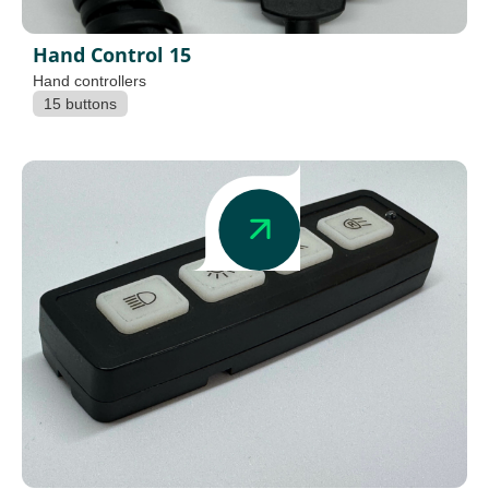
Hand Control 15
Hand controllers
15 buttons