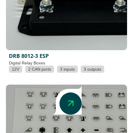
DRB 8012-3 ESP
Digital Relay Boxes
12V
2 CAN ports
3 inputs
3 outputs