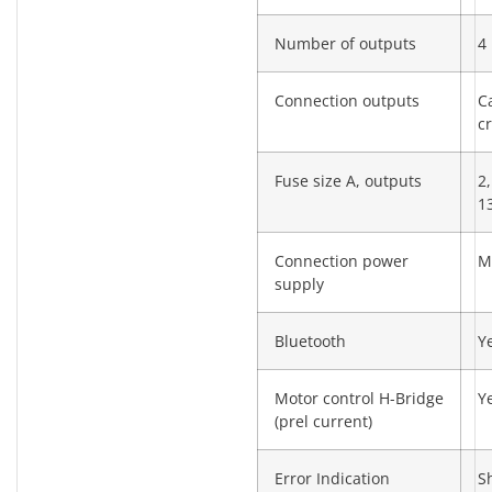
Number of outputs
4
Connection outputs
C
c
Fuse size A, outputs
2,
13
Connection power
M
supply
Bluetooth
Y
Motor control H-Bridge
Y
(prel current)
Error Indication
S