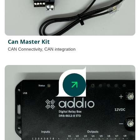
Can Master Kit
CAN Connectivity
,
CAN integration