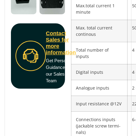
Max.total current 1
5
minute
Max. total current
5
Contact
continous
Sales for
more
Total number of
4
information
inputs
Get Personal
Guidance from
Digital inputs
4 
our Sales
Team
Analogue inputs
2 
Input resistance @12V
2
Connections inputs
6-
(jackable screw termi­
nals)