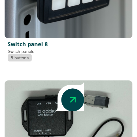
Switch panel 8
Switch panels
8 buttons