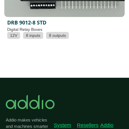
DRB 9012-8 STD
Digital Relay Boxes
12V
8 inputs
8 outputs
Addio makes vehicles
System
Resellers
Addio
and machines smarter