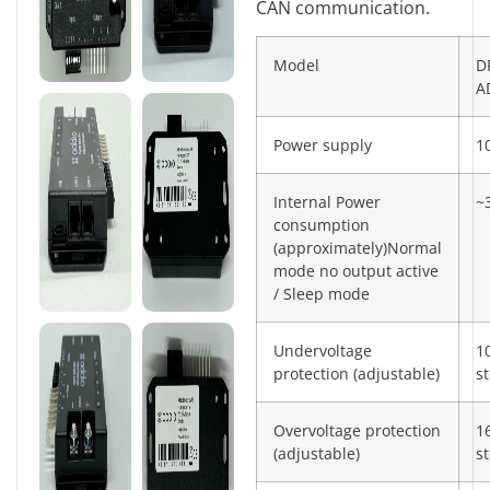
CAN communication.
Model
D
A
Power supply
1
Internal Power
~
consumption
(approximately)Normal
mode no output active
/ Sleep mode
Undervoltage
1
protection (adjustable)
s
Overvoltage protection
1
(adjustable)
s