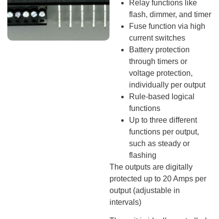
Relay functions like
flash, dimmer, and timer
Fuse function via high
current switches
Battery protection
through timers or
voltage protection,
individually per output
Rule-based logical
functions
Up to three different
functions per output,
such as steady or
flashing
The outputs are digitally
protected up to 20 Amps per
output (adjustable in
intervals)