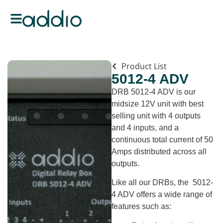
Product List
5012-4 ADV
DRB 5012-4 ADV is our
midsize 12V unit with best
selling unit with 4 outputs
and 4 inputs, and a
continuous total current of 50
Amps distributed across all
outputs.
Like all our DRBs, the 5012-
4 ADV offers a wide range of
features such as: