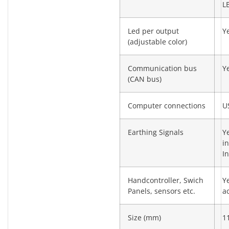
L
Led per output
Y
(adjustable color)
Communication bus
Y
(CAN bus)
Computer connections
U
Earthing Signals
Y
i
I
Handcontroller, Swich
Y
Panels, sensors etc.
a
Size (mm)
1