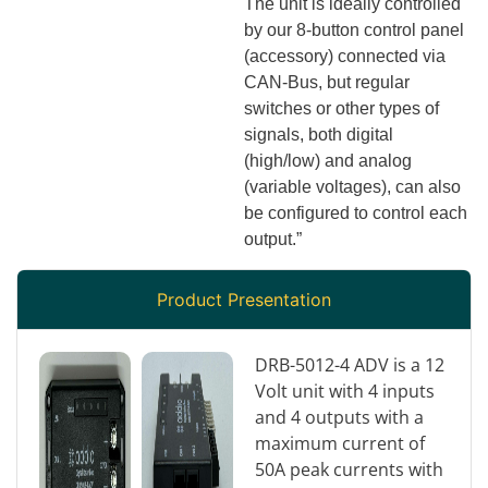
The unit is ideally controlled
by our 8-button control panel
(accessory) connected via
CAN-Bus, but regular
switches or other types of
signals, both digital
(high/low) and analog
(variable voltages), can also
be configured to control each
output.”
Product Presentation
DRB-5012-4 ADV is a 12
Volt unit with 4 inputs
and 4 outputs with a
maximum current of
50A peak currents with