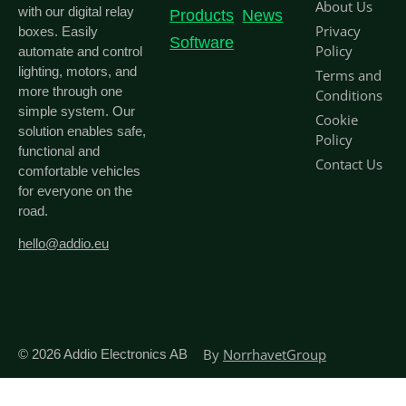
About Us
with our digital relay
Products
News
Privacy
boxes. Easily
Software
Policy
automate and control
lighting, motors, and
Terms and
more through one
Conditions
simple system. Our
Cookie
solution enables safe,
Policy
functional and
Contact Us
comfortable vehicles
for everyone on the
road.
hello@addio.eu
By
NorrhavetGroup
© 2026
Addio Electronics AB