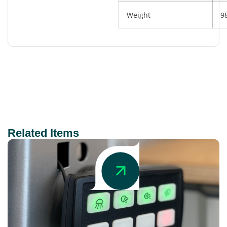
Weight
9
Related Items