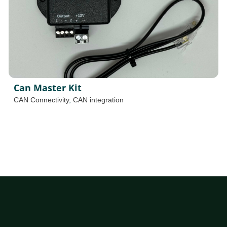
Can Master Kit
CAN Connectivity
,
CAN integration