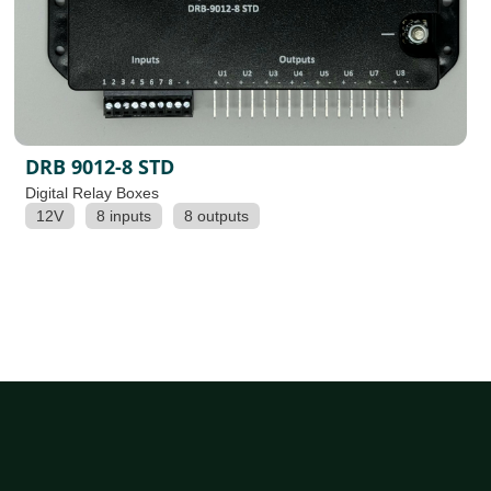
DRB 9012-8 STD
Digital Relay Boxes
12V
8 inputs
8 outputs