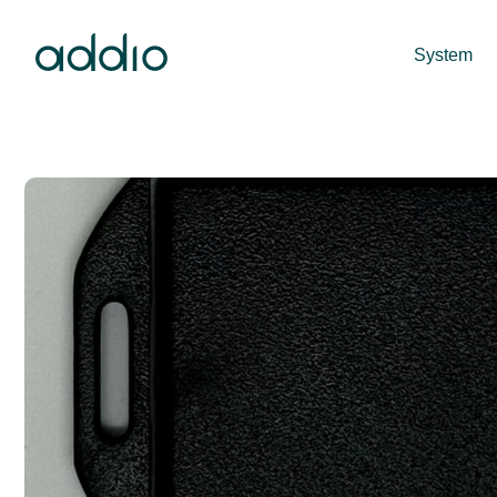
System