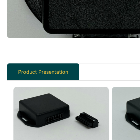
Product Presentation