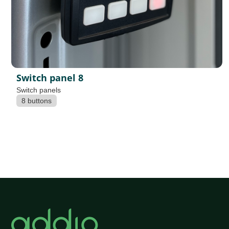
Switch panel 8
Switch panels
8 buttons