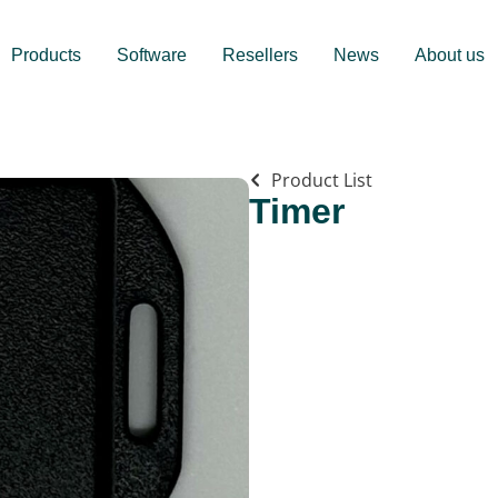
Products
Software
Resellers
News
About us
Product List
Timer