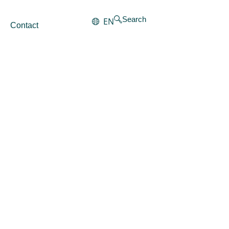
Search
EN
Contact