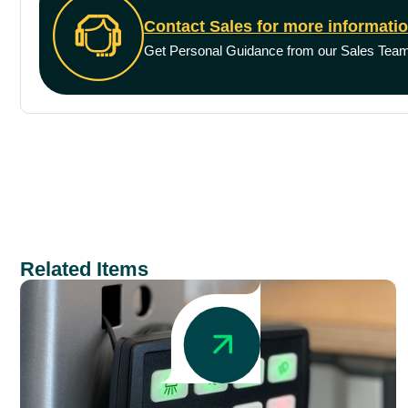
Contact Sales for more informati
Get Personal Guidance from our Sales Tea
Related Items