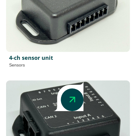
4-ch sensor unit
Sensors