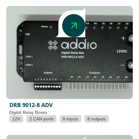
DRB 9012-8 ADV
Digital Relay Boxes
12V
2 CAN ports
8 inputs
8 outputs