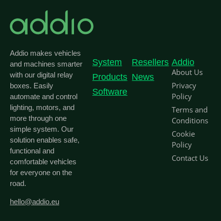
Addio makes vehicles
System
Resellers
Addio
and machines smarter
About Us
with our digital relay
Products
News
Privacy
boxes. Easily
Software
Policy
automate and control
lighting, motors, and
Terms and
more through one
Conditions
simple system. Our
Cookie
solution enables safe,
Policy
functional and
Contact Us
comfortable vehicles
for everyone on the
road.
hello@addio.eu