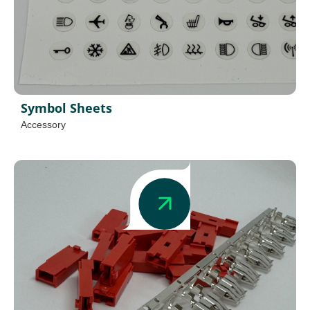
Symbol Sheets
Accessory