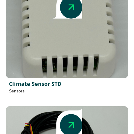
Climate Sensor STD
Sensors