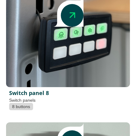
Switch panel 8
Switch panels
8 buttons