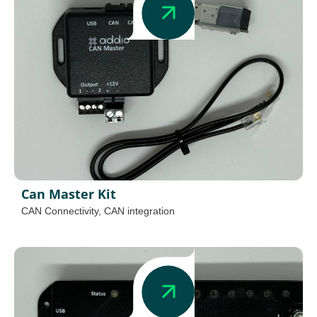
Can Master Kit
CAN Connectivity
,
CAN integration