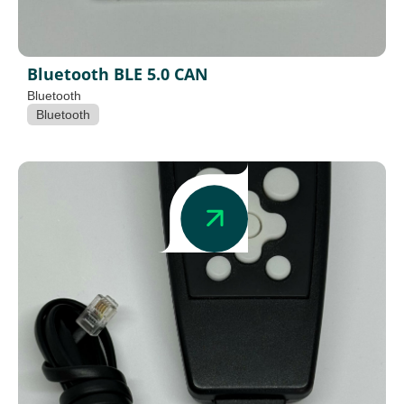
Bluetooth BLE 5.0 CAN
Bluetooth
Bluetooth