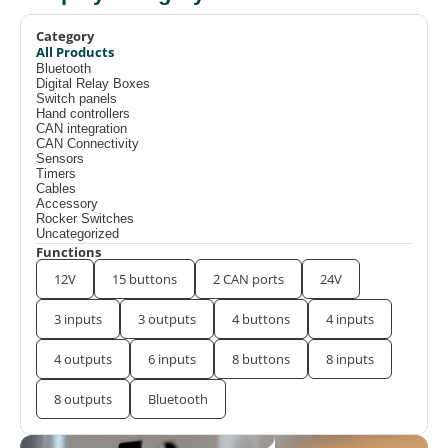
Category
All Products
Bluetooth
Digital Relay Boxes
Switch panels
Hand controllers
CAN integration
CAN Connectivity
Sensors
Timers
Cables
Accessory
Rocker Switches
Uncategorized
Functions
12V
15 buttons
2 CAN ports
24V
3 inputs
3 outputs
4 buttons
4 inputs
4 outputs
6 inputs
8 buttons
8 inputs
8 outputs
Bluetooth