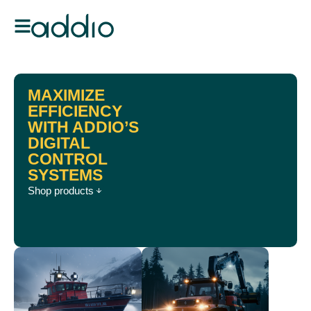
MAXIMIZE
EFFICIENCY
WITH ADDIO’S
DIGITAL
CONTROL
SYSTEMS
Shop products