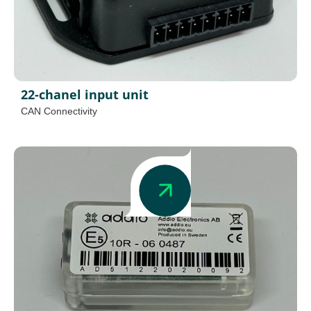
22-chanel input unit
CAN Connectivity