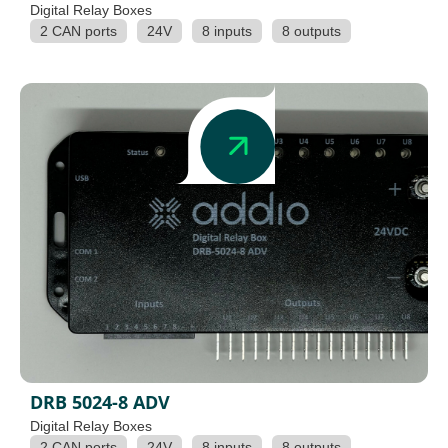
Digital Relay Boxes
2 CAN ports
24V
8 inputs
8 outputs
DRB 5024-8 ADV
Digital Relay Boxes
2 CAN ports
24V
8 inputs
8 outputs