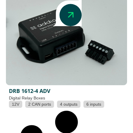
DRB 1612-4 ADV
Digital Relay Boxes
12V
2 CAN ports
4 outputs
6 inputs