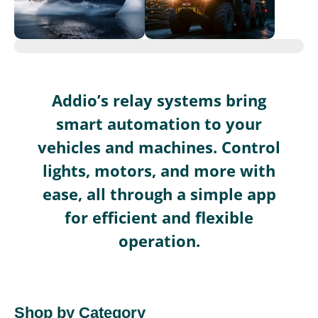
Addio’s relay systems bring
smart automation to your
vehicles and machines. Control
lights, motors, and more with
ease, all through a simple app
for efficient and flexible
operation.
Shop by Category