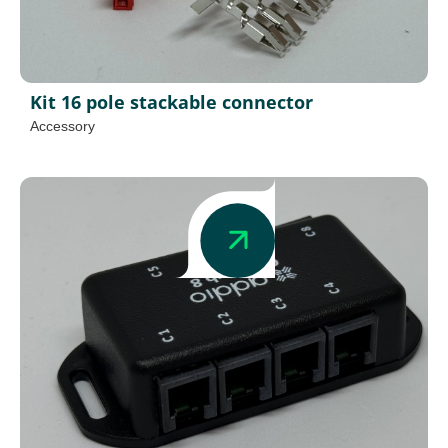
Kit 16 pole stackable connector
Accessory