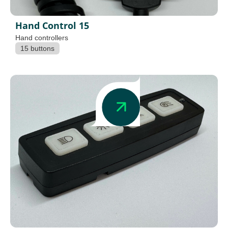
Hand Control 15
Hand controllers
15 buttons