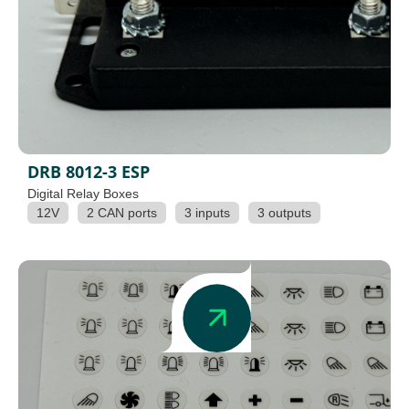
DRB 8012-3 ESP
Digital Relay Boxes
12V
2 CAN ports
3 inputs
3 outputs