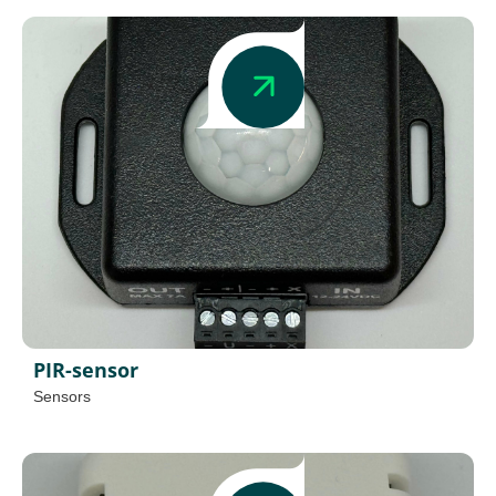
PIR-sensor
Sensors