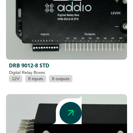
DRB 9012-8 STD
Digital Relay Boxes
12V
8 inputs
8 outputs