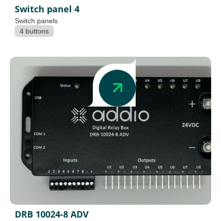
Switch panel 4
Switch panels
4 buttons
DRB 10024-8 ADV