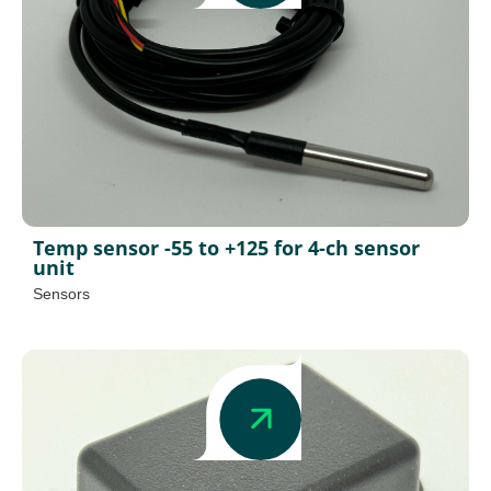
Temp sensor -55 to +125 for 4-ch sensor
unit
Sensors