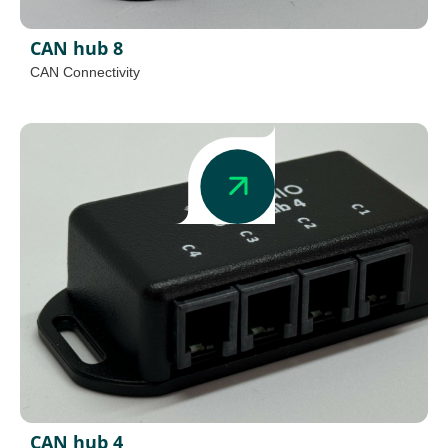
CAN hub 8
CAN Connectivity
CAN hub 4