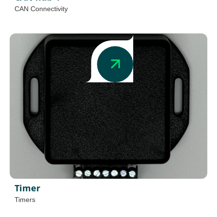
CAN Connectivity
Timer
Timers