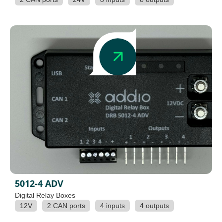
5012-4 ADV
Digital Relay Boxes
12V
2 CAN ports
4 inputs
4 outputs