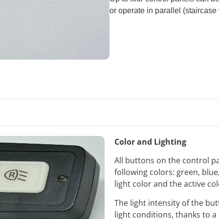
or operate in parallel (staircase 
Color and Lighting
All buttons on the control p
following colors: green, blu
light color and the active co
The light intensity of the b
light conditions, thanks to a 