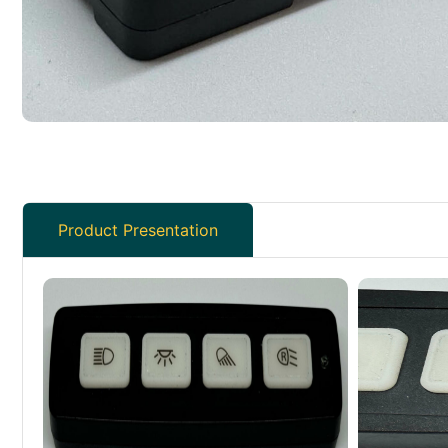
Product Presentation