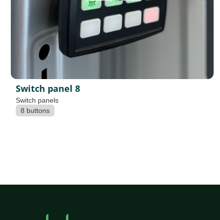
Switch panel 8
Switch panels
8 buttons