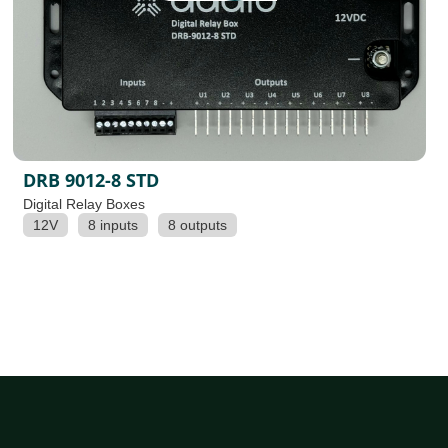
DRB 9012-8 STD
Digital Relay Boxes
12V
8 inputs
8 outputs