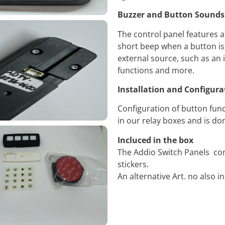
Buzzer and Button Sounds
The control panel features a
short beep when a button is
external source, such as an i
functions and more.
Installation and Configura
Configuration of button func
in our relay boxes and is d
Incluced in the box
The Addio Switch Panels co
stickers.
An alternative Art. no also i