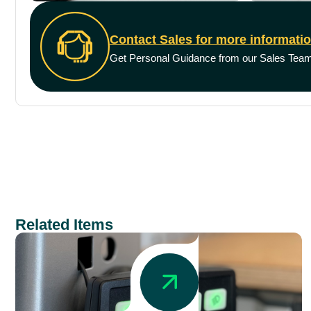
Contact Sales for more informati
Get Personal Guidance from our Sales Tea
Related Items