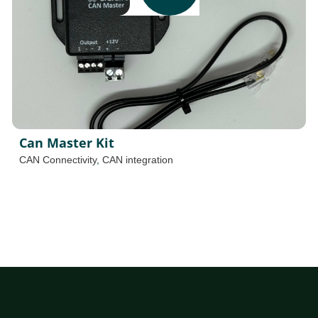
Can Master Kit
CAN Connectivity
,
CAN integration