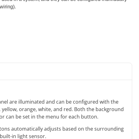
wiring).
anel are illuminated and can be configured with the
e, yellow, orange, white, and red. Both the background
lor can be set in the menu for each button.
uttons automatically adjusts based on the surrounding
built-in light sensor.