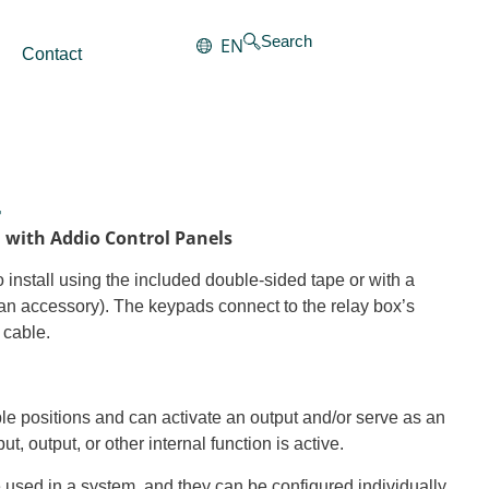
Search
EN
Contact
4
n with Addio Control Panels
 install using the included double-sided tape or with a
an accessory). The keypads connect to the relay box’s
 cable.
ple positions and can activate an output and/or serve as an
put, output, or other internal function is active.
e used in a system, and they can be configured individually