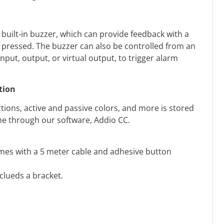
 built-in buzzer, which can provide feedback with a
 pressed. The buzzer can also be controlled from an
nput, output, or virtual output, to trigger alarm
tion
tions, active and passive colors, and more is stored
one through our software, Addio CC.
mes with a 5 meter cable and adhesive button
nclueds a bracket.