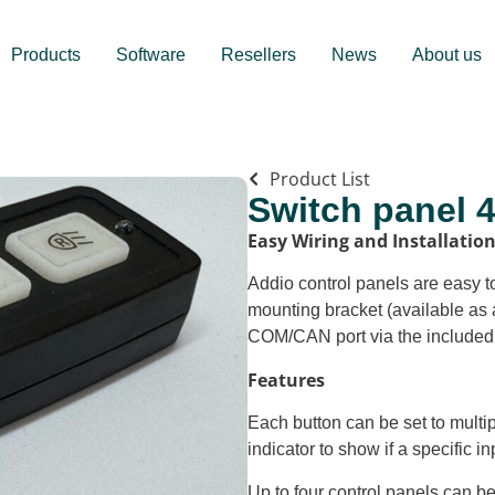
Products
Software
Resellers
News
About us
Product List
Switch panel 
Easy Wiring and Installatio
Addio control panels are easy to
mounting bracket (available as 
COM/CAN port via the included
Features
Each button can be set to multi
indicator to show if a specific in
Up to four control panels can b