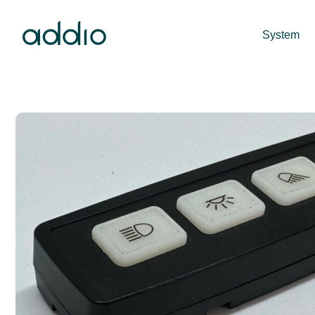
System