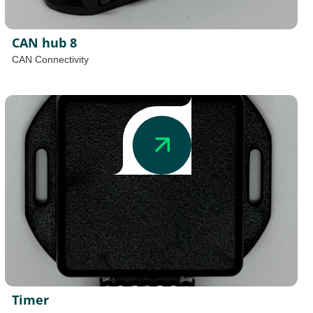
CAN hub 8
CAN Connectivity
Timer