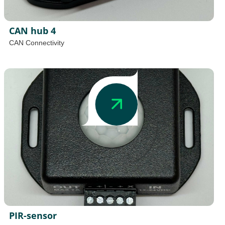
CAN hub 4
CAN Connectivity
PIR-sensor