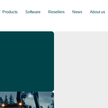
Products
Software
Resellers
News
About us