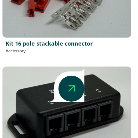
Kit 16 pole stackable connector
Accessory