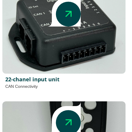
22-chanel input unit
CAN Connectivity