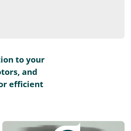
ion to your
otors, and
r efficient