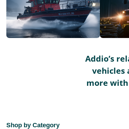
Addio’s re
vehicles 
more with 
Shop by Category