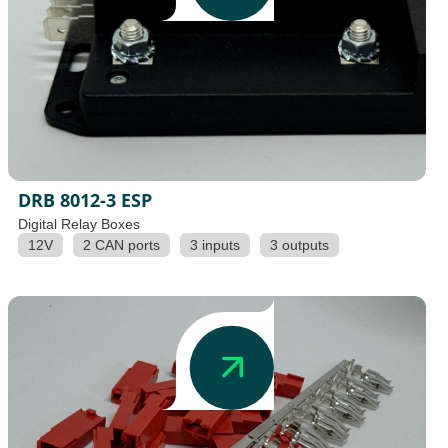
DRB 8012-3 ESP
Digital Relay Boxes
12V
2 CAN ports
3 inputs
3 outputs