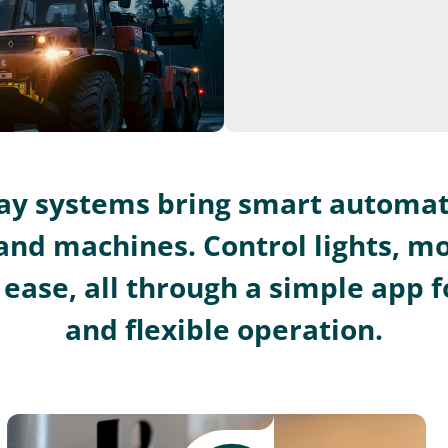
lay systems bring smart automat
and machines. Control lights, m
ease, all through a simple app fo
and flexible operation.