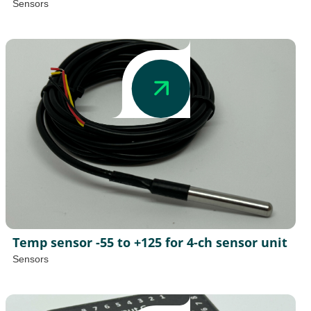
Sensors
Temp sensor -55 to +125 for 4-ch sensor unit
Sensors