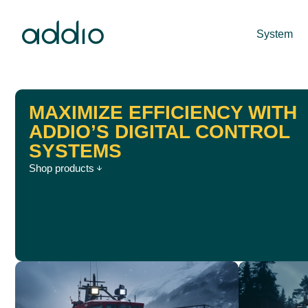
System
MAXIMIZE EFFICIENCY WITH
ADDIO’S DIGITAL CONTROL
SYSTEMS
Shop products