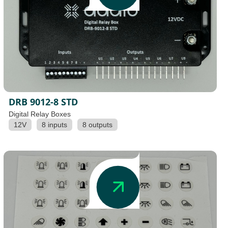
DRB 9012-8 STD
Digital Relay Boxes
12V
8 inputs
8 outputs