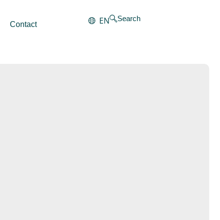
Search
EN
Contact