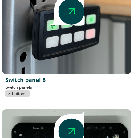
Switch panel 8
Switch panels
8 buttons