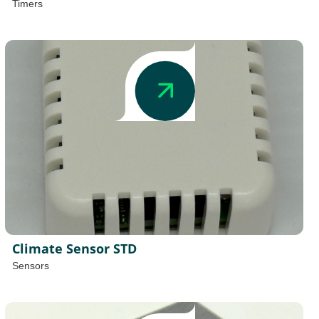
Timers
Climate Sensor STD
Sensors