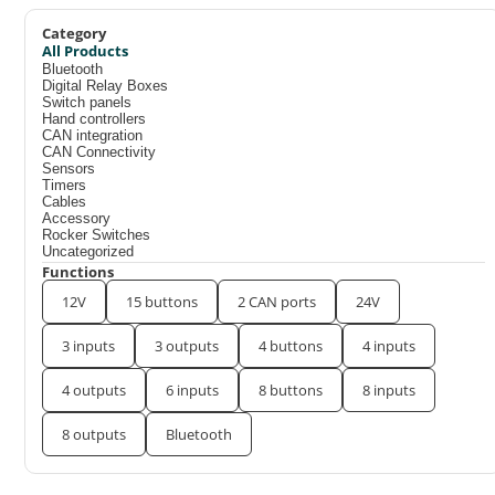
Category
All Products
Bluetooth
Digital Relay Boxes
Switch panels
Hand controllers
CAN integration
CAN Connectivity
Sensors
Timers
Cables
Accessory
Rocker Switches
Uncategorized
Functions
12V
15 buttons
2 CAN ports
24V
3 inputs
3 outputs
4 buttons
4 inputs
4 outputs
6 inputs
8 buttons
8 inputs
8 outputs
Bluetooth