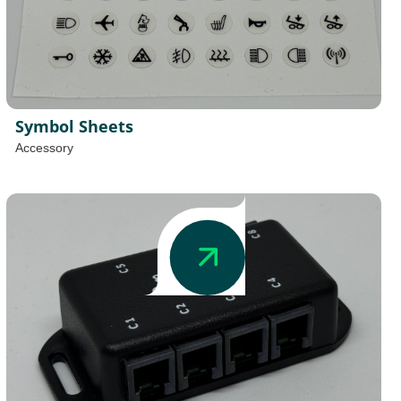
Symbol Sheets
Accessory