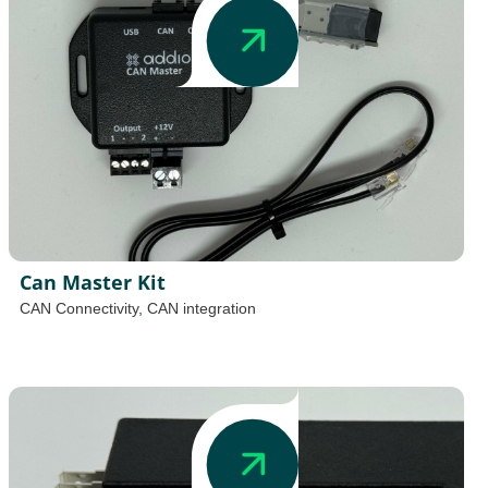
Can Master Kit
CAN Connectivity
,
CAN integration