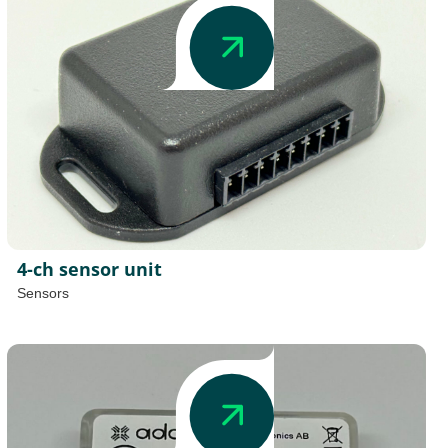
4-ch sensor unit
Sensors