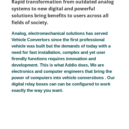
Rapid transformation from outdated analog
systems to new digital and powerful
solutions bring benefits to users across all
fields of society.
Analog, electromechanical solutions has served
Vehicle Convertors since the first professional
vehicle was built but the demands of today with a
need for fast installation, complex and yet user
firendly functions requires innovation and
development. This is what Addio does, We are
electronics and computer engineers that bring the
power of computers into vehicle converstions . Our
digital relay boxes can can be configured to work
exactly the way you want.