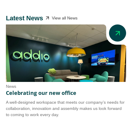
Latest News
View all News
News
Ne
Celebrating our new office
Ad
A well-designed workspace that meets our company’s needs for
Add
collaboration, innovation and assembly makes us look forward
we 
to coming to work every day.
tra
Co