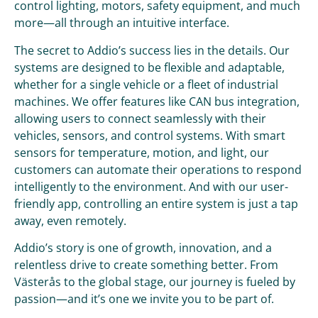
control lighting, motors, safety equipment, and much
more—all through an intuitive interface.
The secret to Addio’s success lies in the details. Our
systems are designed to be flexible and adaptable,
whether for a single vehicle or a fleet of industrial
machines. We offer features like CAN bus integration,
allowing users to connect seamlessly with their
vehicles, sensors, and control systems. With smart
sensors for temperature, motion, and light, our
customers can automate their operations to respond
intelligently to the environment. And with our user-
friendly app, controlling an entire system is just a tap
away, even remotely.
Addio’s story is one of growth, innovation, and a
relentless drive to create something better. From
Västerås to the global stage, our journey is fueled by
passion—and it’s one we invite you to be part of.