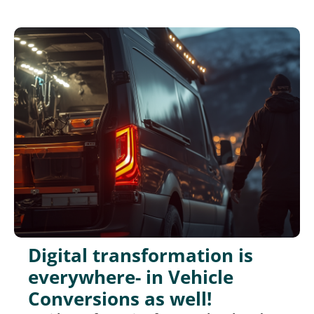
Digital transformation is
everywhere- in Vehicle
Conversions as well!