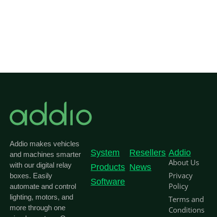
Addio makes vehicles
System
Resellers
Addio
and machines smarter
About Us
with our digital relay
Products
News
Privacy
boxes. Easily
Software
Policy
automate and control
lighting, motors, and
Terms and
more through one
Conditions