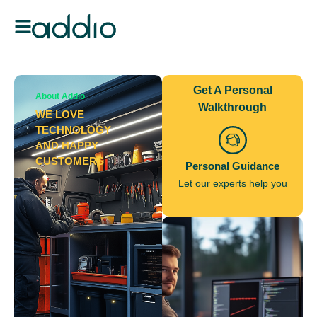
Get A Personal
About Addio
Walkthrough
WE LOVE
TECHNOLOGY
AND HAPPY
CUSTOMERS
Personal Guidance
Let our experts help you