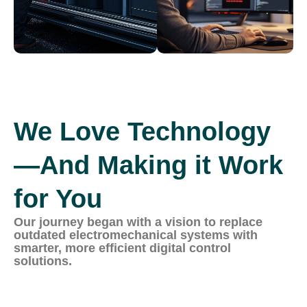
We Love Technology
—And Making it Work
for You
Our journey began with a vision to replace
outdated electromechanical systems with
smarter, more efficient digital control
solutions.