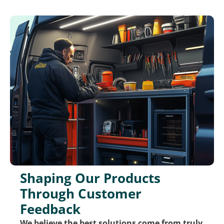
Shaping Our Products
Through Customer
Feedback
We believe the best solutions come from truly