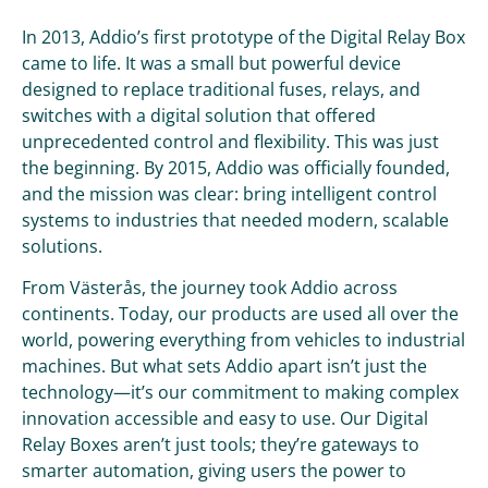
In 2013, Addio’s first prototype of the Digital Relay Box
came to life. It was a small but powerful device
designed to replace traditional fuses, relays, and
switches with a digital solution that offered
unprecedented control and flexibility. This was just
the beginning. By 2015, Addio was officially founded,
and the mission was clear: bring intelligent control
systems to industries that needed modern, scalable
solutions.
From Västerås, the journey took Addio across
continents. Today, our products are used all over the
world, powering everything from vehicles to industrial
machines. But what sets Addio apart isn’t just the
technology—it’s our commitment to making complex
innovation accessible and easy to use. Our Digital
Relay Boxes aren’t just tools; they’re gateways to
smarter automation, giving users the power to