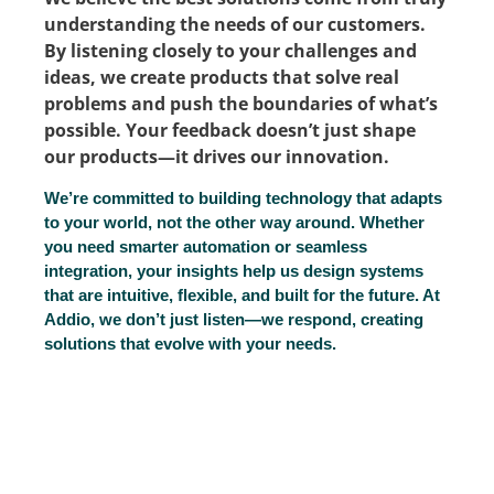
understanding the needs of our customers.
By listening closely to your challenges and
ideas, we create products that solve real
problems and push the boundaries of what’s
possible. Your feedback doesn’t just shape
our products—it drives our innovation.
We’re committed to building technology that adapts
to your world, not the other way around. Whether
you need smarter automation or seamless
integration, your insights help us design systems
that are intuitive, flexible, and built for the future. At
Addio, we don’t just listen—we respond, creating
solutions that evolve with your needs.