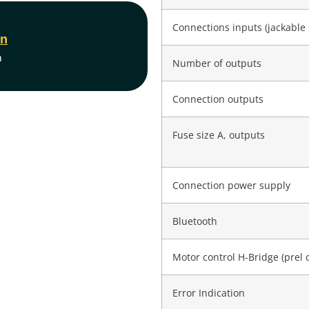
Connections inputs (jackable 
on
m
Number of outputs
Connection outputs
Fuse size A, outputs
Connection power supply
Bluetooth
Motor control H-Bridge (prel 
Error Indication