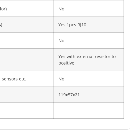
lor)
No
)
Yes 1pcs RJ10
No
Yes with external resistor to
positive
 sensors etc.
No
119x57x21