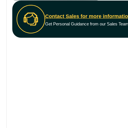
Contact Sales for more informati
Get Personal Guidance from our Sales Tea