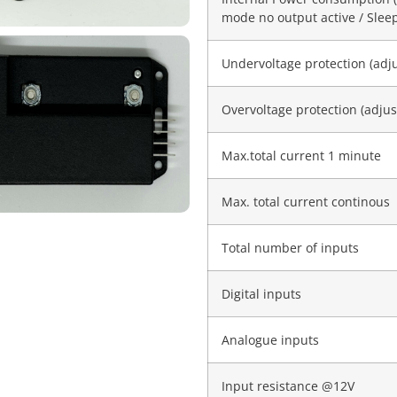
mode no output active / Sle
Undervoltage protection (adj
Overvoltage protection (adjus
Max.total current 1 minute
Max. total current continous
Total number of inputs
Digital inputs
Analogue inputs
Input resistance @12V