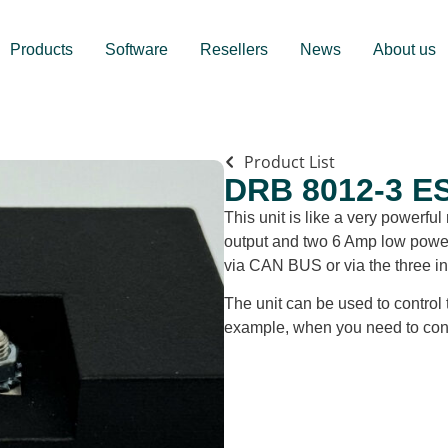
Products
Software
Resellers
News
About us
Product List
DRB 8012-3 E
This unit is like a very powerf
output and two 6 Amp low power o
via CAN BUS or via the three in
The unit can be used to control 
example, when you need to conn