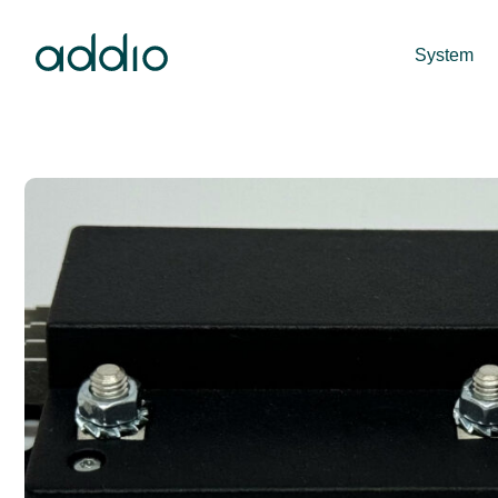
System