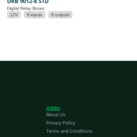
DRB 9012-8 STD
Digital Relay Boxes
12V
8 inputs
8 outputs
Addio
About Us
Privacy Policy
Terms and Conditions