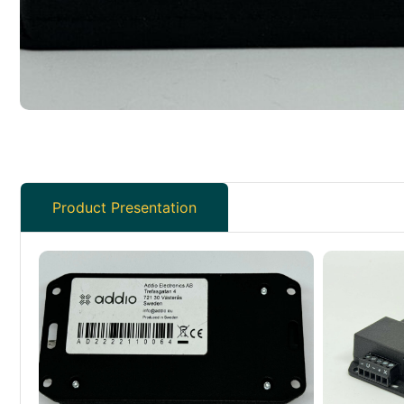
Product Presentation