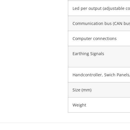
Led per output (adjustable co
Communication bus (CAN bus
Computer connections
Earthing Signals
Handcontroller, Swich Panels,
Size (mm)
Weight