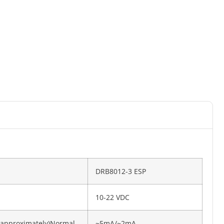
DRB8012-3 ESP
10-22 VDC
(approximately)Normal
~5mA/~2mA