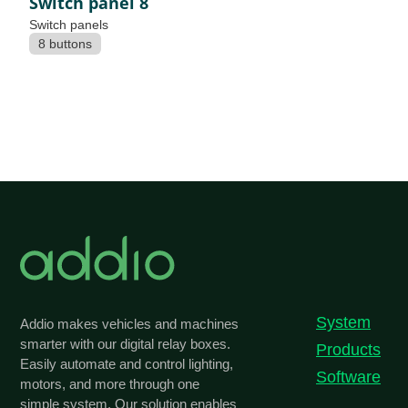
Switch panel 8
Switch panels
8 buttons
System
Addio makes vehicles and machines
smarter with our digital relay boxes.
Products
Easily automate and control lighting,
Software
motors, and more through one
simple system. Our solution enables