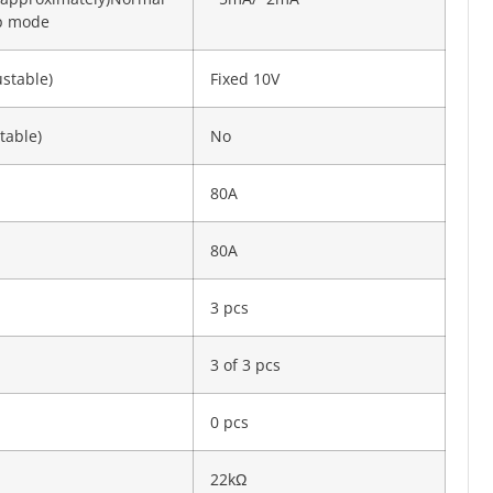
ep mode
ustable)
Fixed 10V
table)
No
80A
80A
3 pcs
3 of 3 pcs
0 pcs
22kΩ