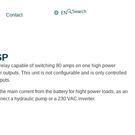
Search
EN
Contact
SP
ul relay capable of switching 80 amps on one high power
utputs. This unit is not configurable and is only controlled
puts.
the main current from the battery for hight power loads, as an
ect a hydraulic pump or a 230 VAC inverter.