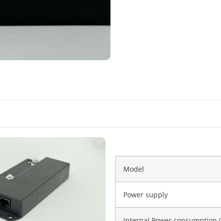
Model
Power supply
Internal Power consumption 