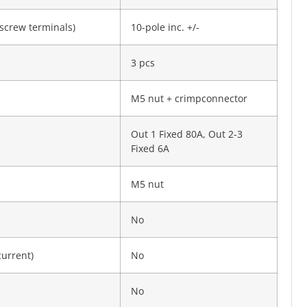
screw termi­nals)
10-pole inc. +/-
3 pcs
M5 nut + crimpconnector
Out 1 Fixed 80A, Out 2-3
Fixed 6A
M5 nut
No
current)
No
No