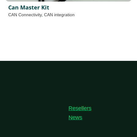
Can Master Kit
CAN Connectivity
,
CAN integration
Resellers
News