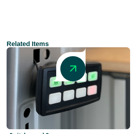
Related Items