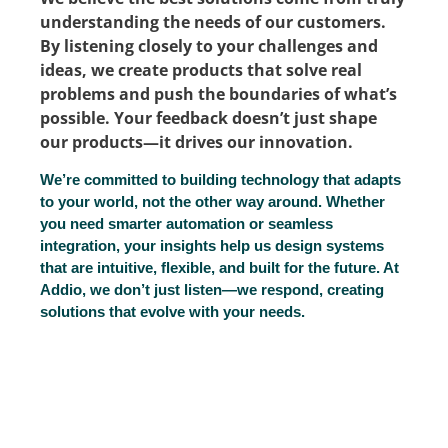
understanding the needs of our customers.
By listening closely to your challenges and
ideas, we create products that solve real
problems and push the boundaries of what’s
possible. Your feedback doesn’t just shape
our products—it drives our innovation.
We’re committed to building technology that adapts
to your world, not the other way around. Whether
you need smarter automation or seamless
integration, your insights help us design systems
that are intuitive, flexible, and built for the future. At
Addio, we don’t just listen—we respond, creating
solutions that evolve with your needs.