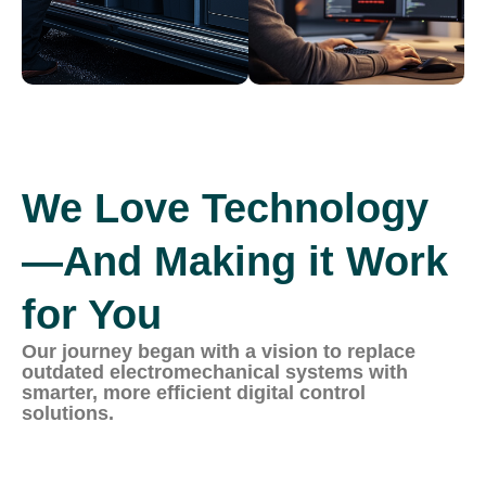
We Love Technology
—And Making it Work
for You
Our journey began with a vision to replace
outdated electromechanical systems with
smarter, more efficient digital control
solutions.