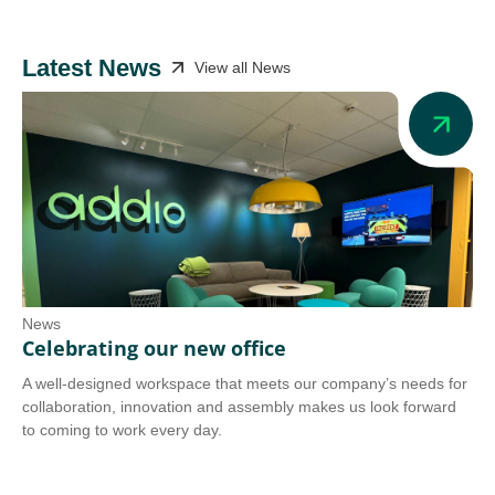
Latest News
View all News
News
Ne
Celebrating our new office
Ad
A well-designed workspace that meets our company’s needs for
Add
collaboration, innovation and assembly makes us look forward
we 
to coming to work every day.
tra
Co