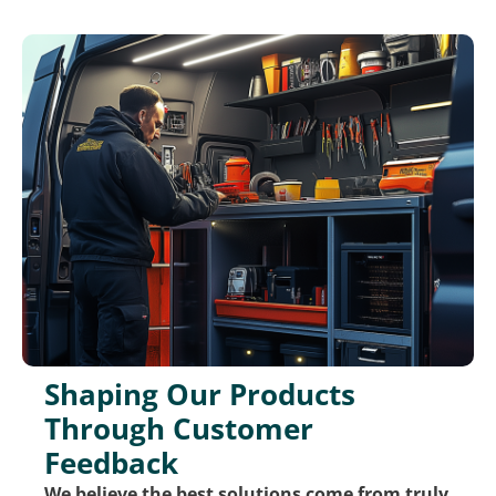
Shaping Our Products
Through Customer
Feedback
We believe the best solutions come from truly