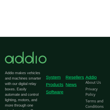
Addio makes vehicles
System
Resellers
Addio
and machines smarter
About Us
with our digital relay
Products
News
Privacy
boxes. Easily
Software
Policy
automate and control
lighting, motors, and
Terms and
more through one
Conditions