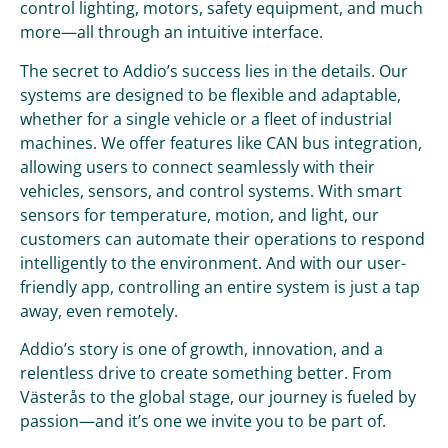
control lighting, motors, safety equipment, and much
more—all through an intuitive interface.
The secret to Addio’s success lies in the details. Our
systems are designed to be flexible and adaptable,
whether for a single vehicle or a fleet of industrial
machines. We offer features like CAN bus integration,
allowing users to connect seamlessly with their
vehicles, sensors, and control systems. With smart
sensors for temperature, motion, and light, our
customers can automate their operations to respond
intelligently to the environment. And with our user-
friendly app, controlling an entire system is just a tap
away, even remotely.
Addio’s story is one of growth, innovation, and a
relentless drive to create something better. From
Västerås to the global stage, our journey is fueled by
passion—and it’s one we invite you to be part of.