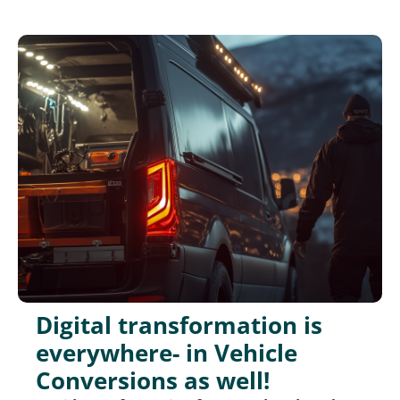
Digital transformation is
everywhere- in Vehicle
Conversions as well!