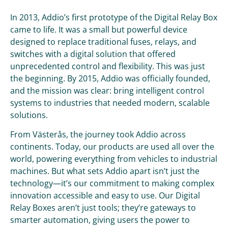
In 2013, Addio’s first prototype of the Digital Relay Box
came to life. It was a small but powerful device
designed to replace traditional fuses, relays, and
switches with a digital solution that offered
unprecedented control and flexibility. This was just
the beginning. By 2015, Addio was officially founded,
and the mission was clear: bring intelligent control
systems to industries that needed modern, scalable
solutions.
From Västerås, the journey took Addio across
continents. Today, our products are used all over the
world, powering everything from vehicles to industrial
machines. But what sets Addio apart isn’t just the
technology—it’s our commitment to making complex
innovation accessible and easy to use. Our Digital
Relay Boxes aren’t just tools; they’re gateways to
smarter automation, giving users the power to