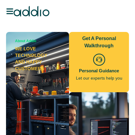
Get A Personal
About Addio
Walkthrough
WE LOVE
TECHNOLOGY
AND HAPPY
CUSTOMERS
Personal Guidance
Let our experts help you