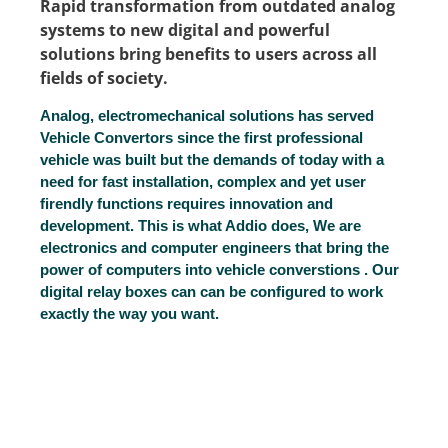
Rapid transformation from outdated analog
systems to new digital and powerful
solutions bring benefits to users across all
fields of society.
Analog, electromechanical solutions has served
Vehicle Convertors since the first professional
vehicle was built but the demands of today with a
need for fast installation, complex and yet user
firendly functions requires innovation and
development. This is what Addio does, We are
electronics and computer engineers that bring the
power of computers into vehicle converstions . Our
digital relay boxes can can be configured to work
exactly the way you want.