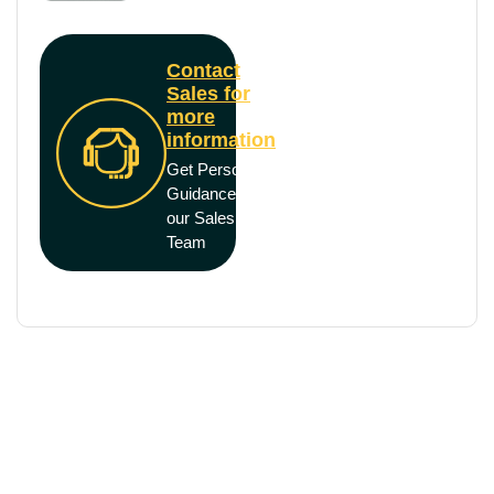
Contact
Sales for
more
information
Get Personal
Guidance from
our Sales
Team