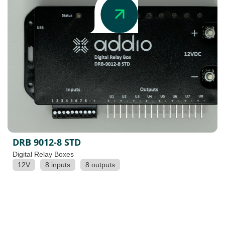
DRB 9012-8 STD
Digital Relay Boxes
12V
8 inputs
8 outputs