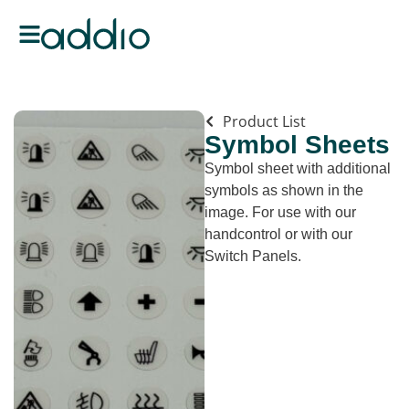
Product List
Symbol Sheets
Symbol sheet with additional
symbols as shown in the
image. For use with our
handcontrol or with our
Switch Panels.