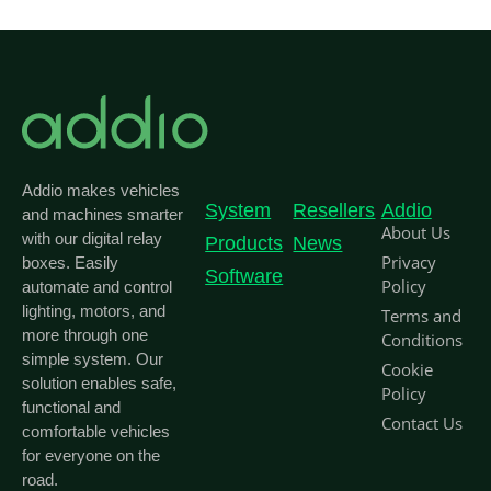
Addio makes vehicles
System
Resellers
Addio
and machines smarter
About Us
with our digital relay
Products
News
Privacy
boxes. Easily
Software
Policy
automate and control
lighting, motors, and
Terms and
more through one
Conditions
simple system. Our
Cookie
solution enables safe,
Policy
functional and
Contact Us
comfortable vehicles
for everyone on the
road.