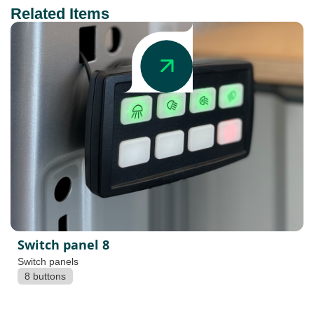
Related Items
Switch panel 8
Switch panels
8 buttons