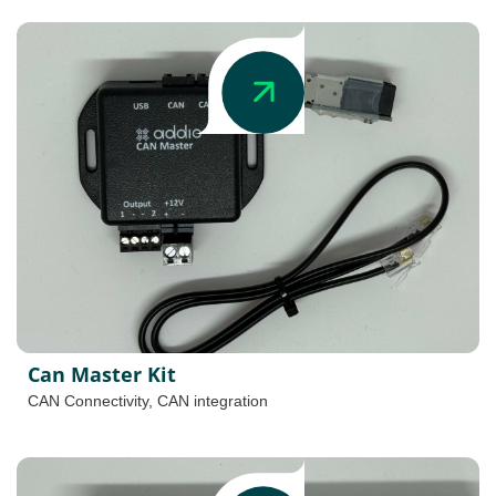
Can Master Kit
CAN Connectivity
,
CAN integration