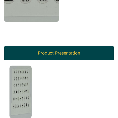
Product Presentation