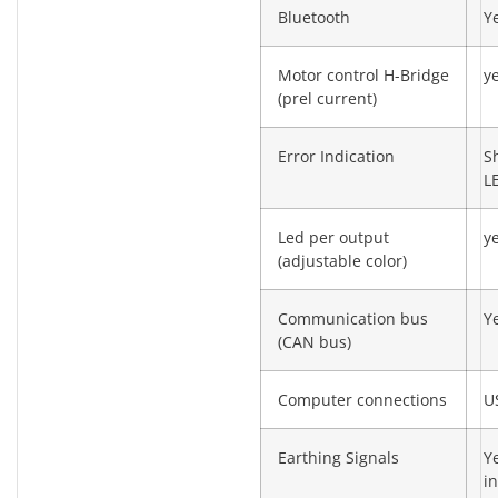
Bluetooth
Y
Motor control H-Bridge
y
(prel current)
Error Indication
S
L
Led per output
y
(adjustable color)
Communication bus
Y
(CAN bus)
Computer connections
U
Earthing Signals
Y
in