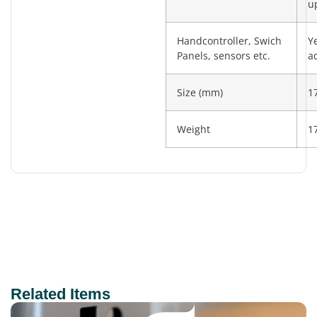
u
Handcontroller, Swich
Y
Panels, sensors etc.
a
Size (mm)
1
Weight
1
Related Items