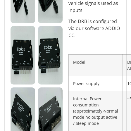
vehicle signals used as
inputs.
The DRB is configured
via our software ADDIO
CC.
Model
D
A
Power supply
1
Internal Power
~
consumption
(approximately)Normal
mode no output active
/ Sleep mode