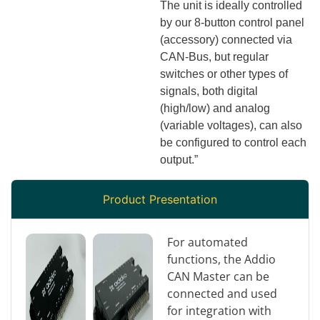
The unit is ideally controlled
by our 8-button control panel
(accessory) connected via
CAN-Bus, but regular
switches or other types of
signals, both digital
(high/low) and analog
(variable voltages), can also
be configured to control each
output.”
Product Presentation
For automated
functions, the Addio
CAN Master can be
connected and used
for integration with