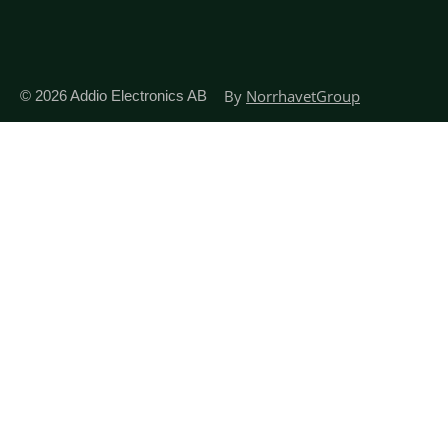
By
NorrhavetGroup
© 2026
Addio Electronics AB