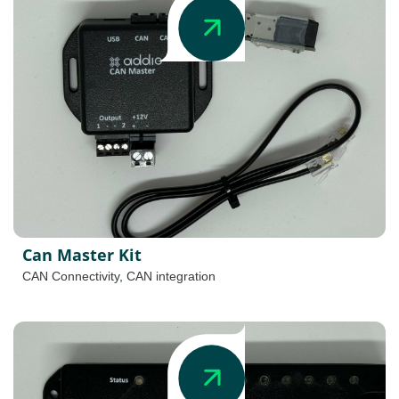
Can Master Kit
CAN Connectivity
,
CAN integration