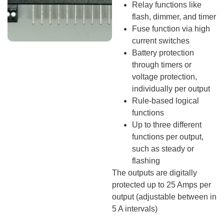
Relay functions like
flash, dimmer, and timer
Fuse function via high
current switches
Battery protection
through timers or
voltage protection,
individually per output
Rule-based logical
functions
Up to three different
functions per output,
such as steady or
flashing
The outputs are digitally
protected up to 25 Amps per
output (adjustable between in
5 A intervals)