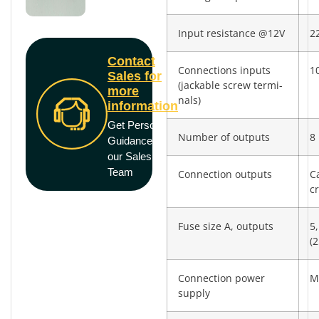
Input resistance @12V
2
Contact
Connections inputs
10
Sales for
(jackable screw termi­
more
nals)
information
Get Personal
Number of outputs
8
Guidance from
our Sales
Team
Connection outputs
C
c
Fuse size A, outputs
5,
(2
Connection power
M
supply