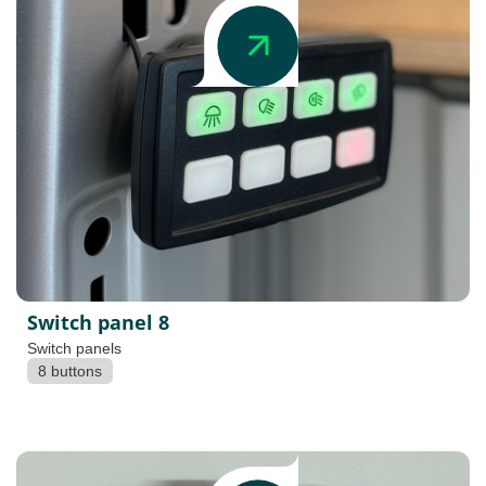
Switch panel 8
Switch panels
8 buttons