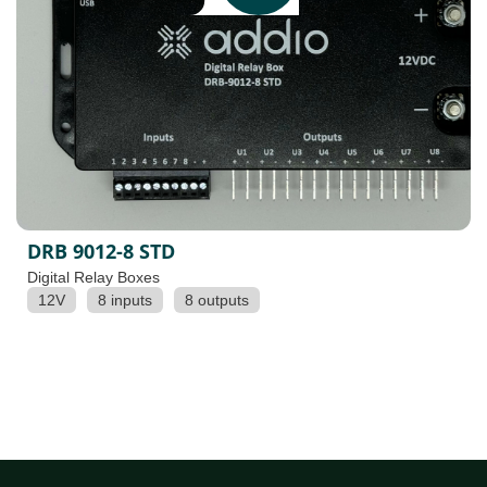
DRB 9012-8 STD
Digital Relay Boxes
12V
8 inputs
8 outputs