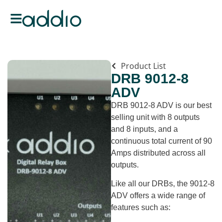
Product List
DRB 9012-8
ADV
DRB 9012-8 ADV is our best
selling unit with 8 outputs
and 8 inputs, and a
continuous total current of 90
Amps distributed across all
outputs.
Like all our DRBs, the 9012-8
ADV offers a wide range of
features such as: