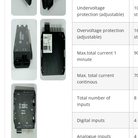
Undervoltage
1
protection (adjustable)
s
Overvoltage protection
1
(adjustable)
s
Max.total current 1
9
minute
Max. total current
7
continous
Total number of
8
inputs
Digital inputs
4 
Analogue inputs
4 