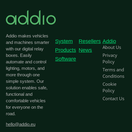
Addio makes vehicles
System
Resellers
Addio
and machines smarter
About Us
with our digital relay
Products
News
Privacy
boxes. Easily
Software
Policy
automate and control
lighting, motors, and
Terms and
more through one
Conditions
simple system. Our
Cookie
solution enables safe,
Policy
functional and
Contact Us
comfortable vehicles
for everyone on the
road.
hello@addio.eu