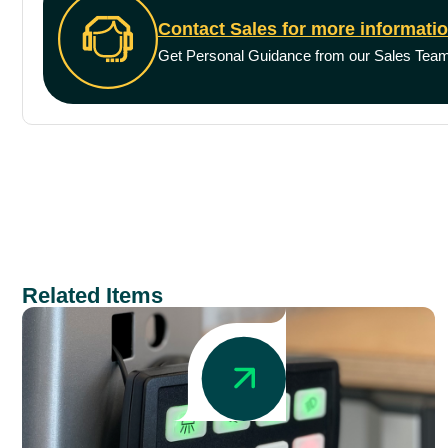
Contact Sales for more informati
Get Personal Guidance from our Sales Tea
Related Items