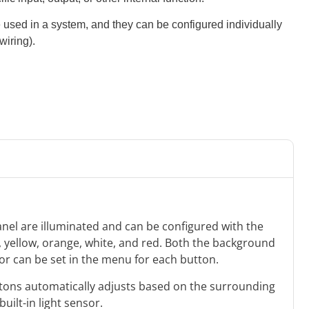
e used in a system, and they can be configured individually
wiring).
anel are illuminated and can be configured with the
e, yellow, orange, white, and red. Both the background
lor can be set in the menu for each button.
uttons automatically adjusts based on the surrounding
built-in light sensor.