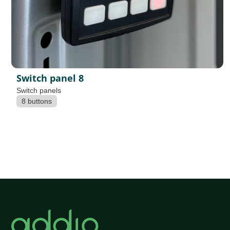
Switch panel 8
Switch panels
8 buttons