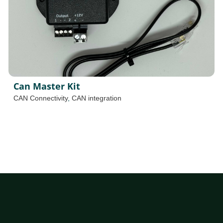
Can Master Kit
CAN Connectivity
,
CAN integration