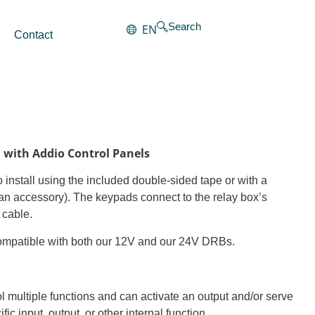
Search
EN
Contact
8
n with Addio Control Panels
 install using the included double-sided tape or with a
an accessory). The keypads connect to the relay box’s
 cable.
ompatible with both our 12V and our 24V DRBs.
l multiple functions and can activate an output and/or serve
fic input, output, or other internal function.