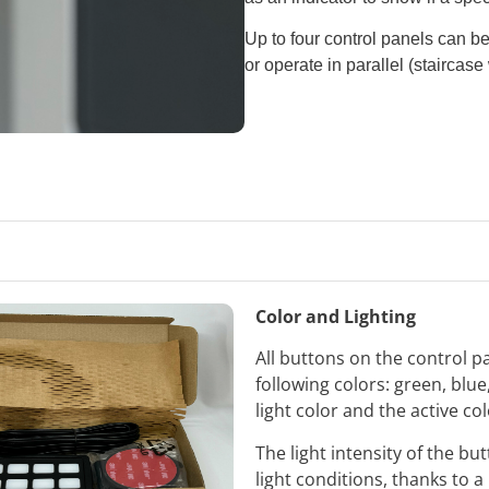
Up to four control panels can b
or operate in parallel (staircase 
Color and Lighting
All buttons on the control p
following colors: green, blu
light color and the active co
The light intensity of the b
light conditions, thanks to a 