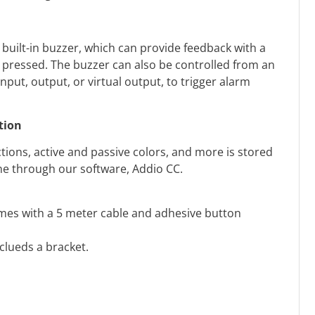
 built-in buzzer, which can provide feedback with a
 pressed. The buzzer can also be controlled from an
nput, output, or virtual output, to trigger alarm
tion
tions, active and passive colors, and more is stored
one through our software, Addio CC.
mes with a 5 meter cable and adhesive button
nclueds a bracket.