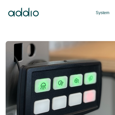
System