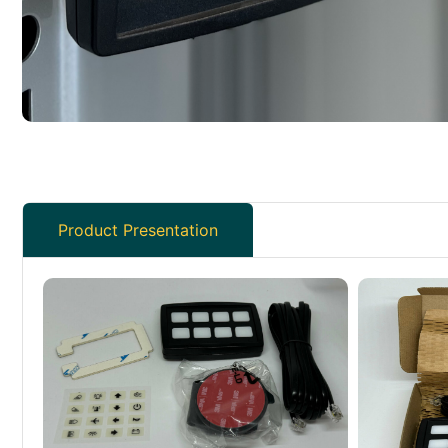
Product Presentation