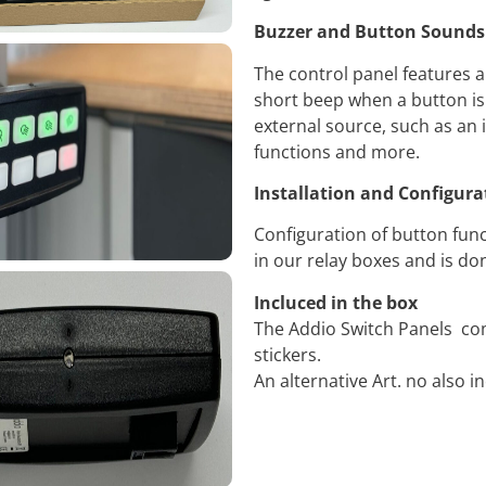
Buzzer and Button Sounds
The control panel features a
short beep when a button is
external source, such as an i
functions and more.
Installation and Configura
Configuration of button func
in our relay boxes and is d
Incluced in the box
The Addio Switch Panels co
stickers.
An alternative Art. no also i