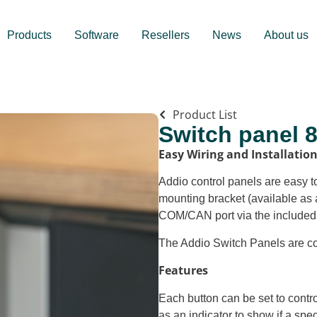
Products
Software
Resellers
News
About us
Product List
Switch panel 
Easy Wiring and Installatio
Addio control panels are easy to
mounting bracket (available as 
COM/CAN port via the included
The Addio Switch Panels are c
Features
Each button can be set to contro
as an indicator to show if a speci