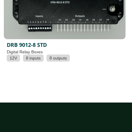
DRB 9012-8 STD
Digital Relay Boxes
12V
8 inputs
8 outputs