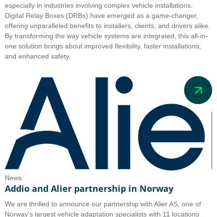
especially in industries involving complex vehicle installations.
Digital Relay Boxes (DRBs) have emerged as a game-changer,
offering unparalleled benefits to installers, clients, and drivers alike.
By transforming the way vehicle systems are integrated, this all-in-
one solution brings about improved flexibility, faster installations,
and enhanced safety.
News
Addio and Alier partnership in Norway
We are thrilled to announce our partnership with Alier AS, one of
Norway's largest vehicle adaptation specialists with 11 locations