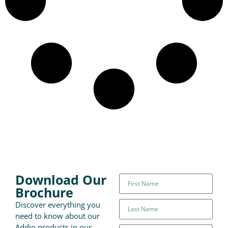
Download Our
Brochure
Discover everything you
need to know about our
Addio products in our