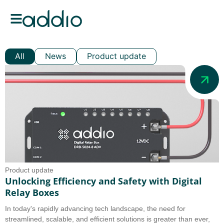
All
News
Product update
Product update
Unlocking Efficiency and Safety with Digital
Relay Boxes
In today's rapidly advancing tech landscape, the need for
streamlined, scalable, and efficient solutions is greater than ever,