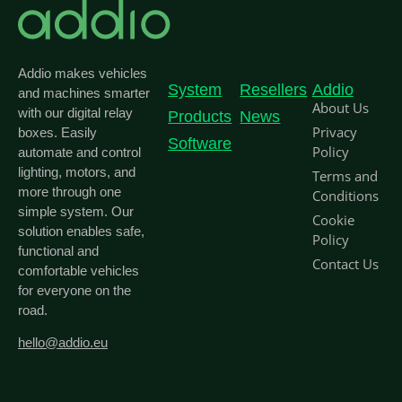
Addio makes vehicles
System
Resellers
Addio
and machines smarter
About Us
with our digital relay
Products
News
Privacy
boxes. Easily
Software
Policy
automate and control
lighting, motors, and
Terms and
more through one
Conditions
simple system. Our
Cookie
solution enables safe,
Policy
functional and
Contact Us
comfortable vehicles
for everyone on the
road.
hello@addio.eu