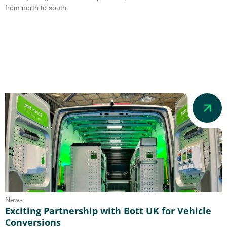
from north to south.
News
Exciting Partnership with Bott UK for Vehicle
Conversions