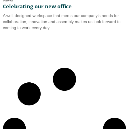
News
Celebrating our new office
A well-designed workspace that meets our company’s needs for
collaboration, innovation and assembly makes us look forward to
coming to work every day.