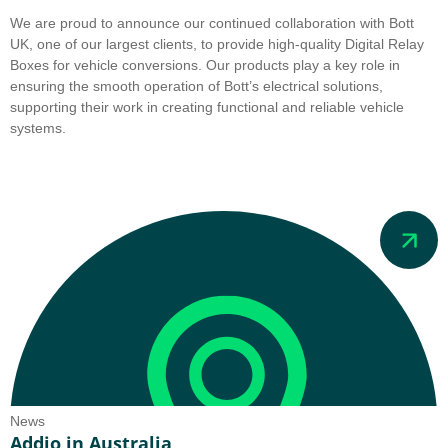
We are proud to announce our continued collaboration with Bott
UK, one of our largest clients, to provide high-quality Digital Relay
Boxes for vehicle conversions. Our products play a key role in
ensuring the smooth operation of Bott’s electrical solutions,
supporting their work in creating functional and reliable vehicle
systems.
News
Addio in Australia