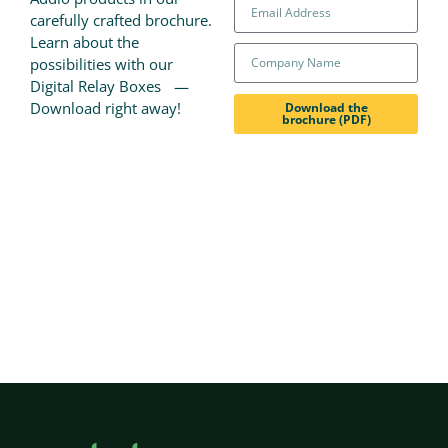
carefully crafted brochure.
Learn about the
possibilities with our
Digital Relay Boxes —
Download right away!
Download the
brochure (PDF)