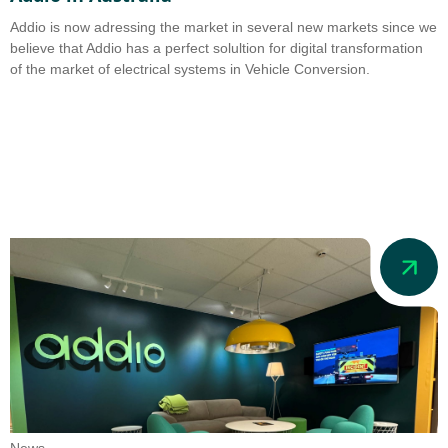
Addio is now adressing the market in several new markets since we
believe that Addio has a perfect solultion for digital transformation
of the market of electrical systems in Vehicle Conversion.