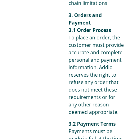
chain limitations.
3. Orders and
Payment
3.1 Order Process
To place an order, the
customer must provide
accurate and complete
personal and payment
information. Addio
reserves the right to
refuse any order that
does not meet these
requirements or for
any other reason
deemed appropriate.
3.2 Payment Terms
Payments must be
made in full at the time