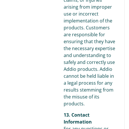
claims, or injuries
arising from improper
use or incorrect
implementation of the
products. Customers
are responsible for
ensuring that they have
the necessary expertise
and understanding to
safely and correctly use
Addio products. Addio
cannot be held liable in
a legal process for any
results stemming from
the misuse of its
products.
13. Contact
Information
For any questions or