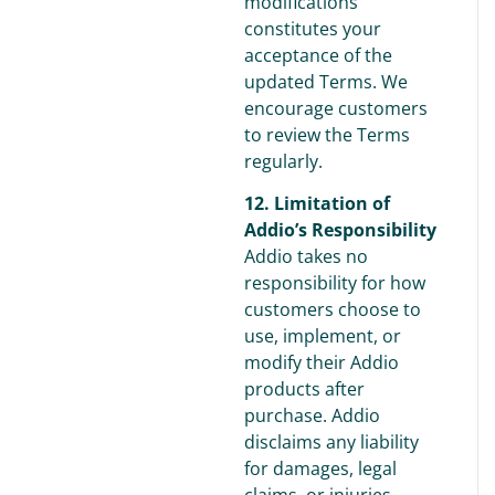
modifications
constitutes your
acceptance of the
updated Terms. We
encourage customers
to review the Terms
regularly.
12. Limitation of
Addio’s Responsibility
Addio takes no
responsibility for how
customers choose to
use, implement, or
modify their Addio
products after
purchase. Addio
disclaims any liability
for damages, legal