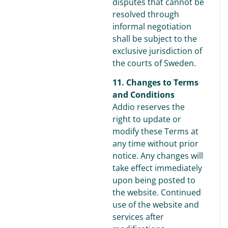
disputes that cannot be
resolved through
informal negotiation
shall be subject to the
exclusive jurisdiction of
the courts of Sweden.
11. Changes to Terms
and Conditions
Addio reserves the
right to update or
modify these Terms at
any time without prior
notice. Any changes will
take effect immediately
upon being posted to
the website. Continued
use of the website and
services after