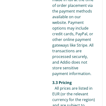
of order placement via
the payment methods
available on our
website. Payment
options may include
credit cards, PayPal, or
other online payment
gateways like Stripe. All
transactions are
processed securely,
and Addio does not
store sensitive
payment information.
3.3 Pricing
All prices are listed in
EUR (or the relevant
currency for the region)
and are subject to