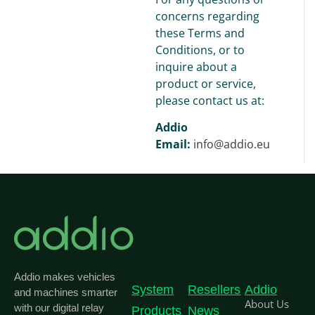
concerns regarding
these Terms and
Conditions, or to
inquire about a
product or service,
please contact us at:
Addio
Email:
info@addio.eu
Addio makes vehicles
System
Resellers
Addio
and machines smarter
About Us
with our digital relay
Products
News