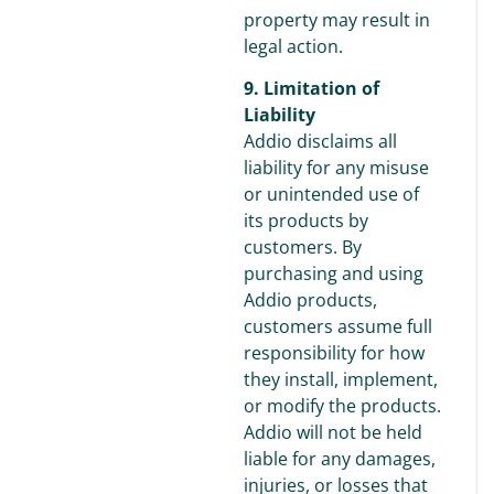
property may result in
legal action.
9. Limitation of
Liability
Addio disclaims all
liability for any misuse
or unintended use of
its products by
customers. By
purchasing and using
Addio products,
customers assume full
responsibility for how
they install, implement,
or modify the products.
Addio will not be held
liable for any damages,
injuries, or losses that