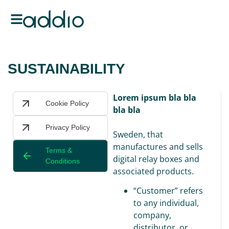
SUSTAINABILITY
Lorem ipsum bla bla
Cookie Policy
bla bla
Privacy Policy
Sweden, that
manufactures and sells
Terms &
digital relay boxes and
Conditions
associated products.
“Customer” refers
to any individual,
company,
distributor, or