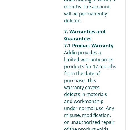
months, the account
will be permanently
deleted.
7. Warranties and
Guarantees
7.1 Product Warranty
Addio provides a
limited warranty on its
products for 12 months
from the date of
purchase. This
warranty covers
defects in materials
and workmanship
under normal use. Any
misuse, modification,
or unauthorized repair
of the product voids