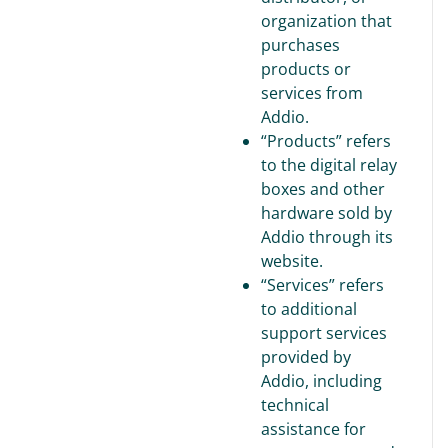
organization that
purchases
products or
services from
Addio.
“Products” refers
to the digital relay
boxes and other
hardware sold by
Addio through its
website.
“Services” refers
to additional
support services
provided by
Addio, including
technical
assistance for