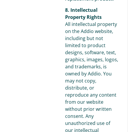
8. Intellectual
Property Rights
All intellectual property
on the Addio website,
including but not
limited to product
designs, software, text,
graphics, images, logos,
and trademarks, is
owned by Addio. You
may not copy,
distribute, or
reproduce any content
from our website
without prior written
consent. Any
unauthorized use of
our intellectual