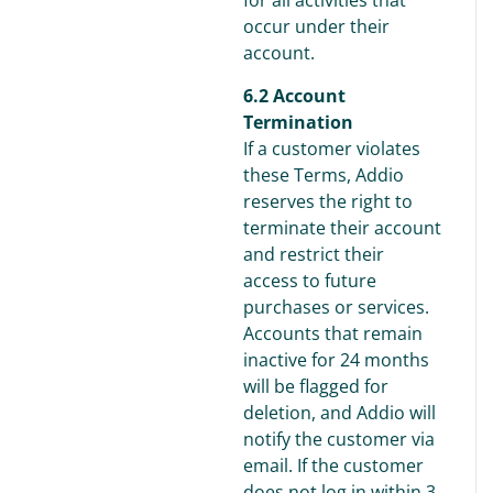
for all activities that
occur under their
account.
6.2 Account
Termination
If a customer violates
these Terms, Addio
reserves the right to
terminate their account
and restrict their
access to future
purchases or services.
Accounts that remain
inactive for 24 months
will be flagged for
deletion, and Addio will
notify the customer via
email. If the customer
does not log in within 3