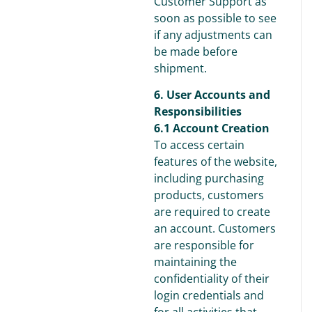
Customer Support as
soon as possible to see
if any adjustments can
be made before
shipment.
6. User Accounts and
Responsibilities
6.1 Account Creation
To access certain
features of the website,
including purchasing
products, customers
are required to create
an account. Customers
are responsible for
maintaining the
confidentiality of their
login credentials and