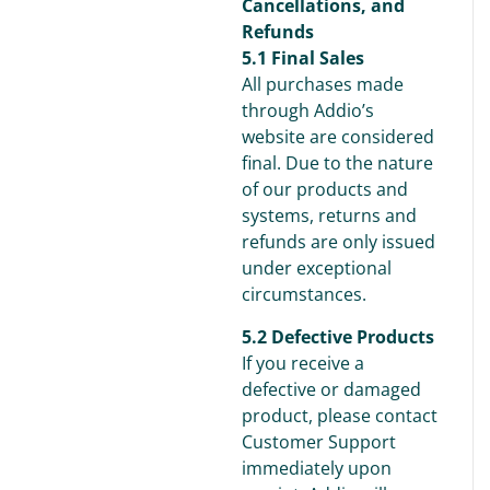
Cancellations, and
Refunds
5.1 Final Sales
All purchases made
through Addio’s
website are considered
final. Due to the nature
of our products and
systems, returns and
refunds are only issued
under exceptional
circumstances.
5.2 Defective Products
If you receive a
defective or damaged
product, please contact
Customer Support
immediately upon