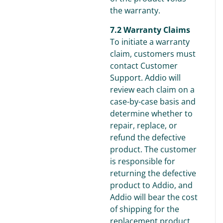
the warranty.
7.2 Warranty Claims
To initiate a warranty
claim, customers must
contact Customer
Support. Addio will
review each claim on a
case-by-case basis and
determine whether to
repair, replace, or
refund the defective
product. The customer
is responsible for
returning the defective
product to Addio, and
Addio will bear the cost
of shipping for the
replacement product.