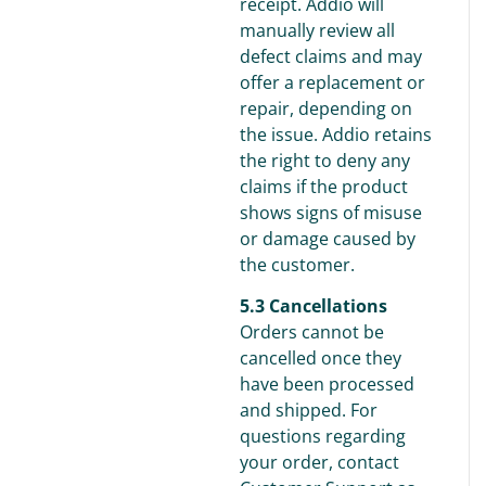
receipt. Addio will
manually review all
defect claims and may
offer a replacement or
repair, depending on
the issue. Addio retains
the right to deny any
claims if the product
shows signs of misuse
or damage caused by
the customer.
5.3 Cancellations
Orders cannot be
cancelled once they
have been processed
and shipped. For
questions regarding
your order, contact