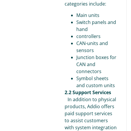
categories include:
Main units
Switch panels and
hand
controllers
CAN-units and
sensors
Junction boxes for
CAN and
connectors
Symbol sheets
and custom units
2.2 Support Services
In addition to physical
products, Addio offers
paid support services
to assist customers
with system integration