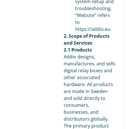
system setup and
troubleshooting.
“Website” refers
to
https://addio.eu.
2. Scope of Products
and Services
2.1 Products
Addio designs,
manufactures, and sells
digital relay boxes and
other associated
hardware. All products
are made in Sweden
and sold directly to
consumers,
businesses, and
distributors globally.
The primary product