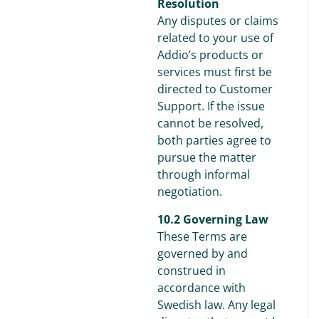
Resolution
Any disputes or claims
related to your use of
Addio’s products or
services must first be
directed to Customer
Support. If the issue
cannot be resolved,
both parties agree to
pursue the matter
through informal
negotiation.
10.2 Governing Law
These Terms are
governed by and
construed in
accordance with
Swedish law. Any legal