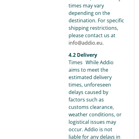
times may vary
depending on the
destination. For specific
shipping restrictions,
please contact us at
info@addio.eu
.
4.2 Delivery
Times While Addio
aims to meet the
estimated delivery
times, unforeseen
delays caused by
factors such as
customs clearance,
weather conditions, or
logistical issues may
occur. Addio is not
liable for any delays in