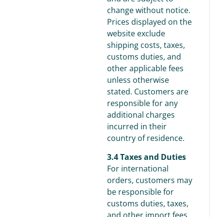
change without notice.
Prices displayed on the
website exclude
shipping costs, taxes,
customs duties, and
other applicable fees
unless otherwise
stated. Customers are
responsible for any
additional charges
incurred in their
country of residence.
3.4 Taxes and Duties
For international
orders, customers may
be responsible for
customs duties, taxes,
and other import fees,