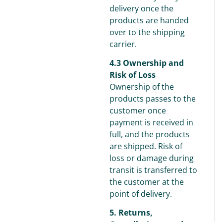
delivery once the
products are handed
over to the shipping
carrier.
4.3 Ownership and
Risk of Loss
Ownership of the
products passes to the
customer once
payment is received in
full, and the products
are shipped. Risk of
loss or damage during
transit is transferred to
the customer at the
point of delivery.
5. Returns,