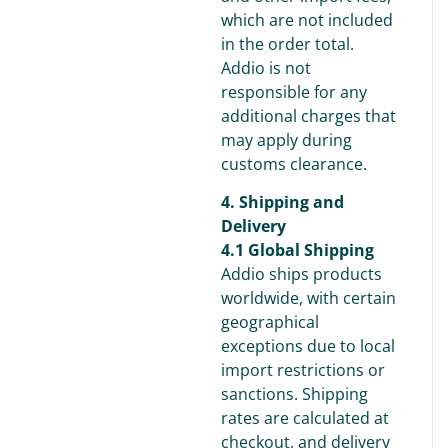
which are not included
in the order total.
Addio is not
responsible for any
additional charges that
may apply during
customs clearance.
4. Shipping and
Delivery
4.1 Global Shipping
Addio ships products
worldwide, with certain
geographical
exceptions due to local
import restrictions or
sanctions. Shipping
rates are calculated at
checkout, and delivery