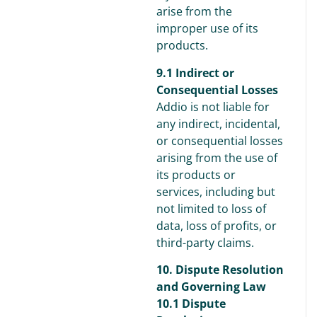
arise from the
improper use of its
products.
9.1 Indirect or
Consequential Losses
Addio is not liable for
any indirect, incidental,
or consequential losses
arising from the use of
its products or
services, including but
not limited to loss of
data, loss of profits, or
third-party claims.
10. Dispute Resolution
and Governing Law
10.1 Dispute