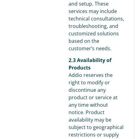
and setup. These
services may include
technical consultations,
troubleshooting, and
customized solutions
based on the
customer’s needs.
2.3 Availability of
Products
Addio reserves the
right to modify or
discontinue any
product or service at
any time without
notice. Product
availability may be
subject to geographical
restrictions or supply