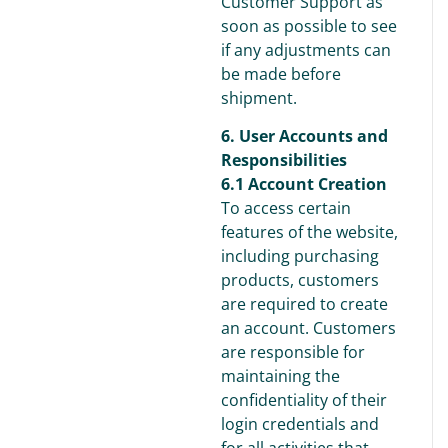
Customer Support as
soon as possible to see
if any adjustments can
be made before
shipment.
6. User Accounts and
Responsibilities
6.1 Account Creation
To access certain
features of the website,
including purchasing
products, customers
are required to create
an account. Customers
are responsible for
maintaining the
confidentiality of their
login credentials and