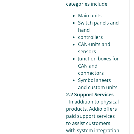
categories include:
Main units
Switch panels and
hand
controllers
CAN-units and
sensors
Junction boxes for
CAN and
connectors
Symbol sheets
and custom units
2.2 Support Services
In addition to physical
products, Addio offers
paid support services
to assist customers
with system integration