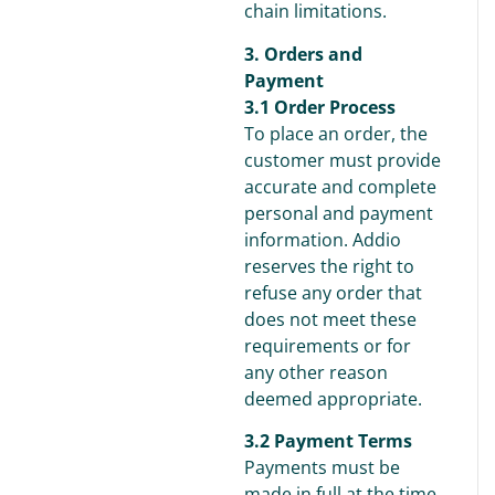
chain limitations.
3. Orders and
Payment
3.1 Order Process
To place an order, the
customer must provide
accurate and complete
personal and payment
information. Addio
reserves the right to
refuse any order that
does not meet these
requirements or for
any other reason
deemed appropriate.
3.2 Payment Terms
Payments must be
made in full at the time