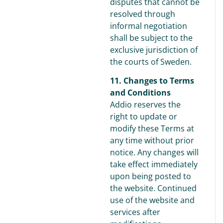
disputes that cannot be
resolved through
informal negotiation
shall be subject to the
exclusive jurisdiction of
the courts of Sweden.
11. Changes to Terms
and Conditions
Addio reserves the
right to update or
modify these Terms at
any time without prior
notice. Any changes will
take effect immediately
upon being posted to
the website. Continued
use of the website and
services after