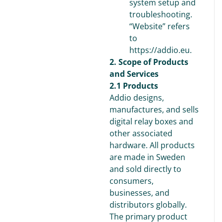
system setup and
troubleshooting.
“Website” refers
to
https://addio.eu.
2. Scope of Products
and Services
2.1 Products
Addio designs,
manufactures, and sells
digital relay boxes and
other associated
hardware. All products
are made in Sweden
and sold directly to
consumers,
businesses, and
distributors globally.
The primary product