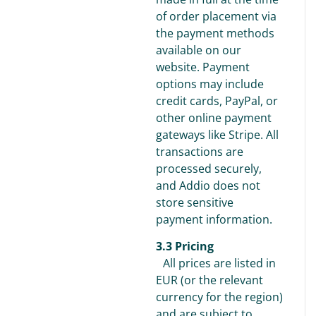
of order placement via
the payment methods
available on our
website. Payment
options may include
credit cards, PayPal, or
other online payment
gateways like Stripe. All
transactions are
processed securely,
and Addio does not
store sensitive
payment information.
3.3 Pricing
All prices are listed in
EUR (or the relevant
currency for the region)
and are subject to