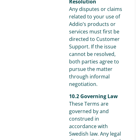
Resolution
Any disputes or claims
related to your use of
Addio’s products or
services must first be
directed to Customer
Support. If the issue
cannot be resolved,
both parties agree to
pursue the matter
through informal
negotiation.
10.2 Governing Law
These Terms are
governed by and
construed in
accordance with
Swedish law. Any legal