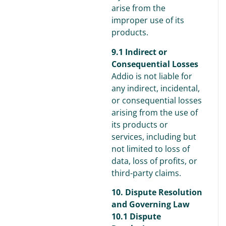
arise from the
improper use of its
products.
9.1 Indirect or
Consequential Losses
Addio is not liable for
any indirect, incidental,
or consequential losses
arising from the use of
its products or
services, including but
not limited to loss of
data, loss of profits, or
third-party claims.
10. Dispute Resolution
and Governing Law
10.1 Dispute