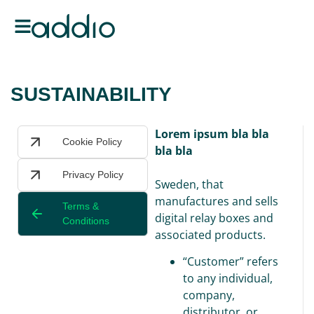
SUSTAINABILITY
Lorem ipsum bla bla
Cookie Policy
bla bla
Privacy Policy
Sweden, that
manufactures and sells
Terms &
digital relay boxes and
Conditions
associated products.
“Customer” refers
to any individual,
company,
distributor, or