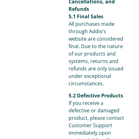
Cancellations, and
Refunds
5.1 Final Sales
All purchases made
through Addio’s
website are considered
final. Due to the nature
of our products and
systems, returns and
refunds are only issued
under exceptional
circumstances.
5.2 Defective Products
If you receive a
defective or damaged
product, please contact
Customer Support
immediately upon