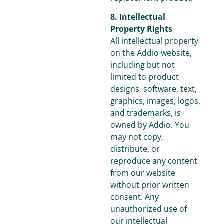
8. Intellectual
Property Rights
All intellectual property
on the Addio website,
including but not
limited to product
designs, software, text,
graphics, images, logos,
and trademarks, is
owned by Addio. You
may not copy,
distribute, or
reproduce any content
from our website
without prior written
consent. Any
unauthorized use of
our intellectual