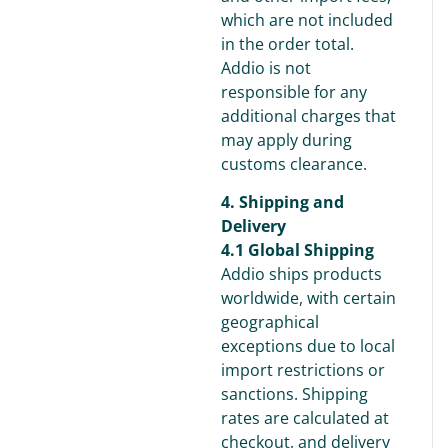
which are not included
in the order total.
Addio is not
responsible for any
additional charges that
may apply during
customs clearance.
4. Shipping and
Delivery
4.1 Global Shipping
Addio ships products
worldwide, with certain
geographical
exceptions due to local
import restrictions or
sanctions. Shipping
rates are calculated at
checkout, and delivery