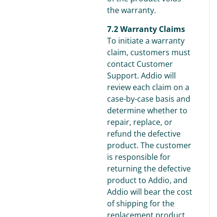
the warranty.
7.2 Warranty Claims
To initiate a warranty
claim, customers must
contact Customer
Support. Addio will
review each claim on a
case-by-case basis and
determine whether to
repair, replace, or
refund the defective
product. The customer
is responsible for
returning the defective
product to Addio, and
Addio will bear the cost
of shipping for the
replacement product.