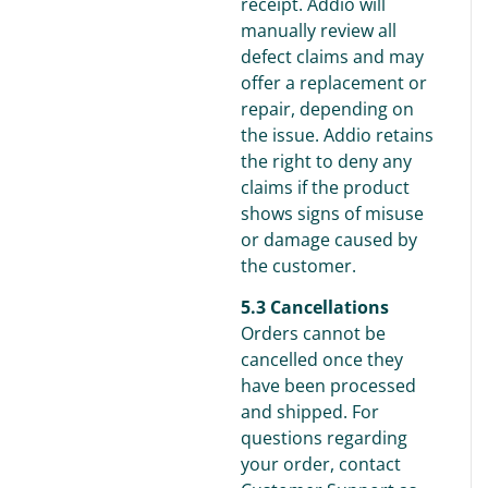
receipt. Addio will
manually review all
defect claims and may
offer a replacement or
repair, depending on
the issue. Addio retains
the right to deny any
claims if the product
shows signs of misuse
or damage caused by
the customer.
5.3 Cancellations
Orders cannot be
cancelled once they
have been processed
and shipped. For
questions regarding
your order, contact