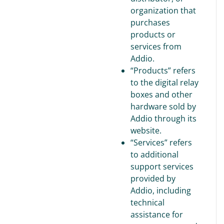
organization that
purchases
products or
services from
Addio.
“Products” refers
to the digital relay
boxes and other
hardware sold by
Addio through its
website.
“Services” refers
to additional
support services
provided by
Addio, including
technical
assistance for