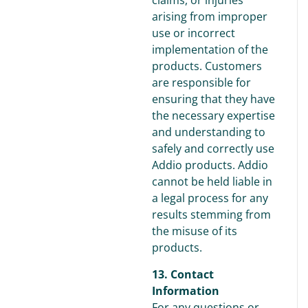
claims, or injuries
arising from improper
use or incorrect
implementation of the
products. Customers
are responsible for
ensuring that they have
the necessary expertise
and understanding to
safely and correctly use
Addio products. Addio
cannot be held liable in
a legal process for any
results stemming from
the misuse of its
products.
13. Contact
Information
For any questions or