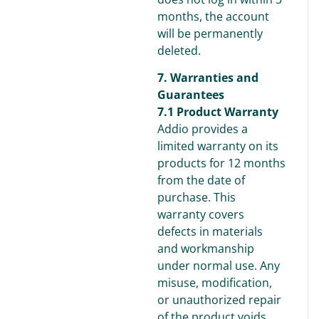
months, the account
will be permanently
deleted.
7. Warranties and
Guarantees
7.1 Product Warranty
Addio provides a
limited warranty on its
products for 12 months
from the date of
purchase. This
warranty covers
defects in materials
and workmanship
under normal use. Any
misuse, modification,
or unauthorized repair
of the product voids