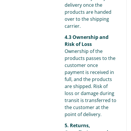
delivery once the
products are handed
over to the shipping
carrier.
4.3 Ownership and
Risk of Loss
Ownership of the
products passes to the
customer once
payment is received in
full, and the products
are shipped. Risk of
loss or damage during
transit is transferred to
the customer at the
point of delivery.
5. Returns,