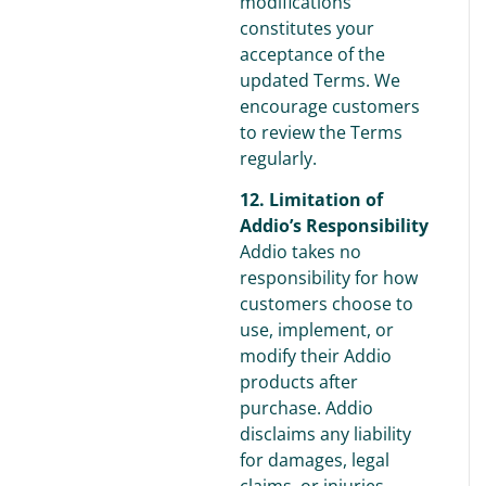
modifications
constitutes your
acceptance of the
updated Terms. We
encourage customers
to review the Terms
regularly.
12. Limitation of
Addio’s Responsibility
Addio takes no
responsibility for how
customers choose to
use, implement, or
modify their Addio
products after
purchase. Addio
disclaims any liability
for damages, legal