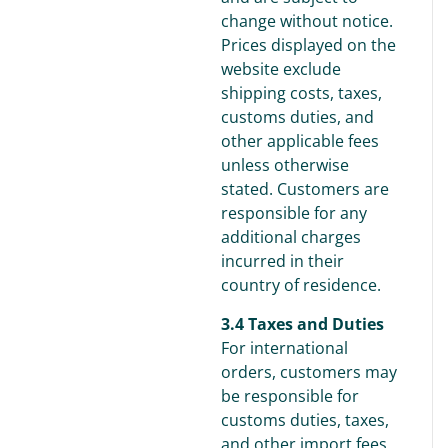
change without notice.
Prices displayed on the
website exclude
shipping costs, taxes,
customs duties, and
other applicable fees
unless otherwise
stated. Customers are
responsible for any
additional charges
incurred in their
country of residence.
3.4 Taxes and Duties
For international
orders, customers may
be responsible for
customs duties, taxes,
and other import fees,