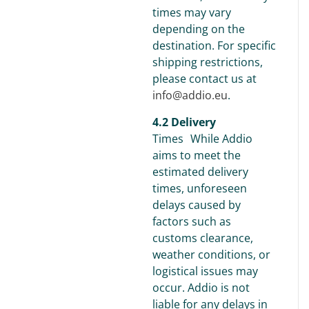
times may vary
depending on the
destination. For specific
shipping restrictions,
please contact us at
info@addio.eu
.
4.2 Delivery
Times While Addio
aims to meet the
estimated delivery
times, unforeseen
delays caused by
factors such as
customs clearance,
weather conditions, or
logistical issues may
occur. Addio is not
liable for any delays in