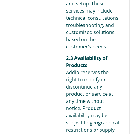
and setup. These
services may include
technical consultations,
troubleshooting, and
customized solutions
based on the
customer’s needs.
2.3 Availability of
Products
Addio reserves the
right to modify or
discontinue any
product or service at
any time without
notice. Product
availability may be
subject to geographical
restrictions or supply