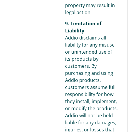
property may result in
legal action.
9. Limitation of
Liability
Addio disclaims all
liability for any misuse
or unintended use of
its products by
customers. By
purchasing and using
Addio products,
customers assume full
responsibility for how
they install, implement,
or modify the products.
Addio will not be held
liable for any damages,
injuries, or losses that