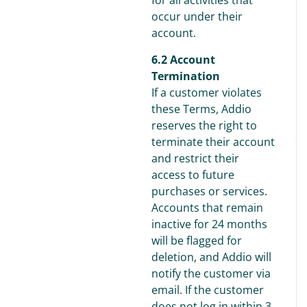
for all activities that
occur under their
account.
6.2 Account
Termination
If a customer violates
these Terms, Addio
reserves the right to
terminate their account
and restrict their
access to future
purchases or services.
Accounts that remain
inactive for 24 months
will be flagged for
deletion, and Addio will
notify the customer via
email. If the customer
does not log in within 3