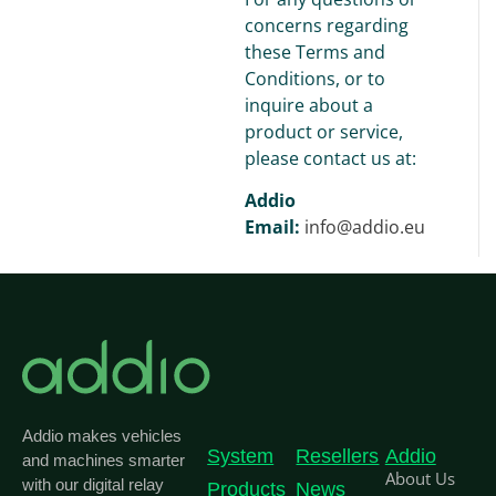
concerns regarding
these Terms and
Conditions, or to
inquire about a
product or service,
please contact us at:
Addio
Email:
info@addio.eu
Addio makes vehicles
System
Resellers
Addio
and machines smarter
About Us
with our digital relay
Products
News