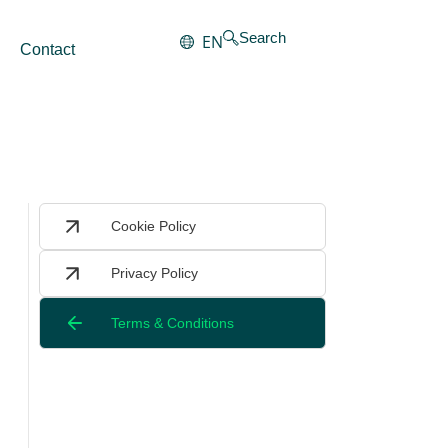
Search
EN
Contact
Cookie Policy
Privacy Policy
Terms & Conditions