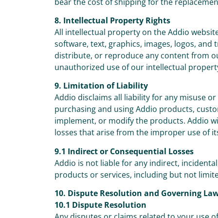
bear the cost of shipping for the replacemen
8. Intellectual Property Rights
All intellectual property on the Addio websit
software, text, graphics, images, logos, and
distribute, or reproduce any content from o
unauthorized use of our intellectual property
9. Limitation of Liability
Addio disclaims all liability for any misuse 
purchasing and using Addio products, custome
implement, or modify the products. Addio will
losses that arise from the improper use of it
9.1 Indirect or Consequential Losses
Addio is not liable for any indirect, incidenta
products or services, including but not limited
10. Dispute Resolution and Governing La
10.1 Dispute Resolution
Any disputes or claims related to your use of