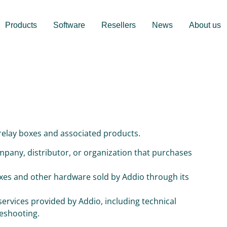
Products
Software
Resellers
News
About us
 relay boxes and associated products.
mpany, distributor, or organization that purchases
boxes and other hardware sold by Addio through its
 services provided by Addio, including technical
leshooting.