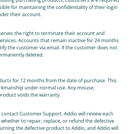
including purchasing products, customers are required
le for maintaining the confidentiality of their login
under their account.
serves the right to terminate their account and
 services. Accounts that remain inactive for 24 months
otify the customer via email. If the customer does not
permanently deleted.
oducts for 12 months from the date of purchase. This
orkmanship under normal use. Any misuse,
product voids the warranty.
t contact Customer Support. Addio will review each
whether to repair, replace, or refund the defective
urning the defective product to Addio, and Addio will