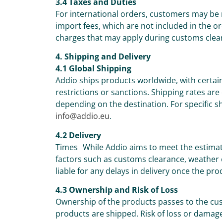
3.4 Taxes and Duties
For international orders, customers may be 
import fees, which are not included in the or
charges that may apply during customs clea
4. Shipping and Delivery
4.1 Global Shipping
Addio ships products worldwide, with certai
restrictions or sanctions. Shipping rates are
depending on the destination. For specific sh
info@addio.eu
.
4.2 Delivery
Times While Addio aims to meet the estimat
factors such as customs clearance, weather c
liable for any delays in delivery once the pr
4.3 Ownership and Risk of Loss
Ownership of the products passes to the cus
products are shipped. Risk of loss or damage