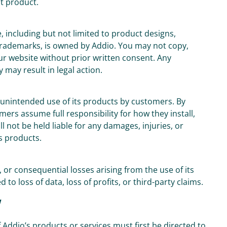
t product.
e, including but not limited to product designs,
 trademarks, is owned by Addio. You may not copy,
ur website without prior written consent. Any
 may result in legal action.
or unintended use of its products by customers. By
rs assume full responsibility for how they install,
 not be held liable for any damages, injuries, or
s products.
l, or consequential losses arising from the use of its
 to loss of data, loss of profits, or third-party claims.
w
 Addio’s products or services must first be directed to