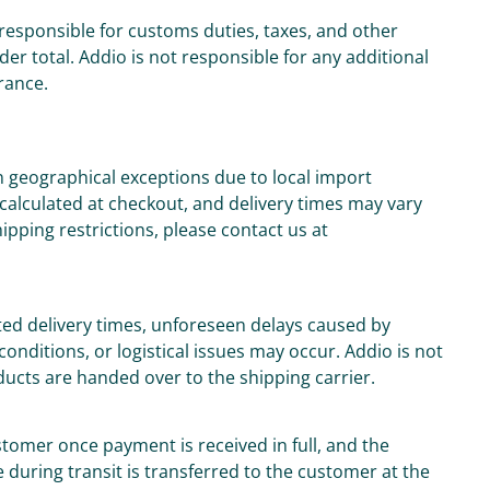
responsible for customs duties, taxes, and other
der total. Addio is not responsible for any additional
rance.
n geographical exceptions due to local import
 calculated at checkout, and delivery times may vary
ipping restrictions, please contact us at
ed delivery times, unforeseen delays caused by
onditions, or logistical issues may occur. Addio is not
oducts are handed over to the shipping carrier.
tomer once payment is received in full, and the
 during transit is transferred to the customer at the