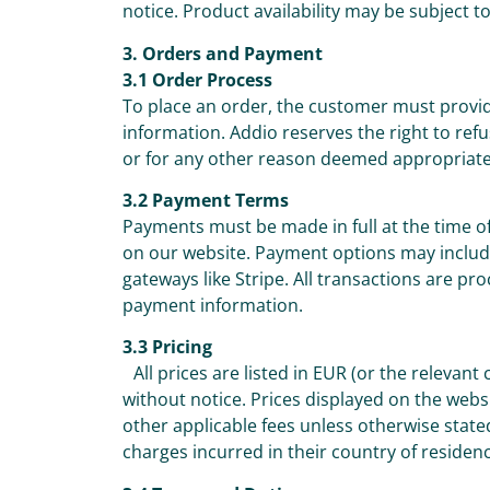
notice. Product availability may be subject t
3. Orders and Payment
3.1 Order Process
To place an order, the customer must prov
information. Addio reserves the right to re
or for any other reason deemed appropriate
3.2 Payment Terms
Payments must be made in full at the time 
on our website. Payment options may include
gateways like Stripe. All transactions are pr
payment information.
3.3 Pricing
All prices are listed in EUR (or the relevant
without notice. Prices displayed on the webs
other applicable fees unless otherwise state
charges incurred in their country of residen