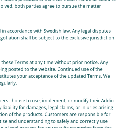
solved, both parties agree to pursue the matter
in accordance with Swedish law. Any legal disputes
tiation shall be subject to the exclusive jurisdiction
 these Terms at any time without prior notice. Any
eing posted to the website. Continued use of the
nstitutes your acceptance of the updated Terms. We
gularly.
mers choose to use, implement, or modify their Addio
iability for damages, legal claims, or injuries arising
ion of the products. Customers are responsible for
tise and understanding to safely and correctly use