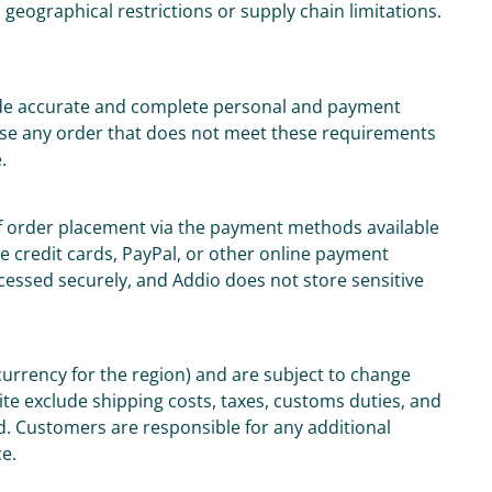
o geographical restrictions or supply chain limitations.
ide accurate and complete personal and payment
fuse any order that does not meet these requirements
.
of order placement via the payment methods available
 credit cards, PayPal, or other online payment
ocessed securely, and Addio does not store sensitive
 currency for the region) and are subject to change
ite exclude shipping costs, taxes, customs duties, and
d. Customers are responsible for any additional
ce.