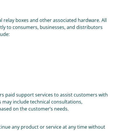
al relay boxes and other associated hardware. All
ly to consumers, businesses, and distributors
lude:
rs paid support services to assist customers with
 may include technical consultations,
based on the customer’s needs.
tinue any product or service at any time without