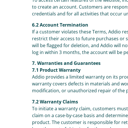
To access certain features of the website, 
to create an account. Customers are responsib
credentials and for all activities that occur 
6.2 Account Termination
If a customer violates these Terms, Addio re
restrict their access to future purchases or
will be flagged for deletion, and Addio will n
log in within 3 months, the account will be 
7. Warranties and Guarantees
7.1 Product Warranty
Addio provides a limited warranty on its pr
warranty covers defects in materials and w
modification, or unauthorized repair of the 
7.2 Warranty Claims
To initiate a warranty claim, customers mus
claim on a case-by-case basis and determine 
product. The customer is responsible for ret