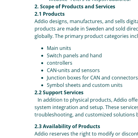
2. Scope of Products and Services
2.1 Products
Addio designs, manufactures, and sells digit
products are made in Sweden and sold direct
globally. The primary product categories inc
Main units
Switch panels and hand
controllers
CAN-units and sensors
Junction boxes for CAN and connectors
Symbol sheets and custom units
2.2 Support Services
In addition to physical products, Addio offe
system integration and setup. These services
troubleshooting, and customized solutions 
2.3 Availability of Products
Addio reserves the right to modify or discon