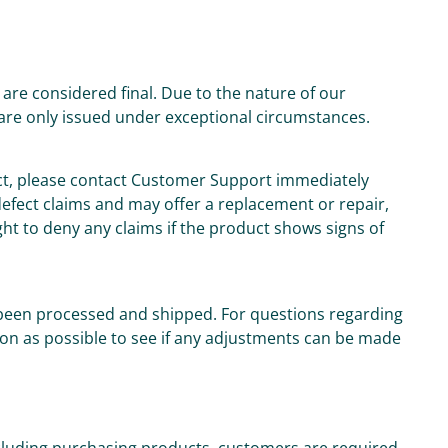
are considered final. Due to the nature of our
are only issued under exceptional circumstances.
uct, please contact Customer Support immediately
 defect claims and may offer a replacement or repair,
ght to deny any claims if the product shows signs of
been processed and shipped. For questions regarding
on as possible to see if any adjustments can be made