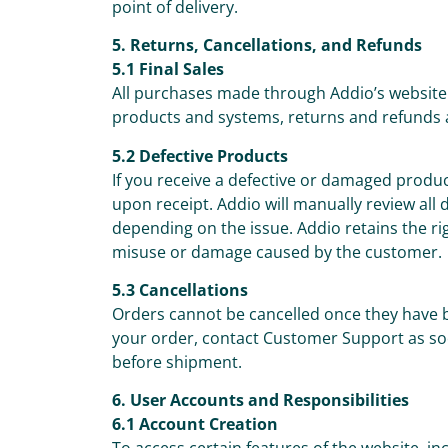
point of delivery.
5. Returns, Cancellations, and Refunds
5.1 Final Sales
All purchases made through Addio’s website 
products and systems, returns and refunds 
5.2 Defective Products
If you receive a defective or damaged prod
upon receipt. Addio will manually review all
depending on the issue. Addio retains the ri
misuse or damage caused by the customer.
5.3 Cancellations
Orders cannot be cancelled once they have 
your order, contact Customer Support as so
before shipment.
6. User Accounts and Responsibilities
6.1 Account Creation