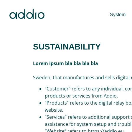
System
SUSTAINABILITY
Lorem ipsum bla bla bla bla
Sweden, that manufactures and sells digital
“Customer” refers to any individual, co
products or services from Addio.
“Products” refers to the digital relay 
website.
“Services” refers to additional support
assistance for system setup and troub
“Website” refers to https://addio.eu.