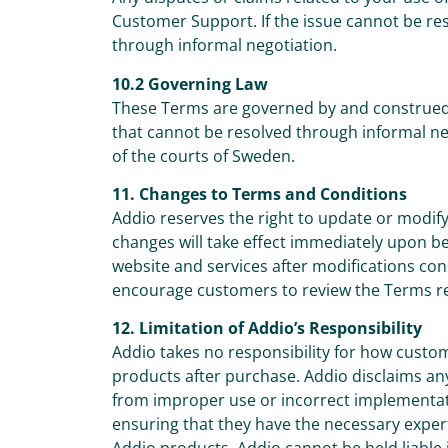
Customer Support. If the issue cannot be re
through informal negotiation.
10.2 Governing Law
These Terms are governed by and construed 
that cannot be resolved through informal nego
of the courts of Sweden.
11. Changes to Terms and Conditions
Addio reserves the right to update or modify
changes will take effect immediately upon b
website and services after modifications co
encourage customers to review the Terms re
12. Limitation of Addio’s Responsibility
Addio takes no responsibility for how custo
products after purchase. Addio disclaims any l
from improper use or incorrect implementat
ensuring that they have the necessary exper