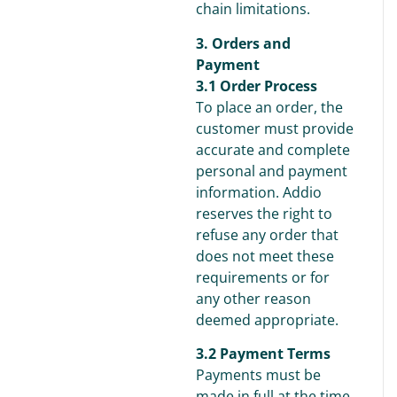
chain limitations.
3. Orders and
Payment
3.1 Order Process
To place an order, the
customer must provide
accurate and complete
personal and payment
information. Addio
reserves the right to
refuse any order that
does not meet these
requirements or for
any other reason
deemed appropriate.
3.2 Payment Terms
Payments must be
made in full at the time