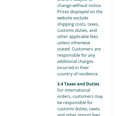
change without notice.
Prices displayed on the
website exclude
shipping costs, taxes,
customs duties, and
other applicable fees
unless otherwise
stated. Customers are
responsible for any
additional charges
incurred in their
country of residence.
3.4 Taxes and Duties
For international
orders, customers may
be responsible for
customs duties, taxes,
and other import fees,