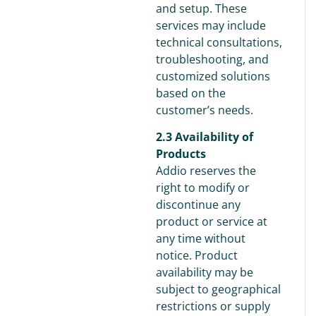
and setup. These
services may include
technical consultations,
troubleshooting, and
customized solutions
based on the
customer’s needs.
2.3 Availability of
Products
Addio reserves the
right to modify or
discontinue any
product or service at
any time without
notice. Product
availability may be
subject to geographical
restrictions or supply