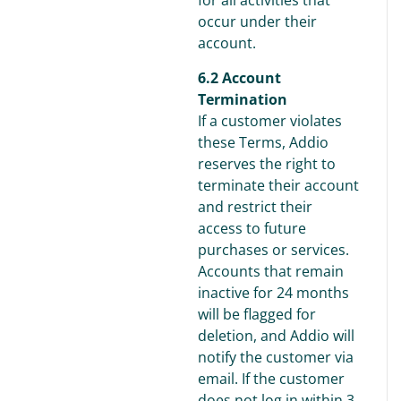
for all activities that
occur under their
account.
6.2 Account
Termination
If a customer violates
these Terms, Addio
reserves the right to
terminate their account
and restrict their
access to future
purchases or services.
Accounts that remain
inactive for 24 months
will be flagged for
deletion, and Addio will
notify the customer via
email. If the customer
does not log in within 3