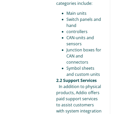
categories include:
Main units
Switch panels and
hand
controllers
CAN-units and
sensors
Junction boxes for
CAN and
connectors
Symbol sheets
and custom units
2.2 Support Services
In addition to physical
products, Addio offers
paid support services
to assist customers
with system integration