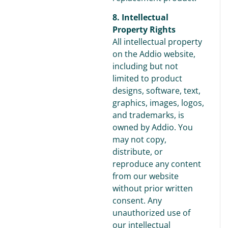
8. Intellectual
Property Rights
All intellectual property
on the Addio website,
including but not
limited to product
designs, software, text,
graphics, images, logos,
and trademarks, is
owned by Addio. You
may not copy,
distribute, or
reproduce any content
from our website
without prior written
consent. Any
unauthorized use of
our intellectual