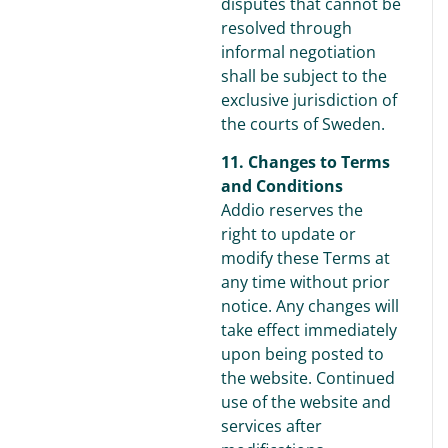
disputes that cannot be
resolved through
informal negotiation
shall be subject to the
exclusive jurisdiction of
the courts of Sweden.
11. Changes to Terms
and Conditions
Addio reserves the
right to update or
modify these Terms at
any time without prior
notice. Any changes will
take effect immediately
upon being posted to
the website. Continued
use of the website and
services after