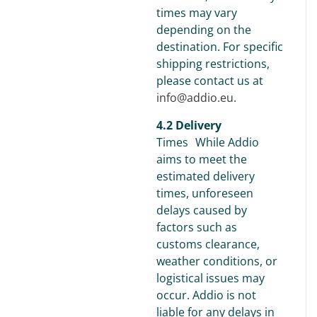
times may vary
depending on the
destination. For specific
shipping restrictions,
please contact us at
info@addio.eu
.
4.2 Delivery
Times While Addio
aims to meet the
estimated delivery
times, unforeseen
delays caused by
factors such as
customs clearance,
weather conditions, or
logistical issues may
occur. Addio is not
liable for any delays in