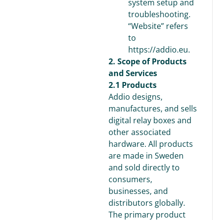
system setup and
troubleshooting.
“Website” refers
to
https://addio.eu.
2. Scope of Products
and Services
2.1 Products
Addio designs,
manufactures, and sells
digital relay boxes and
other associated
hardware. All products
are made in Sweden
and sold directly to
consumers,
businesses, and
distributors globally.
The primary product