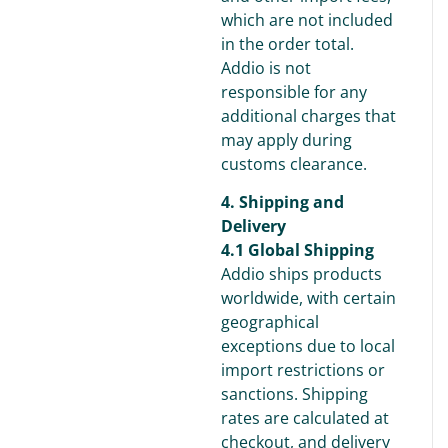
which are not included
in the order total.
Addio is not
responsible for any
additional charges that
may apply during
customs clearance.
4. Shipping and
Delivery
4.1 Global Shipping
Addio ships products
worldwide, with certain
geographical
exceptions due to local
import restrictions or
sanctions. Shipping
rates are calculated at
checkout, and delivery