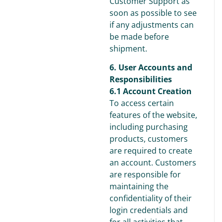
Customer Support as
soon as possible to see
if any adjustments can
be made before
shipment.
6. User Accounts and
Responsibilities
6.1 Account Creation
To access certain
features of the website,
including purchasing
products, customers
are required to create
an account. Customers
are responsible for
maintaining the
confidentiality of their
login credentials and