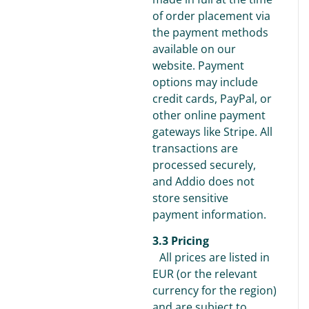
of order placement via
the payment methods
available on our
website. Payment
options may include
credit cards, PayPal, or
other online payment
gateways like Stripe. All
transactions are
processed securely,
and Addio does not
store sensitive
payment information.
3.3 Pricing
All prices are listed in
EUR (or the relevant
currency for the region)
and are subject to