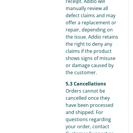
receipt. Addio will
manually review all
defect claims and may
offer a replacement or
repair, depending on
the issue. Addio retains
the right to deny any
claims if the product
shows signs of misuse
or damage caused by
the customer.
5.3 Cancellations
Orders cannot be
cancelled once they
have been processed
and shipped. For
questions regarding
your order, contact