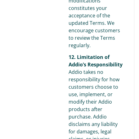
modifications
constitutes your
acceptance of the
updated Terms. We
encourage customers
to review the Terms
regularly.
12. Limitation of
Addio’s Responsibility
Addio takes no
responsibility for how
customers choose to
use, implement, or
modify their Addio
products after
purchase. Addio
disclaims any liability
for damages, legal