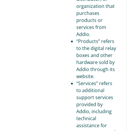
organization that
purchases
products or
services from
Addio.
“Products” refers
to the digital relay
boxes and other
hardware sold by
Addio through its
website.
“Services” refers
to additional
support services
provided by
Addio, including
technical
assistance for