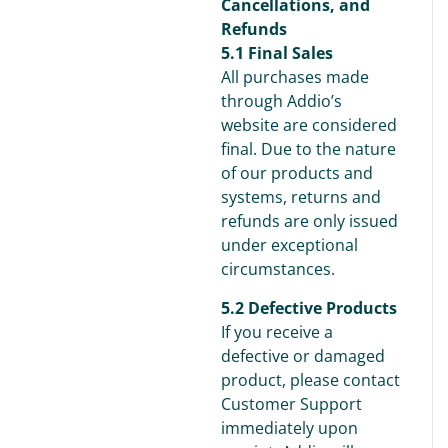
Cancellations, and
Refunds
5.1 Final Sales
All purchases made
through Addio’s
website are considered
final. Due to the nature
of our products and
systems, returns and
refunds are only issued
under exceptional
circumstances.
5.2 Defective Products
If you receive a
defective or damaged
product, please contact
Customer Support
immediately upon