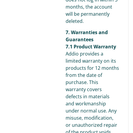
months, the account
will be permanently
deleted.
7. Warranties and
Guarantees
7.1 Product Warranty
Addio provides a
limited warranty on its
products for 12 months
from the date of
purchase. This
warranty covers
defects in materials
and workmanship
under normal use. Any
misuse, modification,
or unauthorized repair
of the product voids