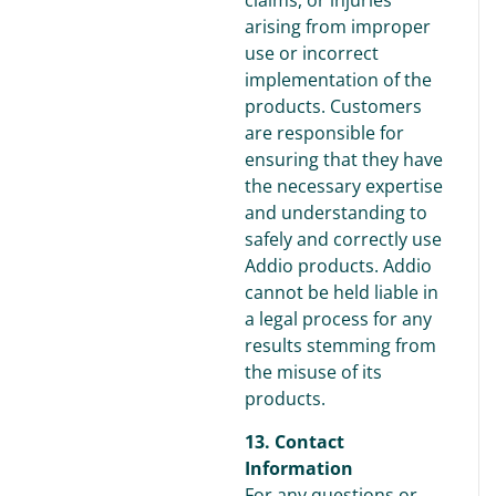
claims, or injuries
arising from improper
use or incorrect
implementation of the
products. Customers
are responsible for
ensuring that they have
the necessary expertise
and understanding to
safely and correctly use
Addio products. Addio
cannot be held liable in
a legal process for any
results stemming from
the misuse of its
products.
13. Contact
Information
For any questions or