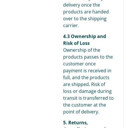
delivery once the
products are handed
over to the shipping
carrier.
4.3 Ownership and
Risk of Loss
Ownership of the
products passes to the
customer once
payment is received in
full, and the products
are shipped. Risk of
loss or damage during
transit is transferred to
the customer at the
point of delivery.
5. Returns,