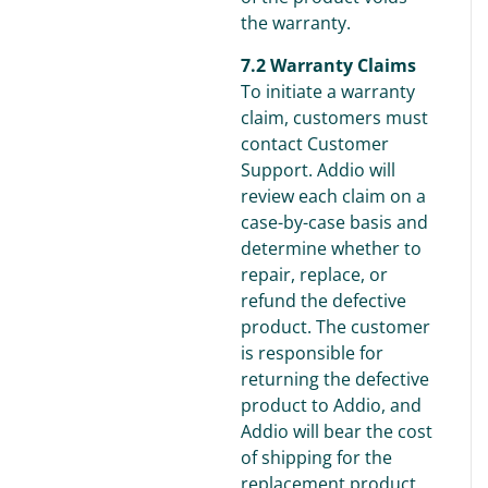
the warranty.
7.2 Warranty Claims
To initiate a warranty
claim, customers must
contact Customer
Support. Addio will
review each claim on a
case-by-case basis and
determine whether to
repair, replace, or
refund the defective
product. The customer
is responsible for
returning the defective
product to Addio, and
Addio will bear the cost
of shipping for the
replacement product.