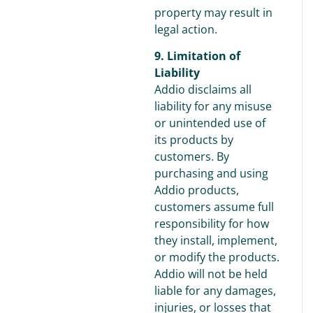
property may result in
legal action.
9. Limitation of
Liability
Addio disclaims all
liability for any misuse
or unintended use of
its products by
customers. By
purchasing and using
Addio products,
customers assume full
responsibility for how
they install, implement,
or modify the products.
Addio will not be held
liable for any damages,
injuries, or losses that