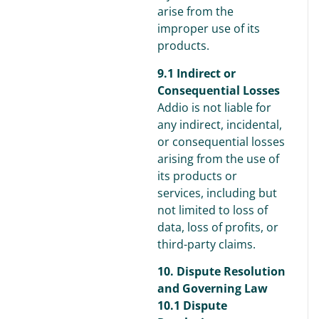
arise from the
improper use of its
products.
9.1 Indirect or
Consequential Losses
Addio is not liable for
any indirect, incidental,
or consequential losses
arising from the use of
its products or
services, including but
not limited to loss of
data, loss of profits, or
third-party claims.
10. Dispute Resolution
and Governing Law
10.1 Dispute