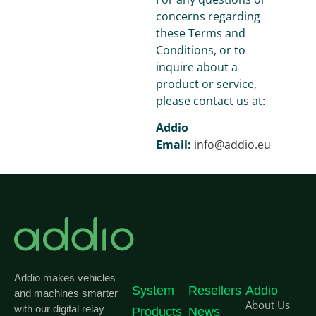
concerns regarding
these Terms and
Conditions, or to
inquire about a
product or service,
please contact us at:
Addio
Email:
info@addio.eu
Addio makes vehicles
System
Resellers
Addio
and machines smarter
About Us
with our digital relay
Products
News