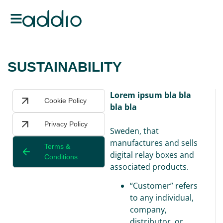
SUSTAINABILITY
Lorem ipsum bla bla
Cookie Policy
bla bla
Privacy Policy
Sweden, that
manufactures and sells
Terms &
digital relay boxes and
Conditions
associated products.
“Customer” refers
to any individual,
company,
distributor, or