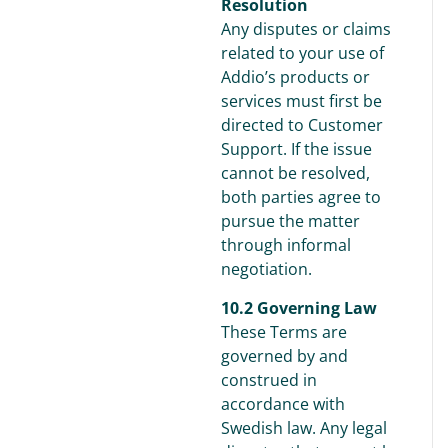
Resolution
Any disputes or claims
related to your use of
Addio’s products or
services must first be
directed to Customer
Support. If the issue
cannot be resolved,
both parties agree to
pursue the matter
through informal
negotiation.
10.2 Governing Law
These Terms are
governed by and
construed in
accordance with
Swedish law. Any legal