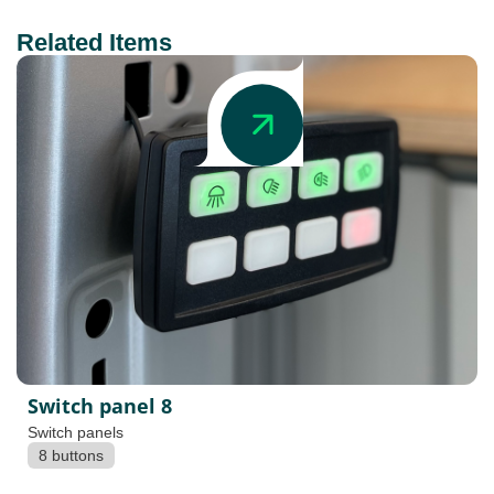
Related Items
Switch panel 8
Switch panels
8 buttons