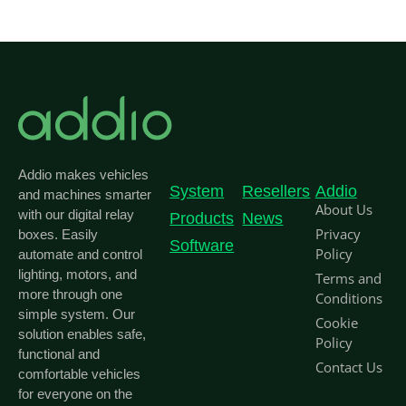
Addio makes vehicles
System
Resellers
Addio
and machines smarter
About Us
with our digital relay
Products
News
Privacy
boxes. Easily
Software
Policy
automate and control
lighting, motors, and
Terms and
more through one
Conditions
simple system. Our
Cookie
solution enables safe,
Policy
functional and
Contact Us
comfortable vehicles
for everyone on the