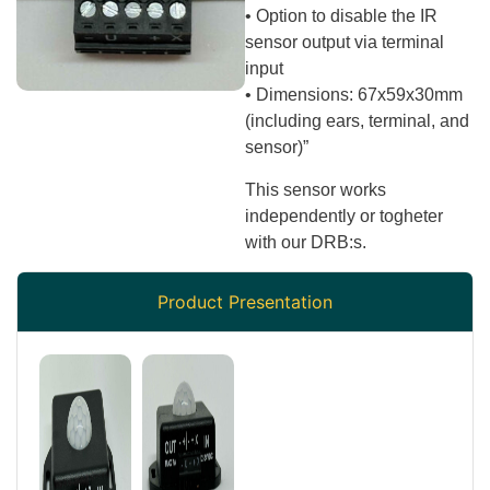
• Option to disable the IR
sensor output via terminal
input
• Dimensions: 67x59x30mm
(including ears, terminal, and
sensor)”
This sensor works
independently or togheter
with our DRB:s.
Product Presentation