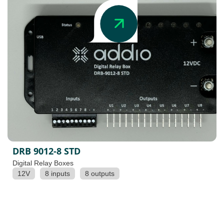
DRB 9012-8 STD
Digital Relay Boxes
12V
8 inputs
8 outputs