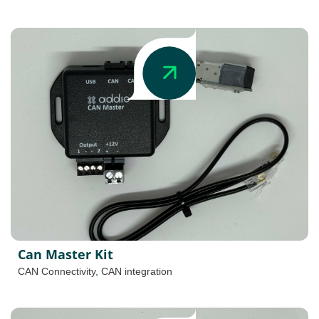
Can Master Kit
CAN Connectivity
,
CAN integration