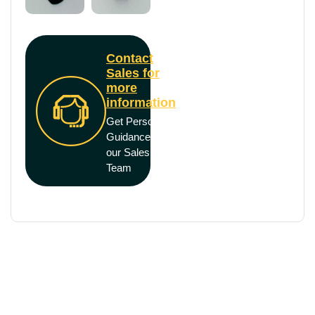
Contact
Sales for
more
information
Get Personal
Guidance from
our Sales
Team