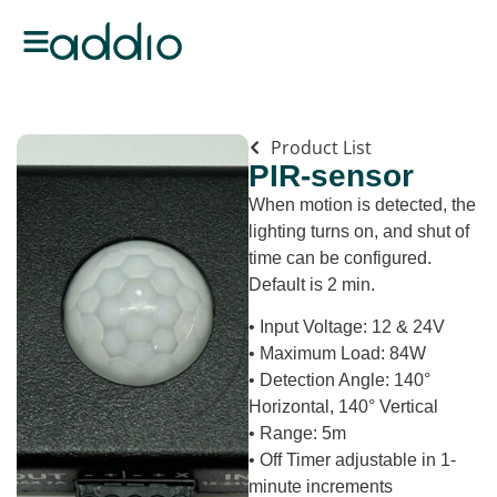
Product List
PIR-sensor
When motion is detected, the
lighting turns on, and shut of
time can be configured.
Default is 2 min.
• Input Voltage: 12 & 24V
• Maximum Load: 84W
• Detection Angle: 140°
Horizontal, 140° Vertical
• Range: 5m
• Off Timer adjustable in 1-
minute increments