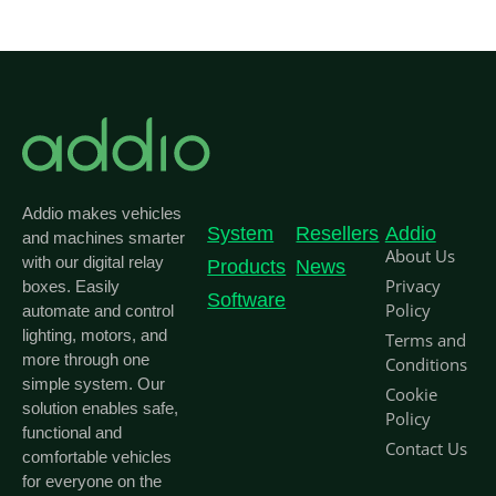
Addio makes vehicles
System
Resellers
Addio
and machines smarter
About Us
with our digital relay
Products
News
Privacy
boxes. Easily
Software
Policy
automate and control
lighting, motors, and
Terms and
more through one
Conditions
simple system. Our
Cookie
solution enables safe,
Policy
functional and
Contact Us
comfortable vehicles
for everyone on the