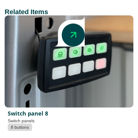
Related Items
Switch panel 8
Switch panels
8 buttons