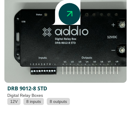
DRB 9012-8 STD
Digital Relay Boxes
12V
8 inputs
8 outputs