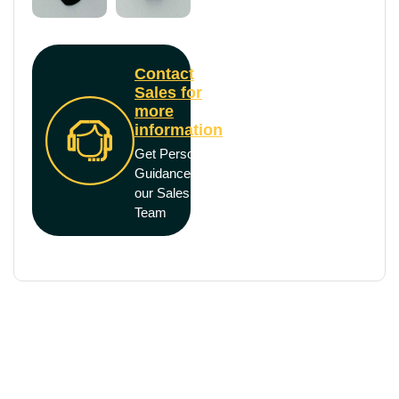
Contact
Sales for
more
information
Get Personal
Guidance from
our Sales
Team