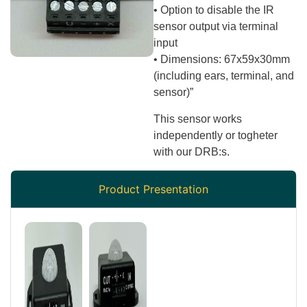
• Option to disable the IR
sensor output via terminal
input
• Dimensions: 67x59x30mm
(including ears, terminal, and
sensor)”
This sensor works
independently or togheter
with our DRB:s.
Product Presentation