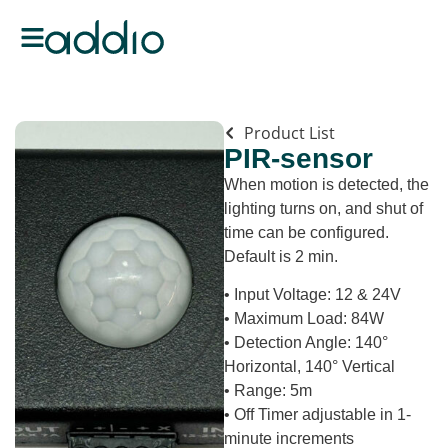
Product List
PIR-sensor
When motion is detected, the
lighting turns on, and shut of
time can be configured.
Default is 2 min.
• Input Voltage: 12 & 24V
• Maximum Load: 84W
• Detection Angle: 140°
Horizontal, 140° Vertical
• Range: 5m
• Off Timer adjustable in 1-
minute increments