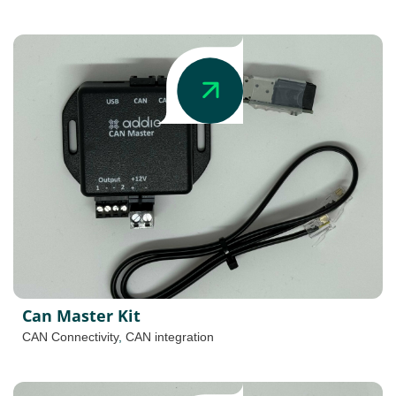
Can Master Kit
CAN Connectivity
,
CAN integration