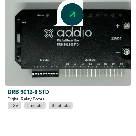
DRB 9012-8 STD
Digital Relay Boxes
12V
8 inputs
8 outputs