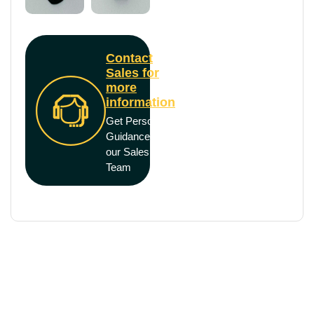
Contact
Sales for
more
information
Get Personal
Guidance from
our Sales
Team