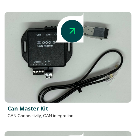
Can Master Kit
CAN Connectivity
,
CAN integration