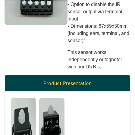
• Option to disable the IR
sensor output via terminal
input
• Dimensions: 67x59x30mm
(including ears, terminal, and
sensor)”
This sensor works
independently or togheter
with our DRB:s.
Product Presentation