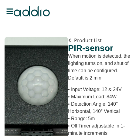
Product List
PIR-sensor
When motion is detected, the
lighting turns on, and shut of
time can be configured.
Default is 2 min.
• Input Voltage: 12 & 24V
• Maximum Load: 84W
• Detection Angle: 140°
Horizontal, 140° Vertical
• Range: 5m
• Off Timer adjustable in 1-
minute increments