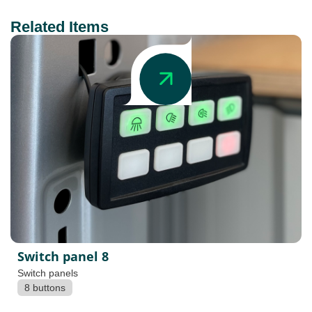
Related Items
Switch panel 8
Switch panels
8 buttons