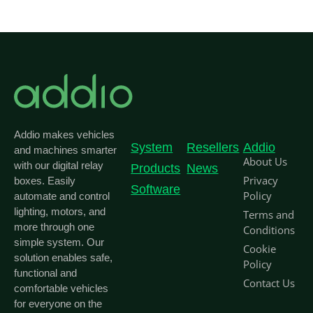
Addio makes vehicles
System
Resellers
Addio
and machines smarter
About Us
with our digital relay
Products
News
Privacy
boxes. Easily
Software
Policy
automate and control
lighting, motors, and
Terms and
more through one
Conditions
simple system. Our
Cookie
solution enables safe,
Policy
functional and
Contact Us
comfortable vehicles
for everyone on the