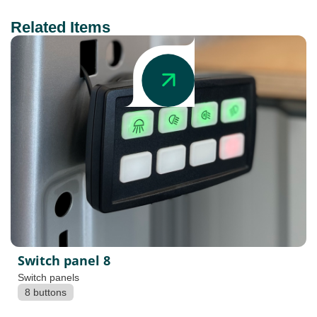
Related Items
Switch panel 8
Switch panels
8 buttons