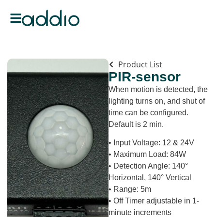
Product List
PIR-sensor
When motion is detected, the
lighting turns on, and shut of
time can be configured.
Default is 2 min.
• Input Voltage: 12 & 24V
• Maximum Load: 84W
• Detection Angle: 140°
Horizontal, 140° Vertical
• Range: 5m
• Off Timer adjustable in 1-
minute increments