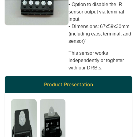
• Option to disable the IR
sensor output via terminal
input
• Dimensions: 67x59x30mm
(including ears, terminal, and
sensor)”
This sensor works
independently or togheter
with our DRB:s.
Product Presentation