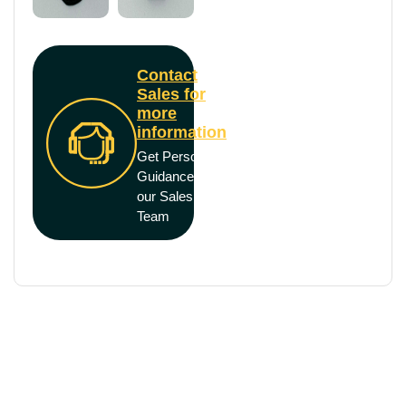
Contact
Sales for
more
information
Get Personal
Guidance from
our Sales
Team