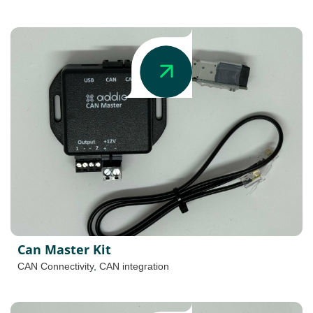
Can Master Kit
CAN Connectivity
,
CAN integration