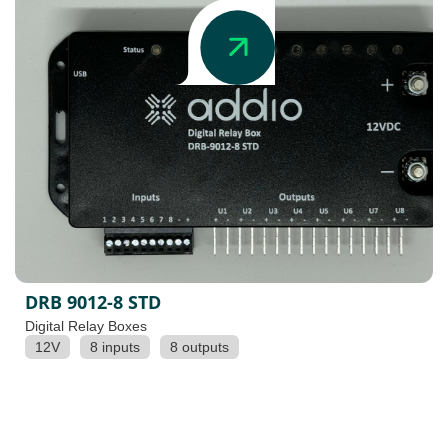
DRB 9012-8 STD
Digital Relay Boxes
12V
8 inputs
8 outputs