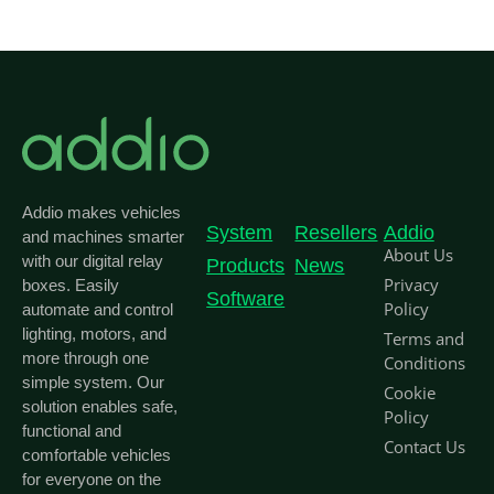
Addio makes vehicles
System
Resellers
Addio
and machines smarter
About Us
with our digital relay
Products
News
Privacy
boxes. Easily
Software
Policy
automate and control
lighting, motors, and
Terms and
more through one
Conditions
simple system. Our
Cookie
solution enables safe,
Policy
functional and
Contact Us
comfortable vehicles
for everyone on the