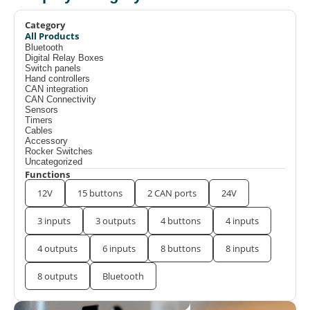
Category
All Products
Bluetooth
Digital Relay Boxes
Switch panels
Hand controllers
CAN integration
CAN Connectivity
Sensors
Timers
Cables
Accessory
Rocker Switches
Uncategorized
Functions
12V
15 buttons
2 CAN ports
24V
3 inputs
3 outputs
4 buttons
4 inputs
4 outputs
6 inputs
8 buttons
8 inputs
8 outputs
Bluetooth