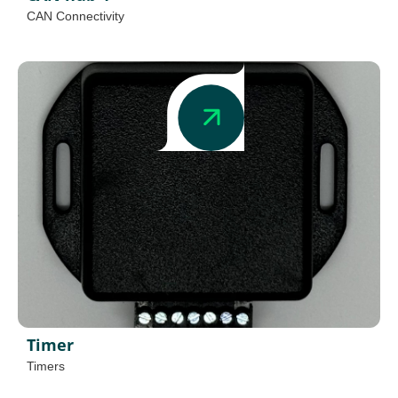
CAN Connectivity
Timer
Timers