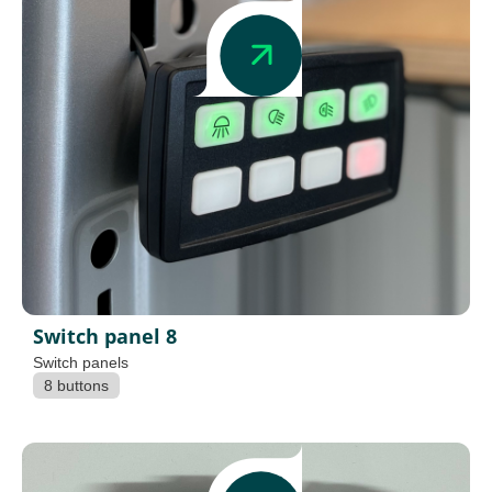
Switch panel 8
Switch panels
8 buttons