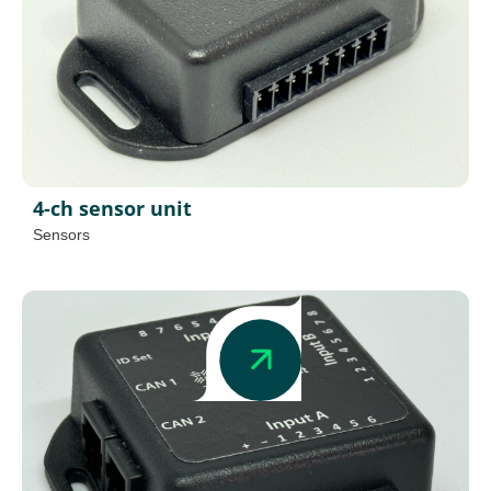
4-ch sensor unit
Sensors