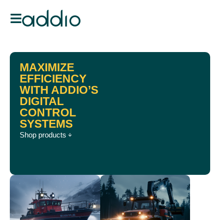
MAXIMIZE
EFFICIENCY
WITH ADDIO’S
DIGITAL
CONTROL
SYSTEMS
Shop products