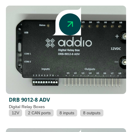
DRB 9012-8 ADV
Digital Relay Boxes
12V
2 CAN ports
8 inputs
8 outputs