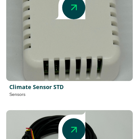
Climate Sensor STD
Sensors