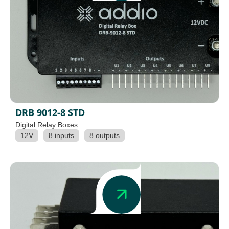
DRB 9012-8 STD
Digital Relay Boxes
12V
8 inputs
8 outputs