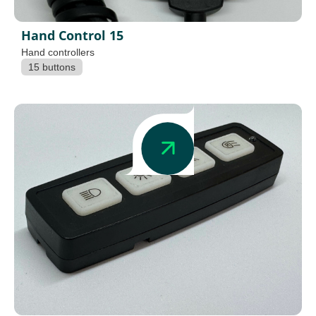
Hand Control 15
Hand controllers
15 buttons