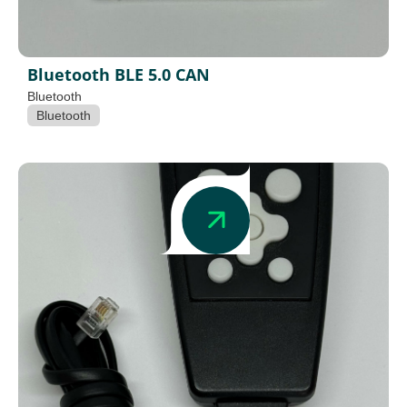
Bluetooth BLE 5.0 CAN
Bluetooth
Bluetooth