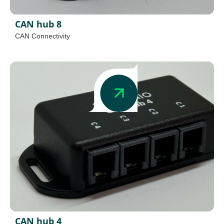
CAN hub 8
CAN Connectivity
CAN hub 4