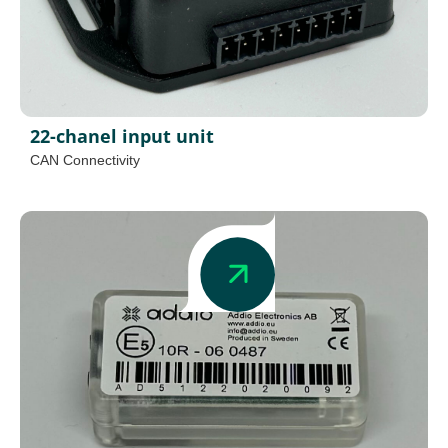
22-chanel input unit
CAN Connectivity