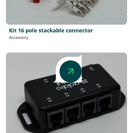
Kit 16 pole stackable connector
Accessory