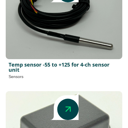
Temp sensor -55 to +125 for 4-ch sensor
unit
Sensors