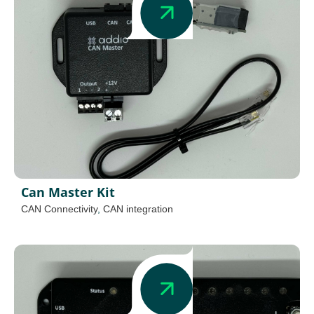
Can Master Kit
CAN Connectivity
,
CAN integration