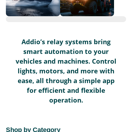
Addio’s relay systems bring
smart automation to your
vehicles and machines. Control
lights, motors, and more with
ease, all through a simple app
for efficient and flexible
operation.
Shop by Category