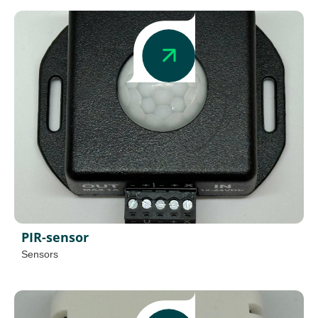
PIR-sensor
Sensors