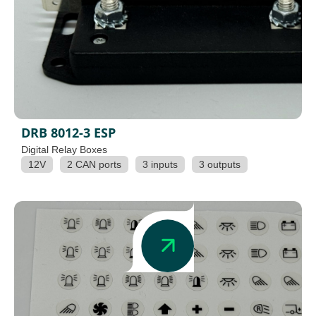
DRB 8012-3 ESP
Digital Relay Boxes
12V
2 CAN ports
3 inputs
3 outputs