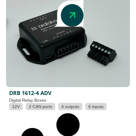
DRB 1612-4 ADV
Digital Relay Boxes
12V
2 CAN ports
4 outputs
6 inputs