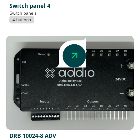
Switch panel 4
Switch panels
4 buttons
DRB 10024-8 ADV