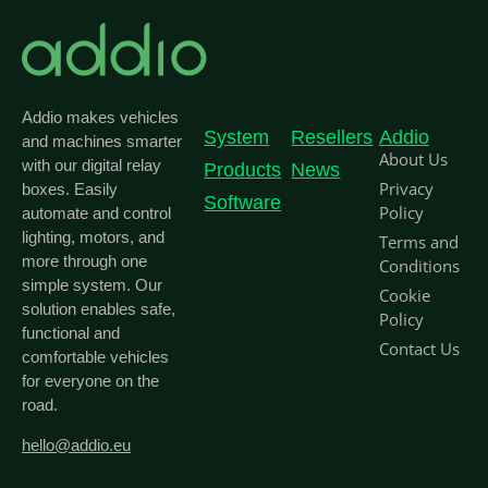
Addio makes vehicles
System
Resellers
Addio
and machines smarter
About Us
with our digital relay
Products
News
Privacy
boxes. Easily
Software
Policy
automate and control
lighting, motors, and
Terms and
more through one
Conditions
simple system. Our
Cookie
solution enables safe,
Policy
functional and
Contact Us
comfortable vehicles
for everyone on the
road.
hello@addio.eu