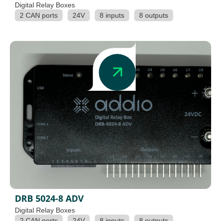
Digital Relay Boxes
2 CAN ports
24V
8 inputs
8 outputs
DRB 5024-8 ADV
Digital Relay Boxes
2 CAN ports
24V
8 inputs
8 outputs