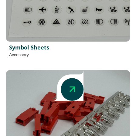
Symbol Sheets
Accessory