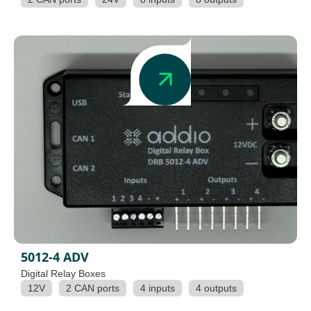
5012-4 ADV
Digital Relay Boxes
12V
2 CAN ports
4 inputs
4 outputs