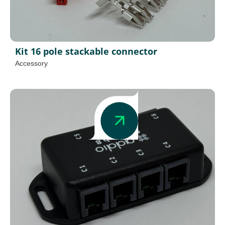
Kit 16 pole stackable connector
Accessory