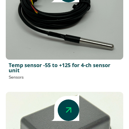
Temp sensor -55 to +125 for 4-ch sensor
unit
Sensors