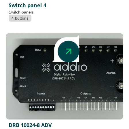
Switch panel 4
Switch panels
4 buttons
DRB 10024-8 ADV