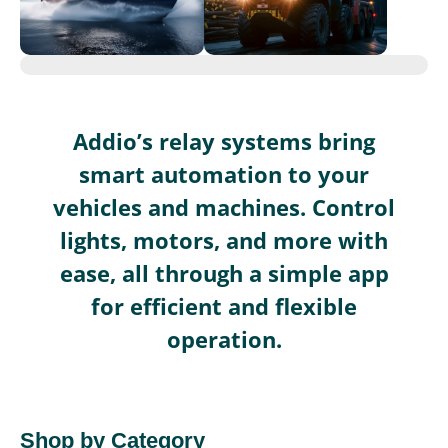
Addio’s relay systems bring
smart automation to your
vehicles and machines. Control
lights, motors, and more with
ease, all through a simple app
for efficient and flexible
operation.
Shop by Category