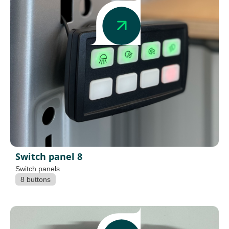
Switch panel 8
Switch panels
8 buttons