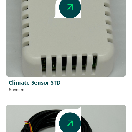
Climate Sensor STD
Sensors