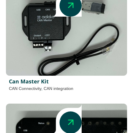
Can Master Kit
CAN Connectivity
,
CAN integration