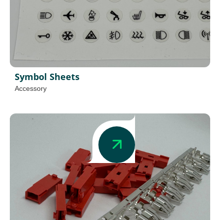
Symbol Sheets
Accessory