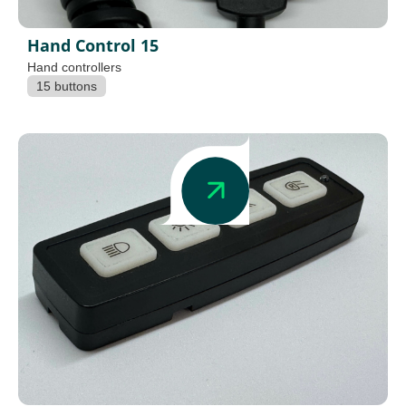
Hand Control 15
Hand controllers
15 buttons