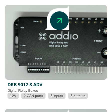
DRB 9012-8 ADV
Digital Relay Boxes
12V
2 CAN ports
8 inputs
8 outputs