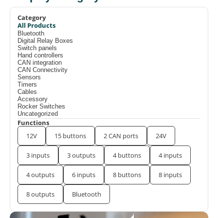
Category
All Products
Bluetooth
Digital Relay Boxes
Switch panels
Hand controllers
CAN integration
CAN Connectivity
Sensors
Timers
Cables
Accessory
Rocker Switches
Uncategorized
Functions
12V
15 buttons
2 CAN ports
24V
3 inputs
3 outputs
4 buttons
4 inputs
4 outputs
6 inputs
8 buttons
8 inputs
8 outputs
Bluetooth