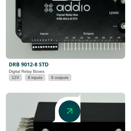
DRB 9012-8 STD
Digital Relay Boxes
12V
8 inputs
8 outputs