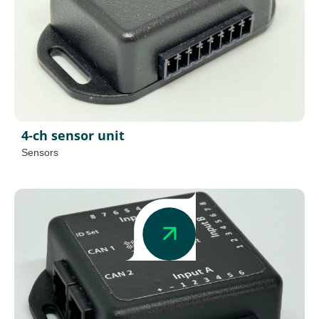
4-ch sensor unit
Sensors