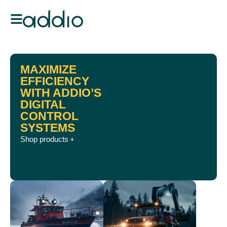
MAXIMIZE
EFFICIENCY
WITH ADDIO’S
DIGITAL
CONTROL
SYSTEMS
Shop products