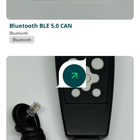
Bluetooth BLE 5.0 CAN
Bluetooth
Bluetooth