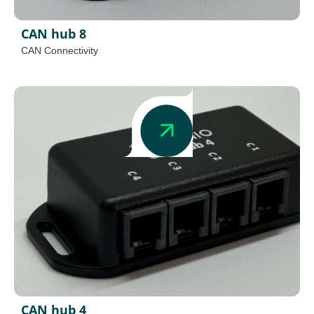
CAN hub 8
CAN Connectivity
CAN hub 4