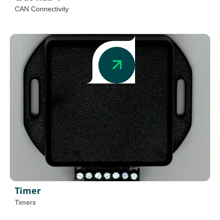
CAN Connectivity
Timer
Timers