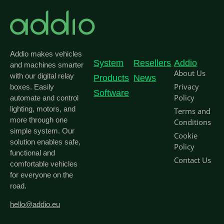
Addio makes vehicles
System
Resellers
Addio
and machines smarter
About Us
with our digital relay
Products
News
Privacy
boxes. Easily
Software
Policy
automate and control
lighting, motors, and
Terms and
more through one
Conditions
simple system. Our
Cookie
solution enables safe,
Policy
functional and
Contact Us
comfortable vehicles
for everyone on the
road.
hello@addio.eu