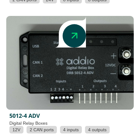
5012-4 ADV
Digital Relay Boxes
12V
2 CAN ports
4 inputs
4 outputs