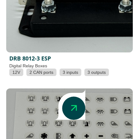
DRB 8012-3 ESP
Digital Relay Boxes
12V
2 CAN ports
3 inputs
3 outputs