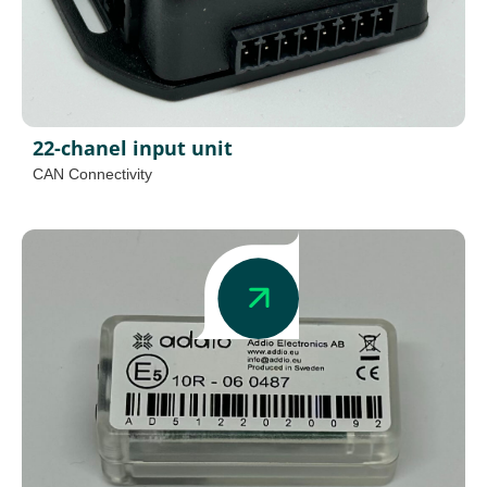
22-chanel input unit
CAN Connectivity