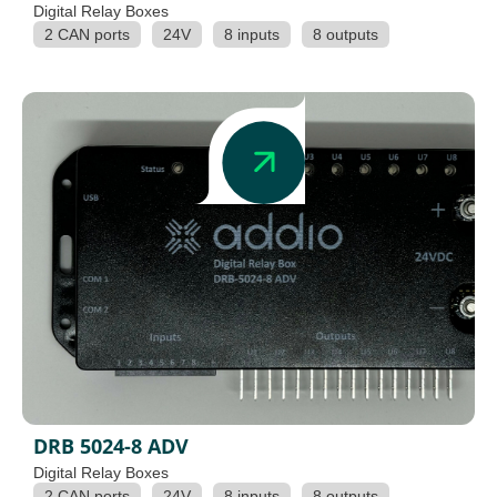
Digital Relay Boxes
2 CAN ports
24V
8 inputs
8 outputs
DRB 5024-8 ADV
Digital Relay Boxes
2 CAN ports
24V
8 inputs
8 outputs