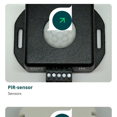
PIR-sensor
Sensors