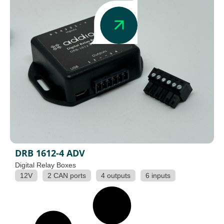
DRB 1612-4 ADV
Digital Relay Boxes
12V
2 CAN ports
4 outputs
6 inputs