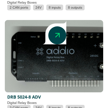
Digital Relay Boxes
2 CAN ports
24V
8 inputs
8 outputs
DRB 5024-8 ADV
Digital Relay Boxes
2 CAN ports
24V
8 inputs
8 outputs