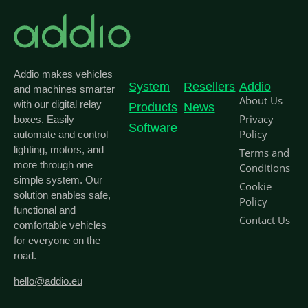
Addio makes vehicles
System
Resellers
Addio
and machines smarter
About Us
with our digital relay
Products
News
Privacy
boxes. Easily
Software
Policy
automate and control
lighting, motors, and
Terms and
more through one
Conditions
simple system. Our
Cookie
solution enables safe,
Policy
functional and
Contact Us
comfortable vehicles
for everyone on the
road.
hello@addio.eu