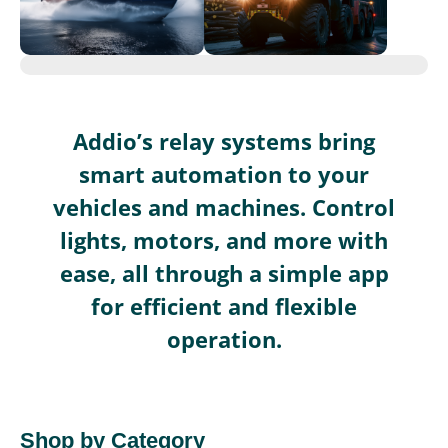
Addio’s relay systems bring
smart automation to your
vehicles and machines. Control
lights, motors, and more with
ease, all through a simple app
for efficient and flexible
operation.
Shop by Category