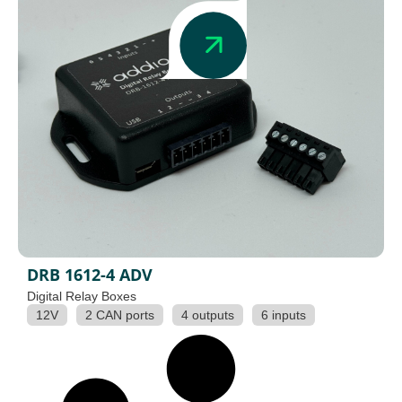
DRB 1612-4 ADV
Digital Relay Boxes
12V
2 CAN ports
4 outputs
6 inputs