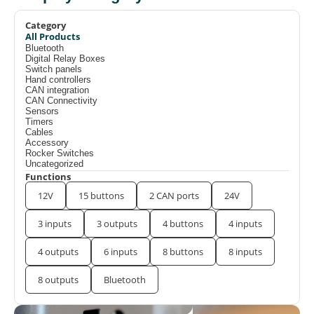
Category
All Products
Bluetooth
Digital Relay Boxes
Switch panels
Hand controllers
CAN integration
CAN Connectivity
Sensors
Timers
Cables
Accessory
Rocker Switches
Uncategorized
Functions
12V
15 buttons
2 CAN ports
24V
3 inputs
3 outputs
4 buttons
4 inputs
4 outputs
6 inputs
8 buttons
8 inputs
8 outputs
Bluetooth