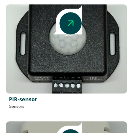
PIR-sensor
Sensors