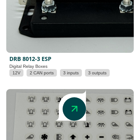
DRB 8012-3 ESP
Digital Relay Boxes
12V
2 CAN ports
3 inputs
3 outputs