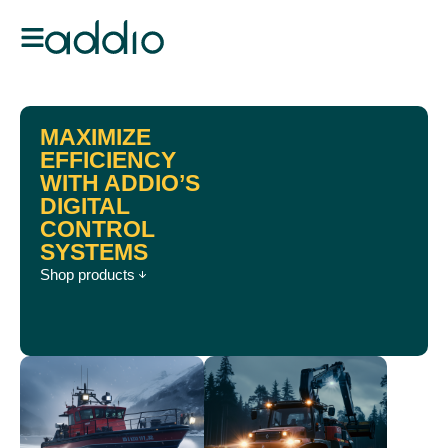
MAXIMIZE
EFFICIENCY
WITH ADDIO’S
DIGITAL
CONTROL
SYSTEMS
Shop products