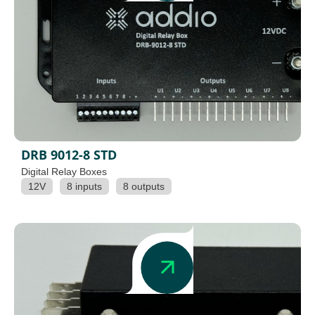
DRB 9012-8 STD
Digital Relay Boxes
12V
8 inputs
8 outputs