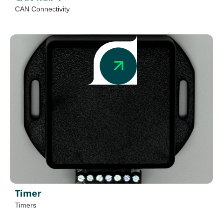
CAN Connectivity
Timer
Timers