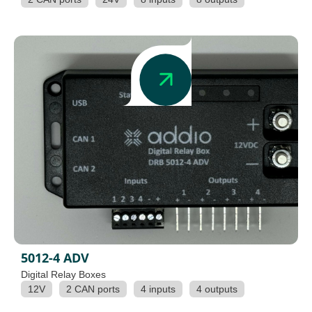
5012-4 ADV
Digital Relay Boxes
12V
2 CAN ports
4 inputs
4 outputs