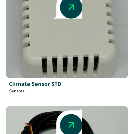
Climate Sensor STD
Sensors