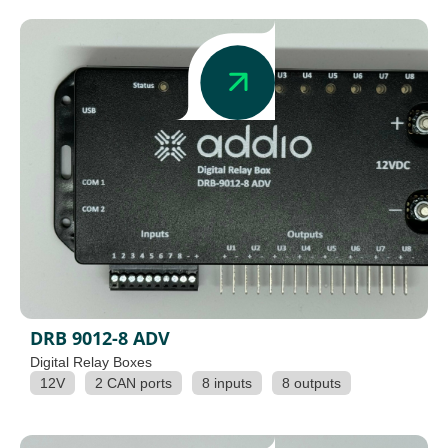
DRB 9012-8 ADV
Digital Relay Boxes
12V
2 CAN ports
8 inputs
8 outputs