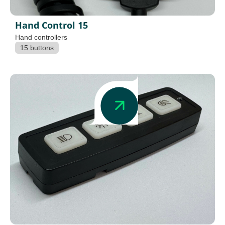
Hand Control 15
Hand controllers
15 buttons