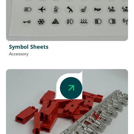
Symbol Sheets
Accessory