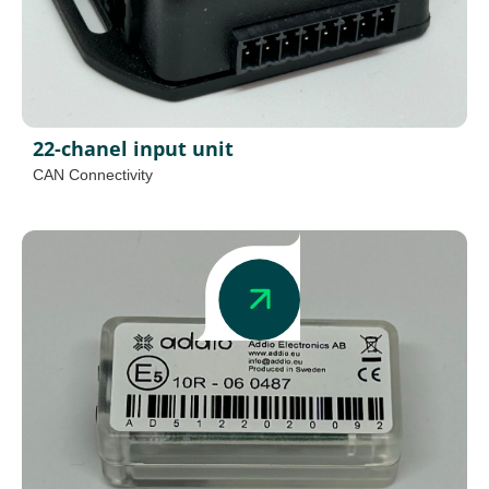
22-chanel input unit
CAN Connectivity