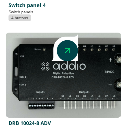
Switch panel 4
Switch panels
4 buttons
DRB 10024-8 ADV