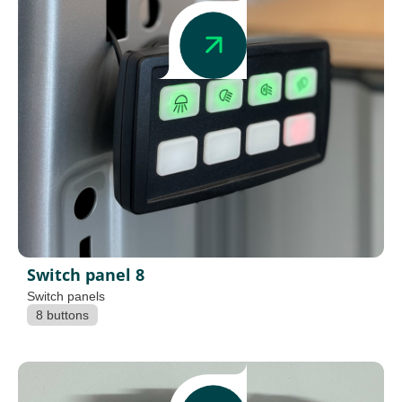
Switch panel 8
Switch panels
8 buttons