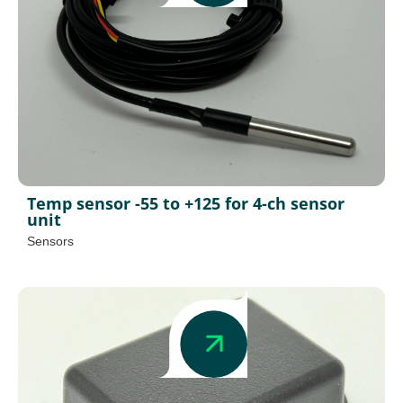
Temp sensor -55 to +125 for 4-ch sensor
unit
Sensors