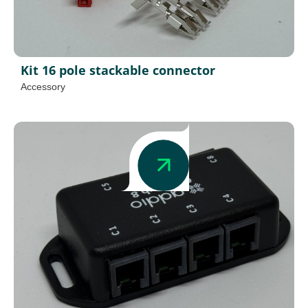
Kit 16 pole stackable connector
Accessory