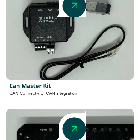
Can Master Kit
CAN Connectivity
,
CAN integration