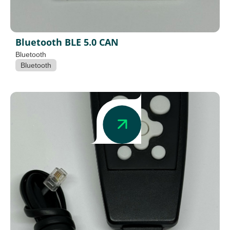
Bluetooth BLE 5.0 CAN
Bluetooth
Bluetooth