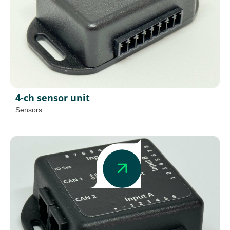
4-ch sensor unit
Sensors