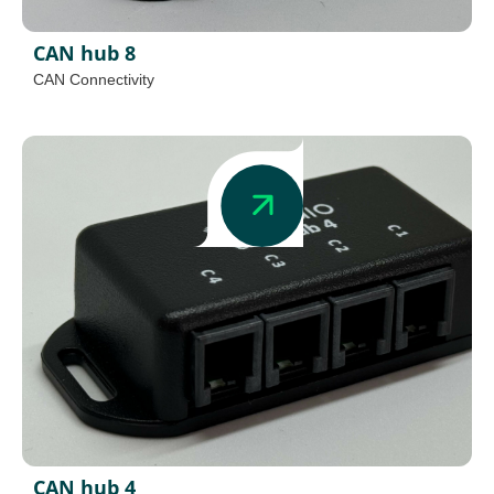
CAN hub 8
CAN Connectivity
CAN hub 4