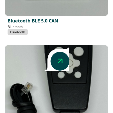
Bluetooth BLE 5.0 CAN
Bluetooth
Bluetooth