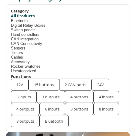
Category
All Products
Bluetooth
Digital Relay Boxes
Switch panels
Hand controllers
CAN integration
CAN Connectivity
Sensors
Timers
Cables
Accessory
Rocker Switches
Uncategorized
Functions
12V
15 buttons
2 CAN ports
24V
3 inputs
3 outputs
4 buttons
4 inputs
4 outputs
6 inputs
8 buttons
8 inputs
8 outputs
Bluetooth