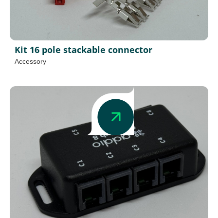
Kit 16 pole stackable connector
Accessory