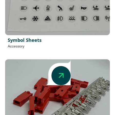
Symbol Sheets
Accessory