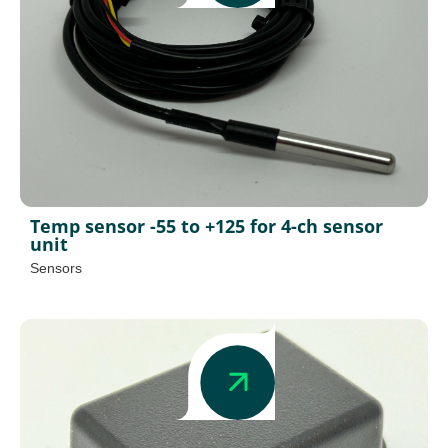
Temp sensor -55 to +125 for 4-ch sensor
unit
Sensors