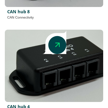
CAN hub 8
CAN Connectivity
CAN hub 4