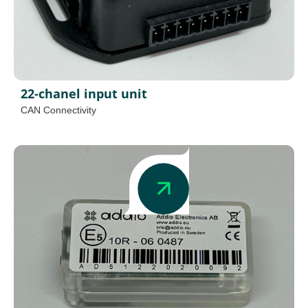
22-chanel input unit
CAN Connectivity