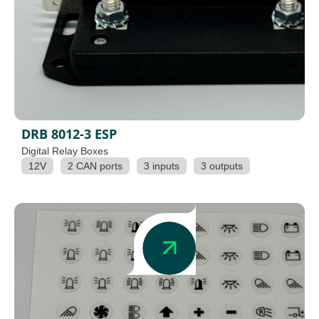
DRB 8012-3 ESP
Digital Relay Boxes
12V
2 CAN ports
3 inputs
3 outputs