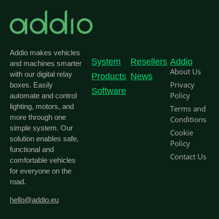
Addio makes vehicles
System
Resellers
Addio
and machines smarter
About Us
with our digital relay
Products
News
Privacy
boxes. Easily
Software
Policy
automate and control
lighting, motors, and
Terms and
more through one
Conditions
simple system. Our
Cookie
solution enables safe,
Policy
functional and
Contact Us
comfortable vehicles
for everyone on the
road.
hello@addio.eu