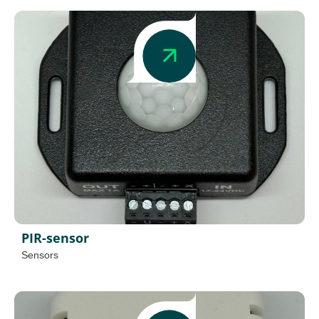
PIR-sensor
Sensors