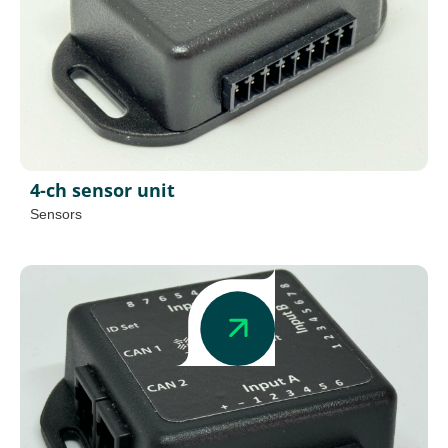
4-ch sensor unit
Sensors