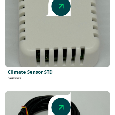
Climate Sensor STD
Sensors