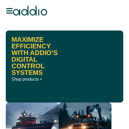
MAXIMIZE
EFFICIENCY
WITH ADDIO’S
DIGITAL
CONTROL
SYSTEMS
Shop products