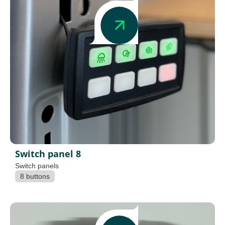
Switch panel 8
Switch panels
8 buttons