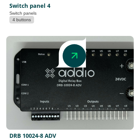
Switch panel 4
Switch panels
4 buttons
DRB 10024-8 ADV