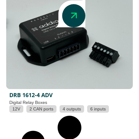
DRB 1612-4 ADV
Digital Relay Boxes
12V
2 CAN ports
4 outputs
6 inputs