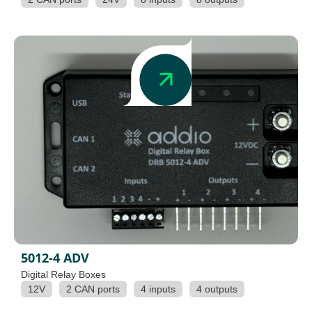
5012-4 ADV
Digital Relay Boxes
12V
2 CAN ports
4 inputs
4 outputs