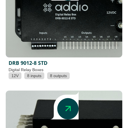
DRB 9012-8 STD
Digital Relay Boxes
12V
8 inputs
8 outputs