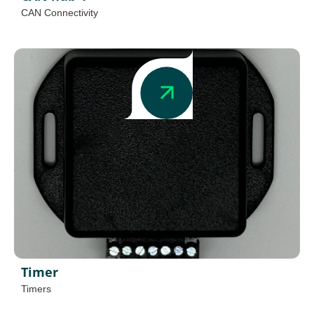
CAN Connectivity
Timer
Timers