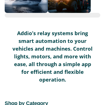
Addio’s relay systems bring
smart automation to your
vehicles and machines. Control
lights, motors, and more with
ease, all through a simple app
for efficient and flexible
operation.
Shop by Category