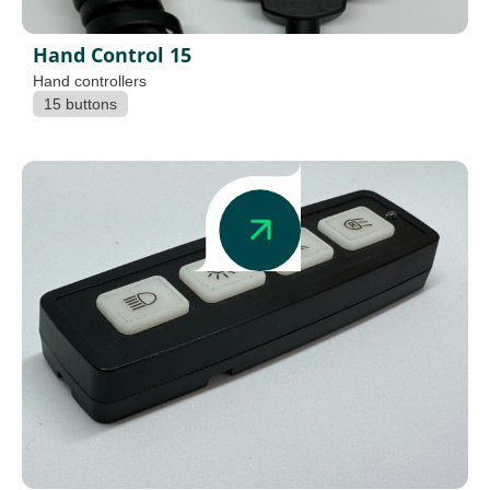
Hand Control 15
Hand controllers
15 buttons