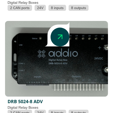
Digital Relay Boxes
2 CAN ports
24V
8 inputs
8 outputs
DRB 5024-8 ADV
Digital Relay Boxes
2 CAN ports
24V
8 inputs
8 outputs