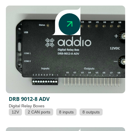
DRB 9012-8 ADV
Digital Relay Boxes
12V
2 CAN ports
8 inputs
8 outputs