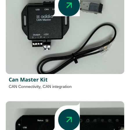
Can Master Kit
CAN Connectivity
,
CAN integration