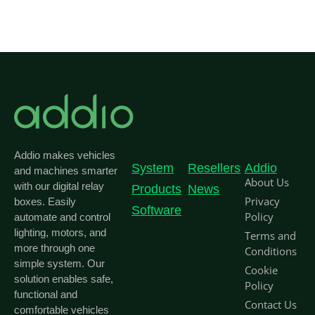
Addio makes vehicles
System
Resellers
Addio
and machines smarter
About Us
with our digital relay
Products
News
Privacy
boxes. Easily
Software
Policy
automate and control
lighting, motors, and
Terms and
more through one
Conditions
simple system. Our
Cookie
solution enables safe,
Policy
functional and
Contact Us
comfortable vehicles