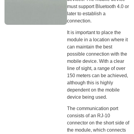
must support Bluetooth 4.0 or
later to establish a
connection.
It is important to place the
module in a location where it
can maintain the best
possible connection with the
mobile device. With a clear
line of sight, a range of over
150 meters can be achieved,
although this is highly
dependent on the mobile
device being used.
The communication port
consists of an RJ-10
connector on the short side of
the module, which connects