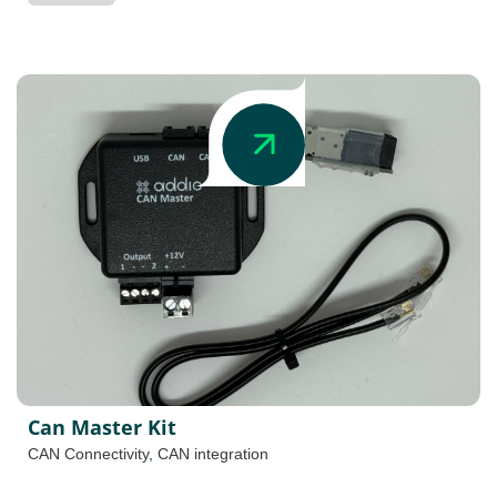
Can Master Kit
CAN Connectivity
,
CAN integration