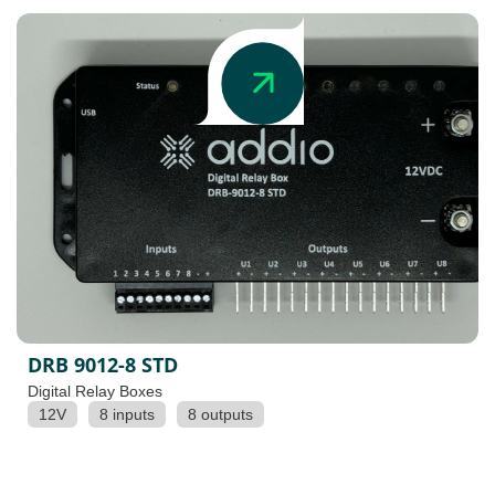
DRB 9012-8 STD
Digital Relay Boxes
12V
8 inputs
8 outputs