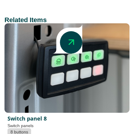
Related Items
Switch panel 8
Switch panels
8 buttons