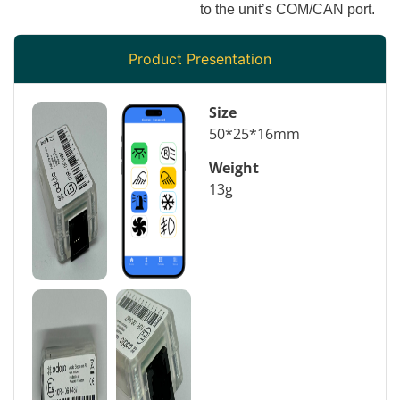
to the unit’s COM/CAN port.
Product Presentation
Size
50*25*16mm
Weight
13g