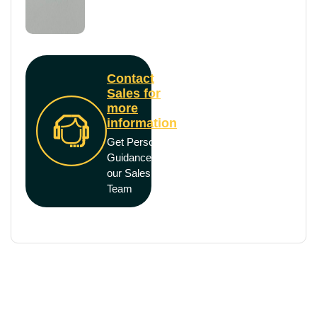
Contact
Sales for
more
information
Get Personal
Guidance from
our Sales
Team