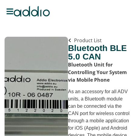
Product List
Bluetooth BLE
5.0 CAN
Bluetooth Unit for
Controlling Your System
via Mobile Phone
As an accessory for all ADV
units, a Bluetooth module
can be connected via the
CAN port for wireless control
through a mobile application
for iOS (Apple) and Android
devices. The mobile device