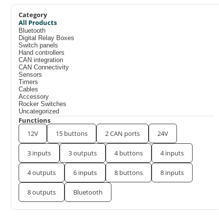
Category
All Products
Bluetooth
Digital Relay Boxes
Switch panels
Hand controllers
CAN integration
CAN Connectivity
Sensors
Timers
Cables
Accessory
Rocker Switches
Uncategorized
Functions
12V
15 buttons
2 CAN ports
24V
3 inputs
3 outputs
4 buttons
4 inputs
4 outputs
6 inputs
8 buttons
8 inputs
8 outputs
Bluetooth