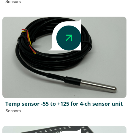
Sensors
Temp sensor -55 to +125 for 4-ch sensor unit
Sensors