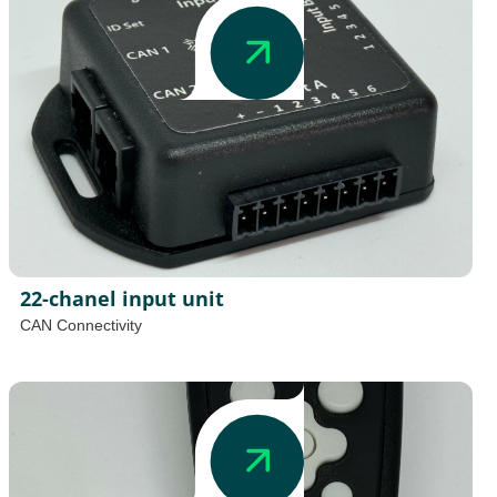
22-chanel input unit
CAN Connectivity