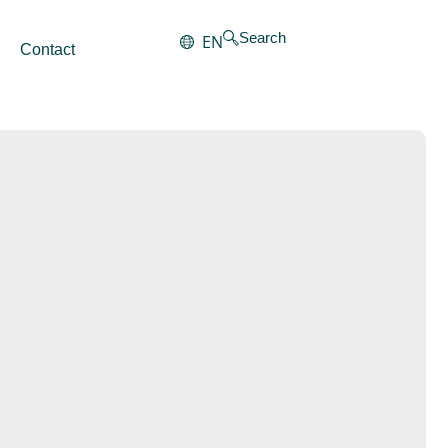
Search
EN
Contact