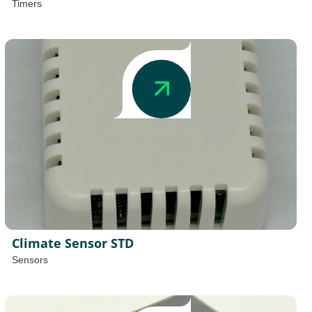
Timers
Climate Sensor STD
Sensors