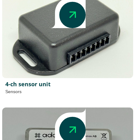
4-ch sensor unit
Sensors