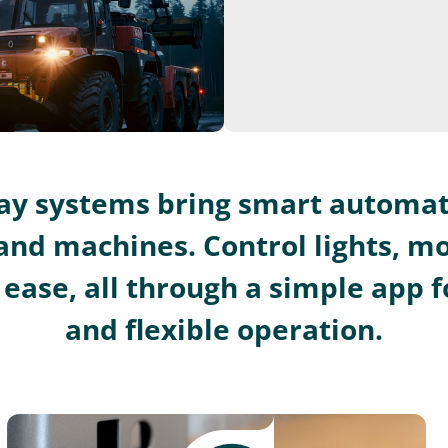
lay systems bring smart automat
and machines. Control lights, m
ease, all through a simple app fo
and flexible operation.