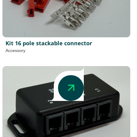
Kit 16 pole stackable connector
Accessory