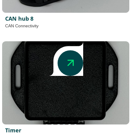
CAN hub 8
CAN Connectivity
Timer