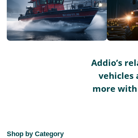
Addio’s re
vehicles 
more with 
Shop by Category