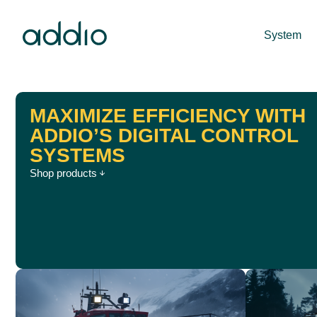
System
MAXIMIZE EFFICIENCY WITH
ADDIO’S DIGITAL CONTROL
SYSTEMS
Shop products