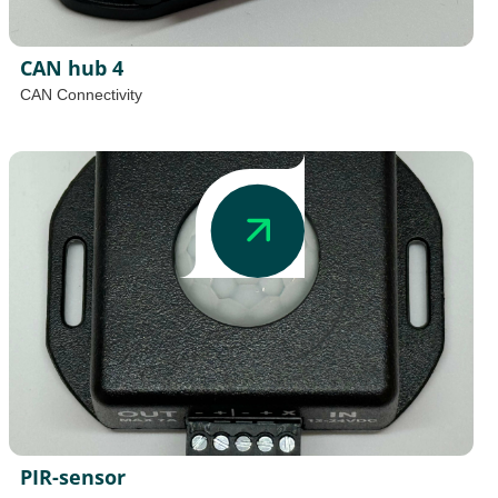
CAN hub 4
CAN Connectivity
PIR-sensor