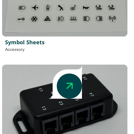
Symbol Sheets
Accessory