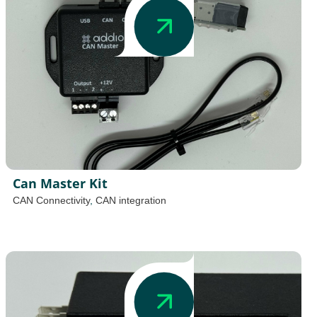
Can Master Kit
CAN Connectivity
,
CAN integration