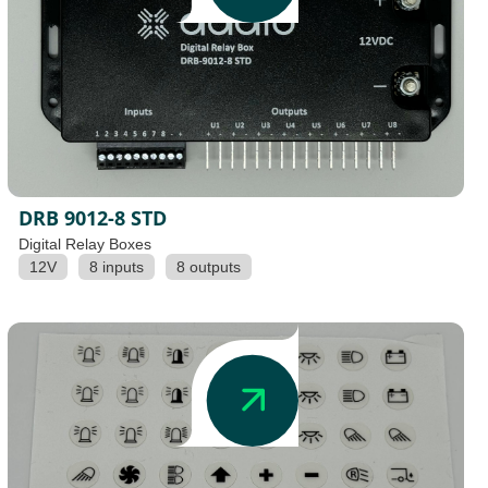
DRB 9012-8 STD
Digital Relay Boxes
12V
8 inputs
8 outputs