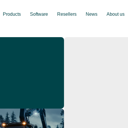
Products
Software
Resellers
News
About us