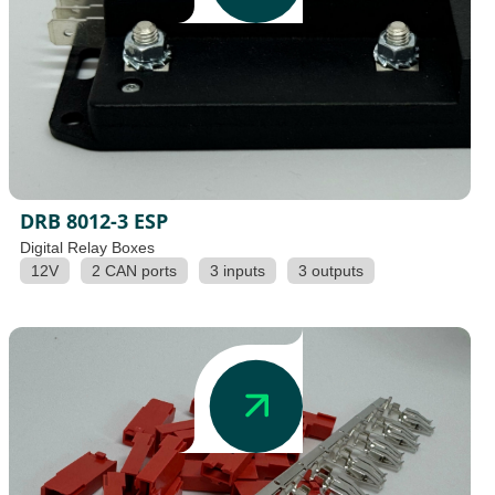
DRB 8012-3 ESP
Digital Relay Boxes
12V
2 CAN ports
3 inputs
3 outputs