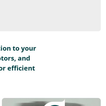
ion to your
otors, and
r efficient