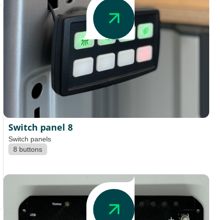
Switch panel 8
Switch panels
8 buttons