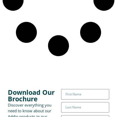
Download Our
Brochure
Discover everything you
need to know about our
Addio products in our