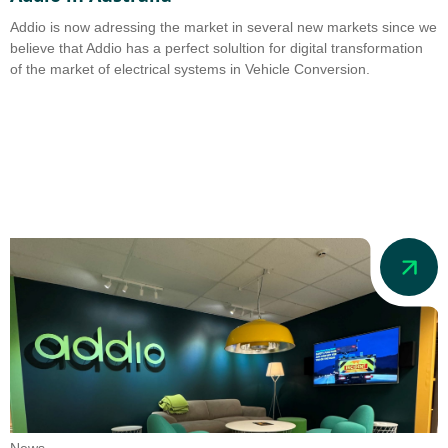
Addio is now adressing the market in several new markets since we
believe that Addio has a perfect solultion for digital transformation
of the market of electrical systems in Vehicle Conversion.