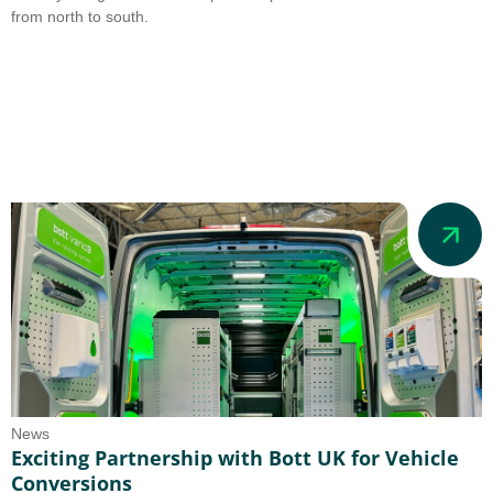
from north to south.
News
Exciting Partnership with Bott UK for Vehicle
Conversions