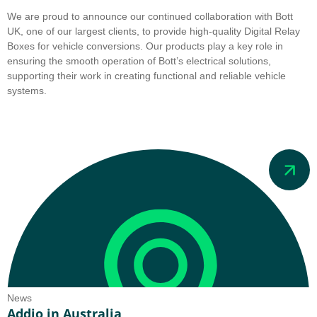
We are proud to announce our continued collaboration with Bott
UK, one of our largest clients, to provide high-quality Digital Relay
Boxes for vehicle conversions. Our products play a key role in
ensuring the smooth operation of Bott’s electrical solutions,
supporting their work in creating functional and reliable vehicle
systems.
News
Addio in Australia