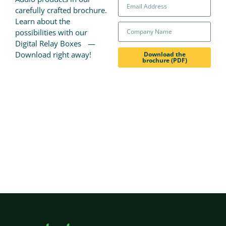
carefully crafted brochure.
Learn about the
possibilities with our
Digital Relay Boxes —
Download right away!
Download the
brochure (PDF)