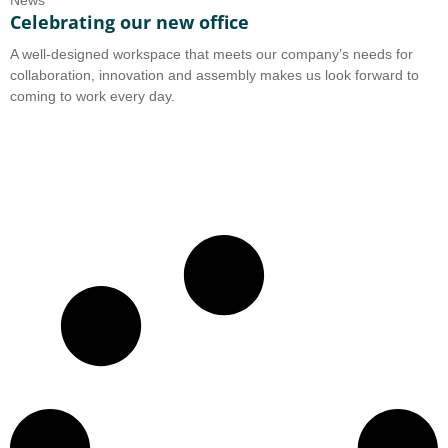
News
Celebrating our new office
A well-designed workspace that meets our company’s needs for
collaboration, innovation and assembly makes us look forward to
coming to work every day.