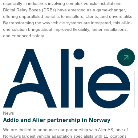
especially in industries involving complex vehicle installations.
Digital Relay Boxes (DRBs) have emerged as a game-changer,
offering unparalleled benefits to installers, clients, and drivers alike.
By transforming the way vehicle systems are integrated, this all-in-
one solution brings about improved flexibility, faster installations,
and enhanced safety.
News
Addio and Alier partnership in Norway
We are thrilled to announce our partnership with Alier AS, one of
Norway's largest vehicle adaptation specialists with 11 locations