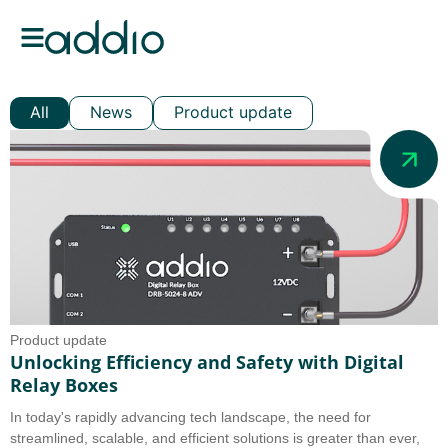
All
News
Product update
Product update
Unlocking Efficiency and Safety with Digital
Relay Boxes
In today's rapidly advancing tech landscape, the need for
streamlined, scalable, and efficient solutions is greater than ever,