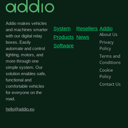
Addio makes vehicles
System
Resellers
Addio
and machines smarter
About Us
with our digital relay
Products
News
Privacy
boxes. Easily
Software
Policy
automate and control
lighting, motors, and
Terms and
more through one
Conditions
simple system. Our
Cookie
solution enables safe,
Policy
functional and
Contact Us
comfortable vehicles
for everyone on the
road.
hello@addio.eu