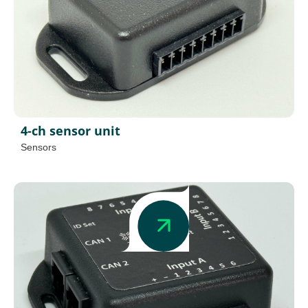
4-ch sensor unit
Sensors