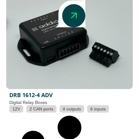
DRB 1612-4 ADV
Digital Relay Boxes
12V
2 CAN ports
4 outputs
6 inputs