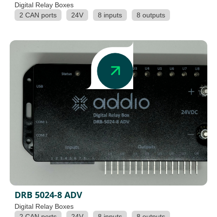
Digital Relay Boxes
2 CAN ports
24V
8 inputs
8 outputs
DRB 5024-8 ADV
Digital Relay Boxes
2 CAN ports
24V
8 inputs
8 outputs