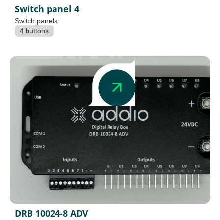
Switch panel 4
Switch panels
4 buttons
DRB 10024-8 ADV