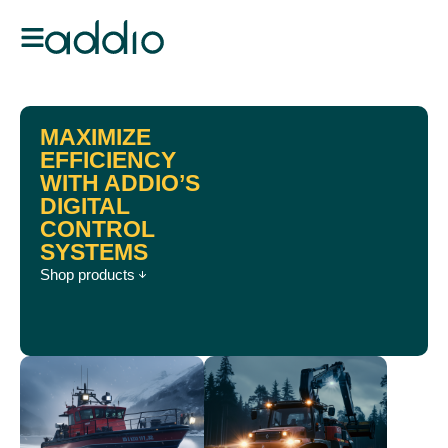
MAXIMIZE
EFFICIENCY
WITH ADDIO’S
DIGITAL
CONTROL
SYSTEMS
Shop products