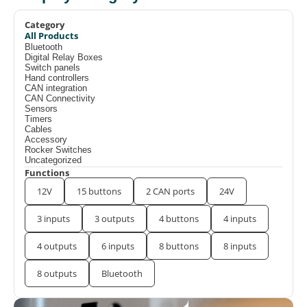
Category
All Products
Bluetooth
Digital Relay Boxes
Switch panels
Hand controllers
CAN integration
CAN Connectivity
Sensors
Timers
Cables
Accessory
Rocker Switches
Uncategorized
Functions
12V
15 buttons
2 CAN ports
24V
3 inputs
3 outputs
4 buttons
4 inputs
4 outputs
6 inputs
8 buttons
8 inputs
8 outputs
Bluetooth