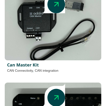
Can Master Kit
CAN Connectivity
,
CAN integration