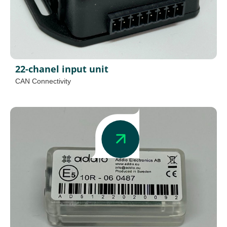
22-chanel input unit
CAN Connectivity