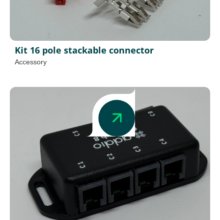
Kit 16 pole stackable connector
Accessory