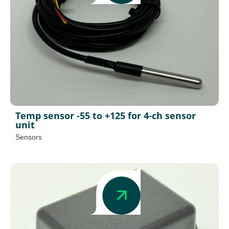
Temp sensor -55 to +125 for 4-ch sensor
unit
Sensors