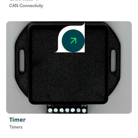
CAN Connectivity
Timer
Timers