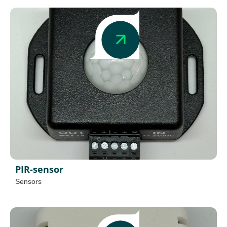
PIR-sensor
Sensors