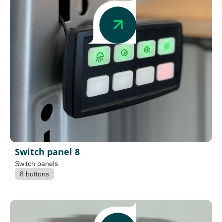
Switch panel 8
Switch panels
8 buttons