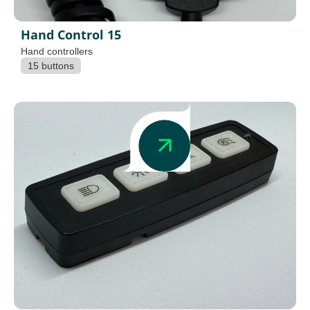
Hand Control 15
Hand controllers
15 buttons