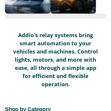
Addio’s relay systems bring
smart automation to your
vehicles and machines. Control
lights, motors, and more with
ease, all through a simple app
for efficient and flexible
operation.
Shop by Category