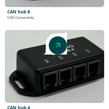
CAN hub 8
CAN Connectivity
CAN hub 4