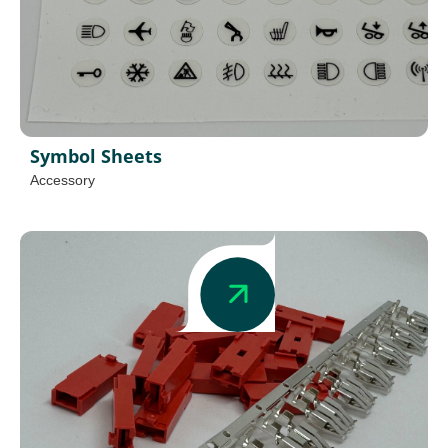
Symbol Sheets
Accessory