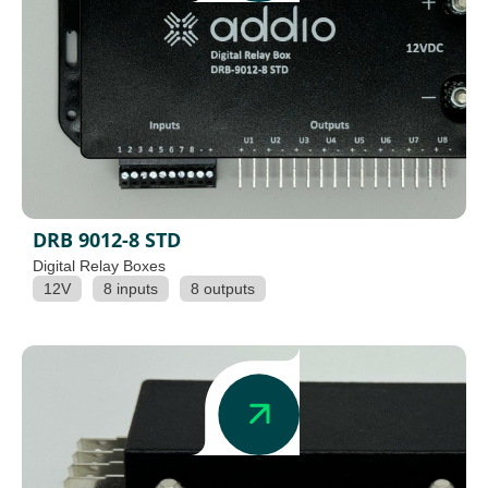
DRB 9012-8 STD
Digital Relay Boxes
12V
8 inputs
8 outputs