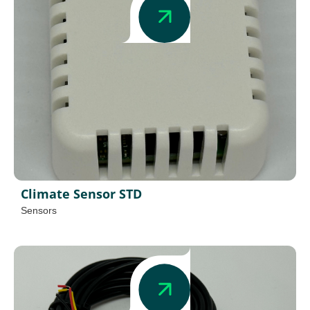
Climate Sensor STD
Sensors