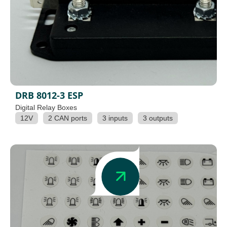
DRB 8012-3 ESP
Digital Relay Boxes
12V
2 CAN ports
3 inputs
3 outputs