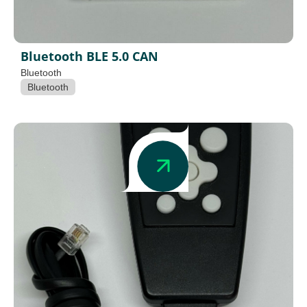
Bluetooth BLE 5.0 CAN
Bluetooth
Bluetooth