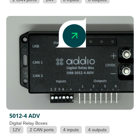
5012-4 ADV
Digital Relay Boxes
12V
2 CAN ports
4 inputs
4 outputs