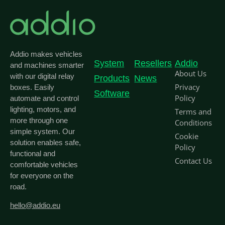
Addio makes vehicles
System
Resellers
Addio
and machines smarter
About Us
with our digital relay
Products
News
Privacy
boxes. Easily
Software
Policy
automate and control
lighting, motors, and
Terms and
more through one
Conditions
simple system. Our
Cookie
solution enables safe,
Policy
functional and
Contact Us
comfortable vehicles
for everyone on the
road.
hello@addio.eu