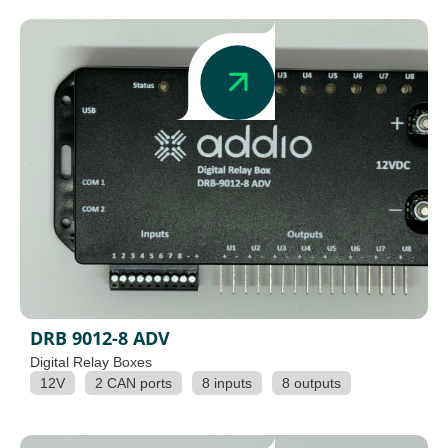
DRB 9012-8 ADV
Digital Relay Boxes
12V
2 CAN ports
8 inputs
8 outputs