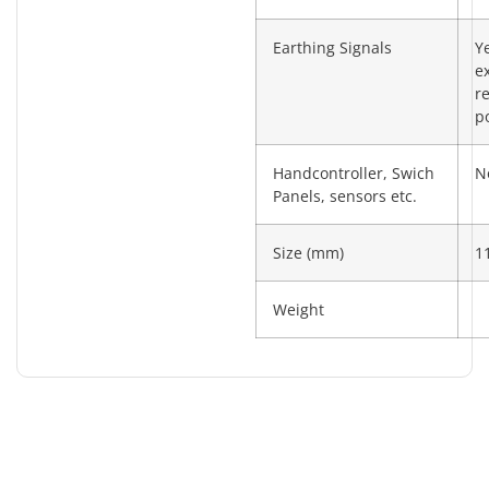
Earthing Signals
Y
e
re
po
Handcontroller, Swich
N
Panels, sensors etc.
Size (mm)
1
Weight