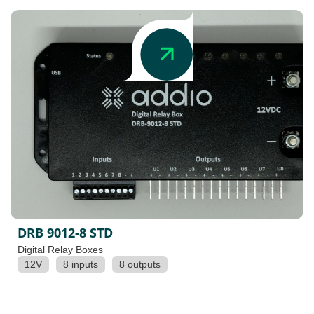
DRB 9012-8 STD
Digital Relay Boxes
12V
8 inputs
8 outputs