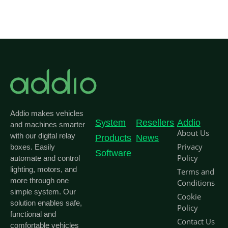
Addio makes vehicles
System
Resellers
Addio
and machines smarter
About Us
with our digital relay
Products
News
Privacy
boxes. Easily
Software
Policy
automate and control
lighting, motors, and
Terms and
more through one
Conditions
simple system. Our
Cookie
solution enables safe,
Policy
functional and
Contact Us
comfortable vehicles