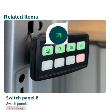
Related Items
Switch panel 8
Switch panels
8 buttons