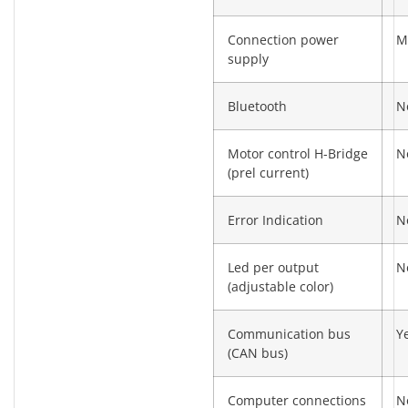
Connection power
M
supply
Bluetooth
N
Motor control H-Bridge
N
(prel current)
Error Indication
N
Led per output
N
(adjustable color)
Communication bus
Y
(CAN bus)
Computer connections
N