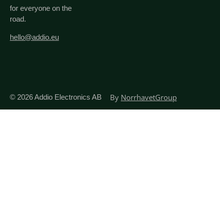
for everyone on the
road.
hello@addio.eu
By
NorrhavetGroup
© 2026
Addio Electronics AB