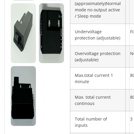
(approximately)Normal
mode no output active
/ Sleep mode
Undervoltage
F
protection (adjustable)
Overvoltage protection
N
(adjustable)
Max.total current 1
8
minute
Max. total current
8
continous
Total number of
3
inputs