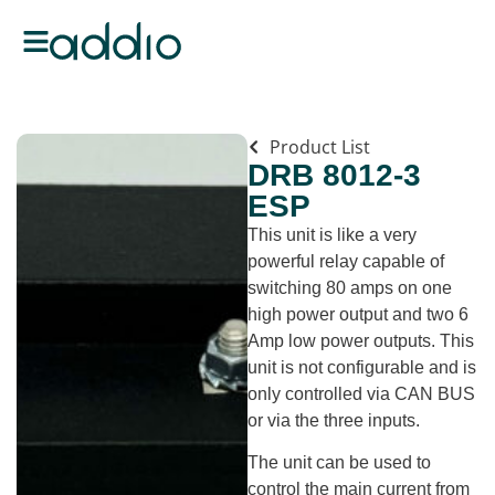
Product List
DRB 8012-3
ESP
This unit is like a very
powerful relay capable of
switching 80 amps on one
high power output and two 6
Amp low power outputs. This
unit is not configurable and is
only controlled via CAN BUS
or via the three inputs.
The unit can be used to
control the main current from