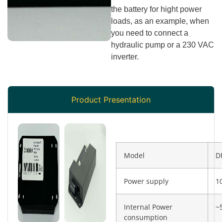
the battery for hight power
loads, as an example, when
you need to connect a
hydraulic pump or a 230 VAC
inverter.
Product Presentation
Model
D
Power supply
1
Internal Power
~
consumption