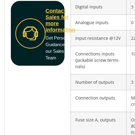
Digital inputs
3 
Contact
Sales for
Analogue inputs
0
more
information
Get Personal
Input resistance @12V
2
Guidance from
our Sales
Connections inputs
10
Team
(jackable screw termi­
nals)
Number of outputs
3
Connection outputs
M
c
Fuse size A, outputs
O
8
F