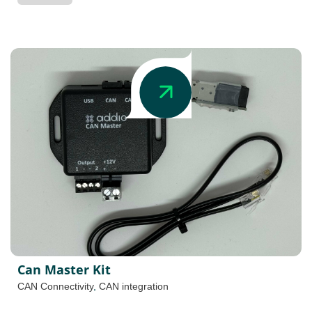
Can Master Kit
CAN Connectivity
,
CAN integration