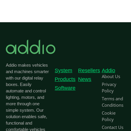
Addio makes vehicles
System
Resellers
Addio
and machines smarter
About Us
with our digital relay
Products
News
Privacy
boxes. Easily
Software
Policy
automate and control
lighting, motors, and
Terms and
more through one
Conditions
simple system. Our
Cookie
solution enables safe,
Policy
functional and
Contact Us
comfortable vehicles