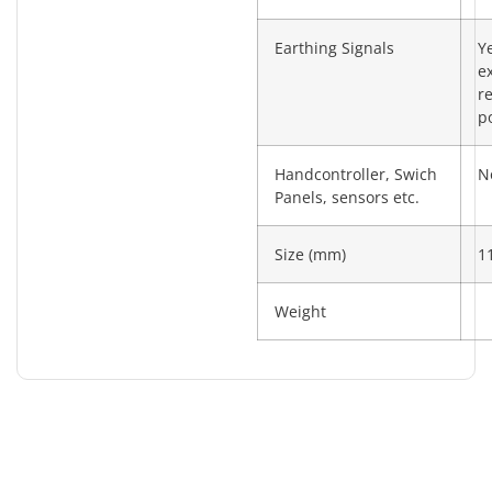
Earthing Signals
Y
e
re
po
Handcontroller, Swich
N
Panels, sensors etc.
Size (mm)
1
Weight