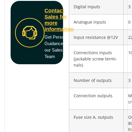
Digital inputs
3 
Contact
Sales for
Analogue inputs
0
more
information
Get Personal
Input resistance @12V
2
Guidance from
our Sales
Connections inputs
10
Team
(jackable screw termi­
nals)
Number of outputs
3
Connection outputs
M
c
Fuse size A, outputs
O
8
F