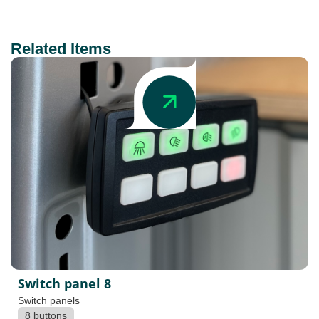
Related Items
Switch panel 8
Switch panels
8 buttons