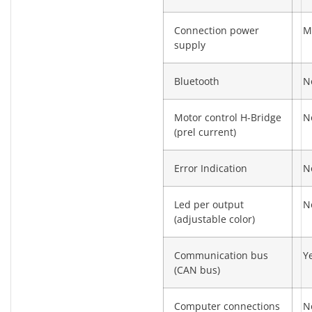
Connection power
M
supply
Bluetooth
N
Motor control H-Bridge
N
(prel current)
Error Indication
N
Led per output
N
(adjustable color)
Communication bus
Y
(CAN bus)
Computer connections
N