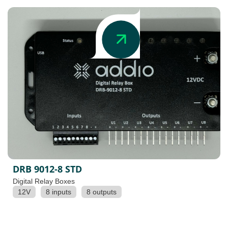
DRB 9012-8 STD
Digital Relay Boxes
12V
8 inputs
8 outputs