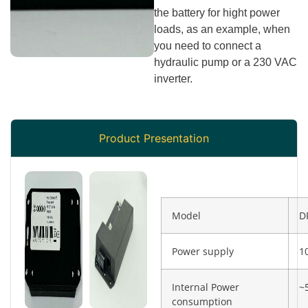
the battery for hight power
loads, as an example, when
you need to connect a
hydraulic pump or a 230 VAC
inverter.
Product Presentation
Model
D
Power supply
1
Internal Power
~
consumption