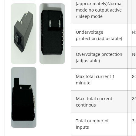
(approximately)Normal
mode no output active
/ Sleep mode
Undervoltage
F
protection (adjustable)
Overvoltage protection
N
(adjustable)
Max.total current 1
8
minute
Max. total current
8
continous
Total number of
3
inputs