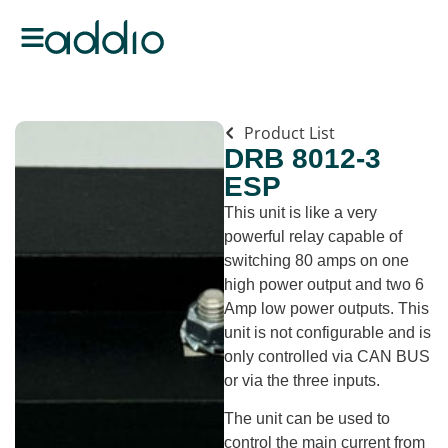
Product List
DRB 8012-3
ESP
This unit is like a very
powerful relay capable of
switching 80 amps on one
high power output and two 6
Amp low power outputs. This
unit is not configurable and is
only controlled via CAN BUS
or via the three inputs.
The unit can be used to
control the main current from