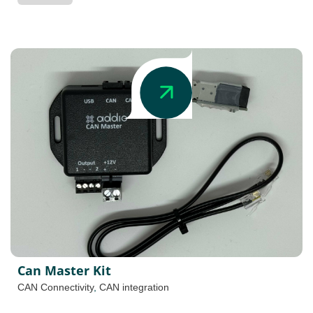
Can Master Kit
CAN Connectivity
,
CAN integration