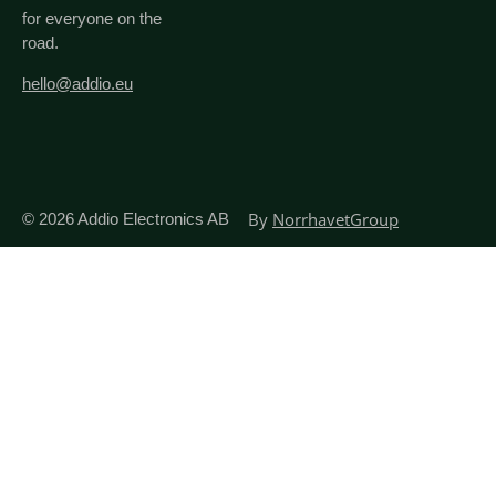
for everyone on the
road.
hello@addio.eu
By
NorrhavetGroup
© 2026
Addio Electronics AB