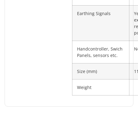
Earthing Signals
Y
e
re
po
Handcontroller, Swich
N
Panels, sensors etc.
Size (mm)
1
Weight