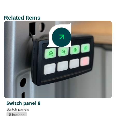
Related Items
Switch panel 8
Switch panels
8 buttons