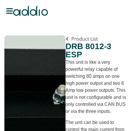
Product List
DRB 8012-3
ESP
This unit is like a very
powerful relay capable of
switching 80 amps on one
high power output and two 6
Amp low power outputs. This
unit is not configurable and is
only controlled via CAN BUS
or via the three inputs.
The unit can be used to
control the main current from