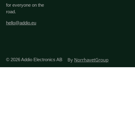
for everyone on the
road.
hello@addio.eu
By
NorrhavetGroup
© 2026
Addio Electronics AB