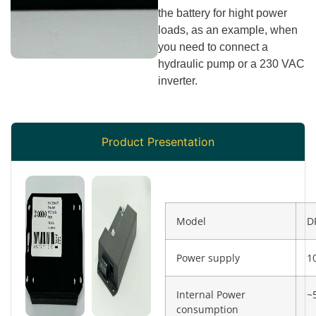
the battery for hight power
loads, as an example, when
you need to connect a
hydraulic pump or a 230 VAC
inverter.
Product Presentation
Model
D
Power supply
1
Internal Power
~
consumption