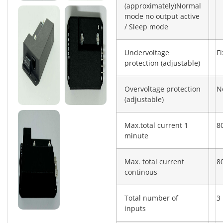
(approximately)Normal
mode no output active
/ Sleep mode
Undervoltage
F
protection (adjustable)
Overvoltage protection
N
(adjustable)
Max.total current 1
8
minute
Max. total current
8
continous
Total number of
3
inputs