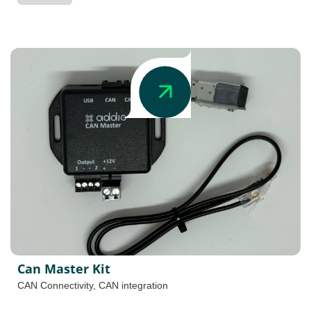
Can Master Kit
CAN Connectivity
,
CAN integration