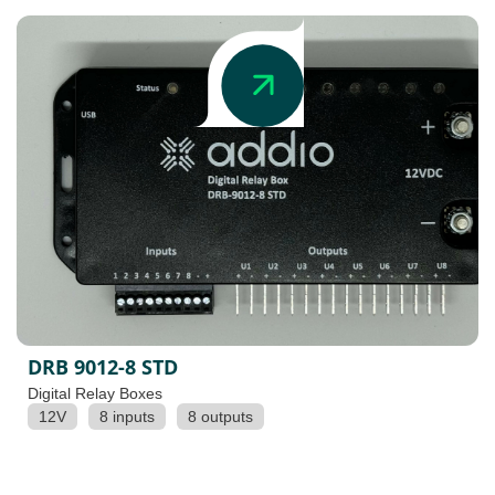
DRB 9012-8 STD
Digital Relay Boxes
12V
8 inputs
8 outputs