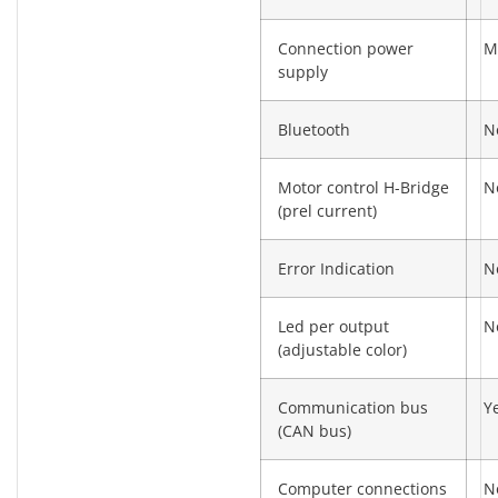
Connection power
M
supply
Bluetooth
N
Motor control H-Bridge
N
(prel current)
Error Indication
N
Led per output
N
(adjustable color)
Communication bus
Y
(CAN bus)
Computer connections
N