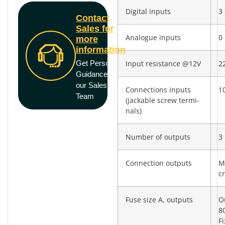
Digital inputs
3 
Contact
Sales for
Analogue inputs
0
more
information
Get Personal
Input resistance @12V
2
Guidance from
our Sales
Connections inputs
10
Team
(jackable screw termi­
nals)
Number of outputs
3
Connection outputs
M
c
Fuse size A, outputs
O
8
F