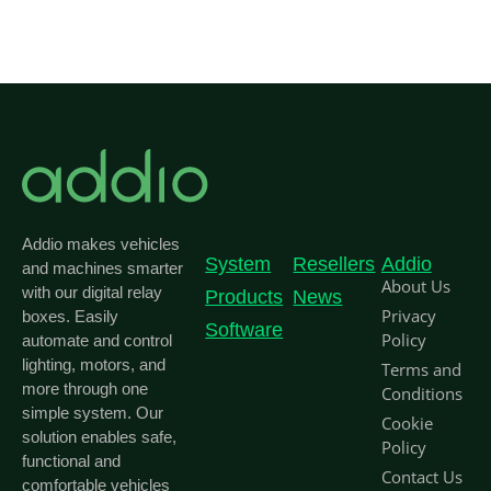
Addio makes vehicles
System
Resellers
Addio
and machines smarter
About Us
with our digital relay
Products
News
Privacy
boxes. Easily
Software
Policy
automate and control
lighting, motors, and
Terms and
more through one
Conditions
simple system. Our
Cookie
solution enables safe,
Policy
functional and
Contact Us
comfortable vehicles