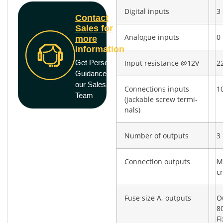
Digital inputs
3 
Contact
Sales for
Analogue inputs
0
more
information
Get Personal
Input resistance @12V
2
Guidance from
our Sales
Connections inputs
10
Team
(jackable screw termi­
nals)
Number of outputs
3
Connection outputs
M
c
Fuse size A, outputs
O
8
F