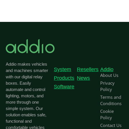
Addio makes vehicles
System
Resellers
Addio
and machines smarter
About Us
with our digital relay
Products
News
Privacy
boxes. Easily
Software
Policy
automate and control
lighting, motors, and
Terms and
more through one
Conditions
simple system. Our
Cookie
solution enables safe,
Policy
functional and
Contact Us
comfortable vehicles