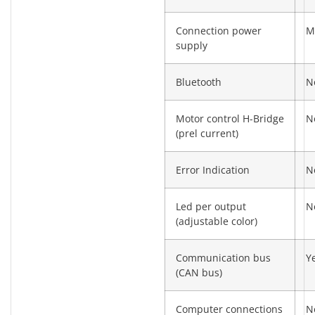
Connection power
M
supply
Bluetooth
N
Motor control H-Bridge
N
(prel current)
Error Indication
N
Led per output
N
(adjustable color)
Communication bus
Y
(CAN bus)
Computer connections
N