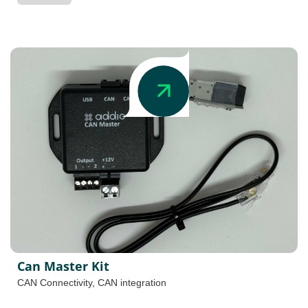
Can Master Kit
CAN Connectivity
,
CAN integration