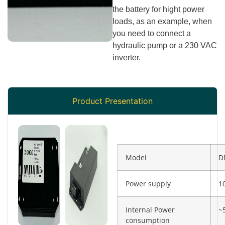
the battery for hight power
loads, as an example, when
you need to connect a
hydraulic pump or a 230 VAC
inverter.
Product Presentation
Model
D
Power supply
1
Internal Power
~
consumption