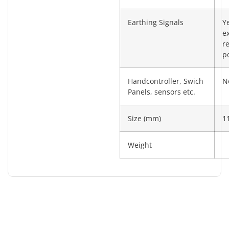
Earthing Signals
Y
e
re
po
Handcontroller, Swich
N
Panels, sensors etc.
Size (mm)
1
Weight