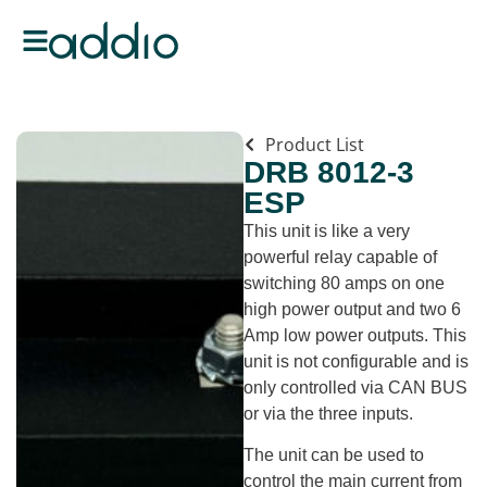
Product List
DRB 8012-3
ESP
This unit is like a very
powerful relay capable of
switching 80 amps on one
high power output and two 6
Amp low power outputs. This
unit is not configurable and is
only controlled via CAN BUS
or via the three inputs.
The unit can be used to
control the main current from