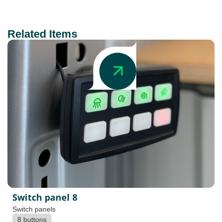
Related Items
Switch panel 8
Switch panels
8 buttons