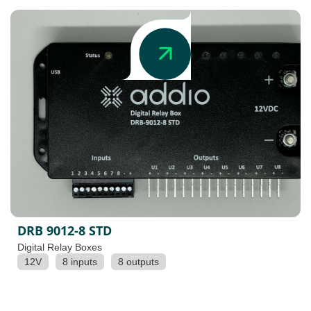
DRB 9012-8 STD
Digital Relay Boxes
12V
8 inputs
8 outputs