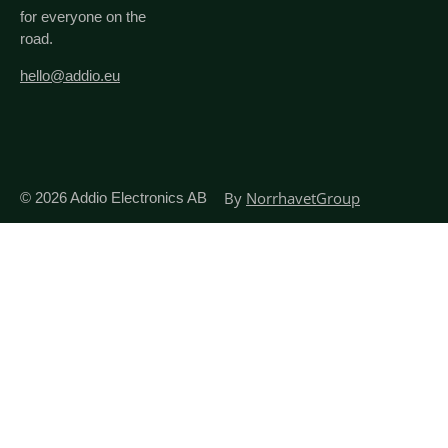
for everyone on the
road.
hello@addio.eu
By
NorrhavetGroup
© 2026
Addio Electronics AB