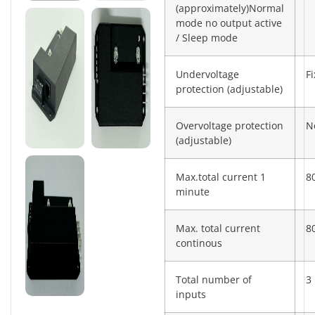
(approximately)Normal
mode no output active
/ Sleep mode
Undervoltage
F
protection (adjustable)
Overvoltage protection
N
(adjustable)
Max.total current 1
8
minute
Max. total current
8
continous
Total number of
3
inputs