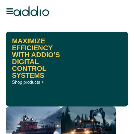
MAXIMIZE
EFFICIENCY
WITH ADDIO’S
DIGITAL
CONTROL
SYSTEMS
Shop products