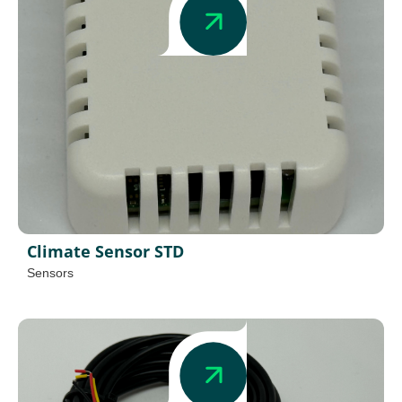
Climate Sensor STD
Sensors