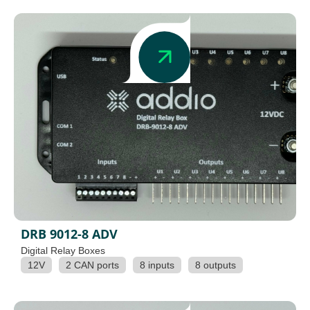
DRB 9012-8 ADV
Digital Relay Boxes
12V
2 CAN ports
8 inputs
8 outputs