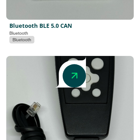
Bluetooth BLE 5.0 CAN
Bluetooth
Bluetooth