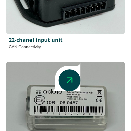
22-chanel input unit
CAN Connectivity