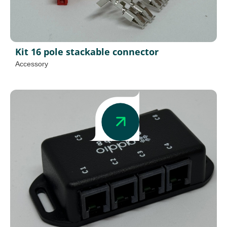
Kit 16 pole stackable connector
Accessory