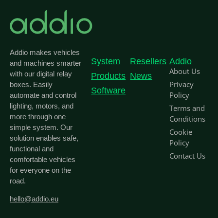
Addio makes vehicles
System
Resellers
Addio
and machines smarter
About Us
with our digital relay
Products
News
Privacy
boxes. Easily
Software
Policy
automate and control
lighting, motors, and
Terms and
more through one
Conditions
simple system. Our
Cookie
solution enables safe,
Policy
functional and
Contact Us
comfortable vehicles
for everyone on the
road.
hello@addio.eu