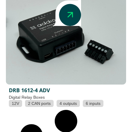
DRB 1612-4 ADV
Digital Relay Boxes
12V
2 CAN ports
4 outputs
6 inputs