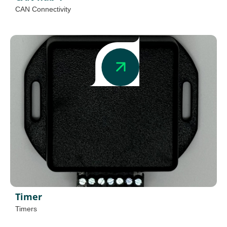
CAN Connectivity
Timer
Timers