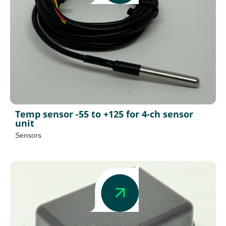
Temp sensor -55 to +125 for 4-ch sensor
unit
Sensors