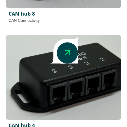
CAN hub 8
CAN Connectivity
CAN hub 4