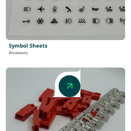
Symbol Sheets
Accessory