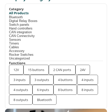
Category
All Products
Bluetooth
Digital Relay Boxes
Switch panels
Hand controllers
CAN integration
CAN Connectivity
Sensors
Timers
Cables
Accessory
Rocker Switches
Uncategorized
Functions
12V
15 buttons
2 CAN ports
24V
3 inputs
3 outputs
4 buttons
4 inputs
4 outputs
6 inputs
8 buttons
8 inputs
8 outputs
Bluetooth