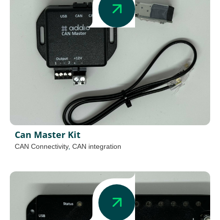
Can Master Kit
CAN Connectivity
,
CAN integration