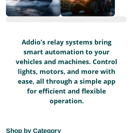
Addio’s relay systems bring
smart automation to your
vehicles and machines. Control
lights, motors, and more with
ease, all through a simple app
for efficient and flexible
operation.
Shop by Category