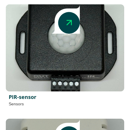
PIR-sensor
Sensors