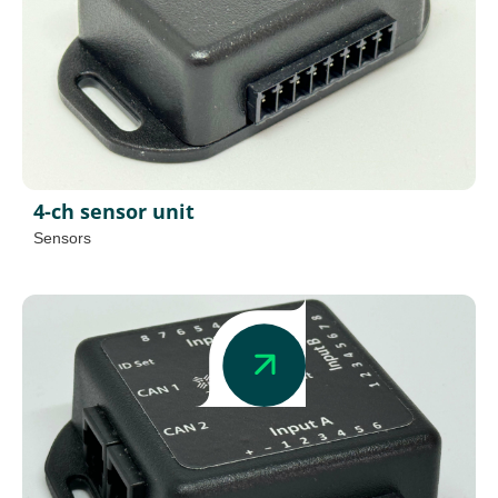
4-ch sensor unit
Sensors