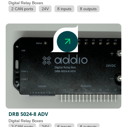
Digital Relay Boxes
2 CAN ports
24V
8 inputs
8 outputs
DRB 5024-8 ADV
Digital Relay Boxes
2 CAN ports
24V
8 inputs
8 outputs