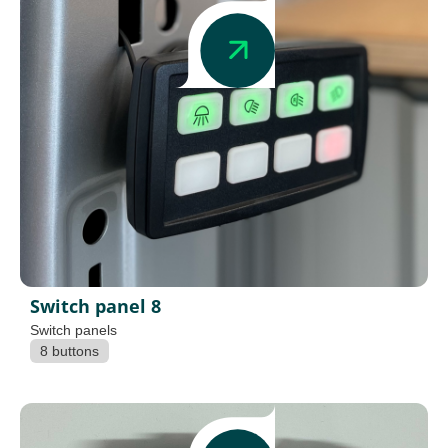
Switch panel 8
Switch panels
8 buttons