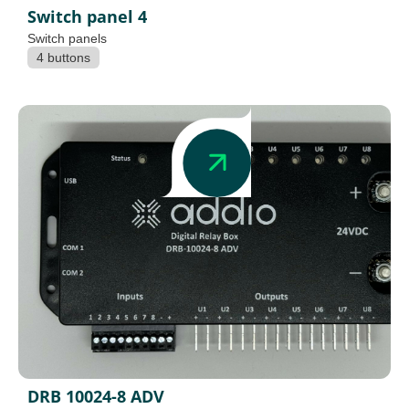
Switch panel 4
Switch panels
4 buttons
DRB 10024-8 ADV