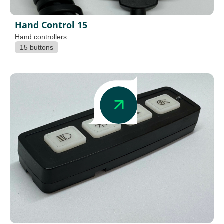
Hand Control 15
Hand controllers
15 buttons