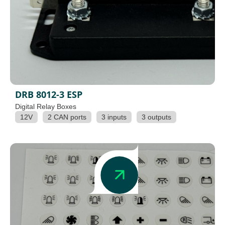
DRB 8012-3 ESP
Digital Relay Boxes
12V
2 CAN ports
3 inputs
3 outputs