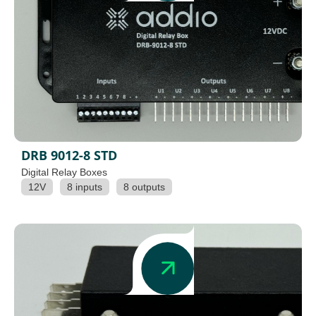
DRB 9012-8 STD
Digital Relay Boxes
12V
8 inputs
8 outputs