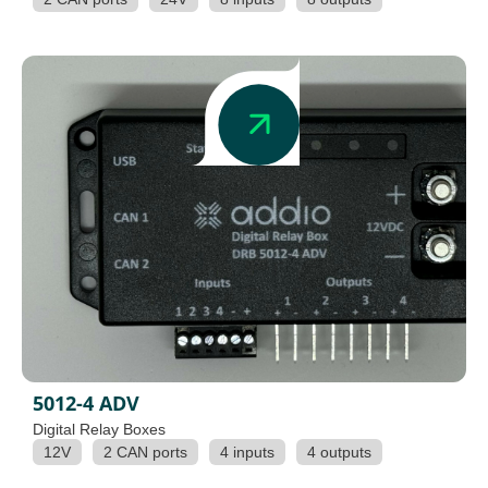
5012-4 ADV
Digital Relay Boxes
12V
2 CAN ports
4 inputs
4 outputs