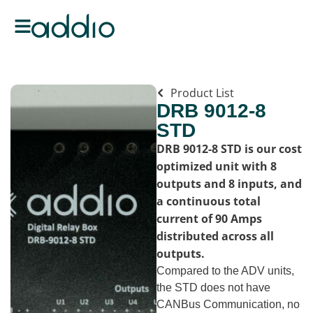
Product List
DRB 9012-8
STD
DRB 9012-8 STD is our cost
optimized unit with 8
outputs and 8 inputs, and
a continuous total
current of 90 Amps
distributed across all
outputs.
Compared to the ADV units,
the STD does not have
CANBus Communication, no