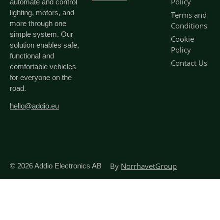
Policy
automate and control
lighting, motors, and
Terms and
more through one
Conditions
simple system. Our
Cookie
solution enables safe,
Policy
functional and
Contact Us
comfortable vehicles
for everyone on the
road.
hello@addio.eu
By
NorrhavetGroup
© 2026
Addio Electronics AB