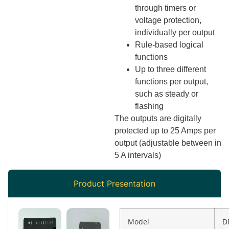
through timers or
voltage protection,
individually per output
Rule-based logical
functions
Up to three different
functions per output,
such as steady or
flashing
The outputs are digitally
protected up to 25 Amps per
output (adjustable between in
5 A intervals)
Product Presentation
Model
D