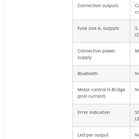
Connection outputs
C
c
Fuse size A, outputs
5,
(2
Connection power
M
supply
Bluetooth
N
Motor control H-Bridge
N
(prel current)
Error Indication
S
L
Led per output
N