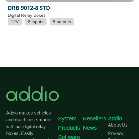
DRB 9012-8 STD
Digital Relay Boxes
12V
8 inputs
8 outputs
Addio makes vehicles
System
Resellers
Addio
and machines smarter
About Us
with our digital relay
Products
News
Privacy
boxes. Easily
Software