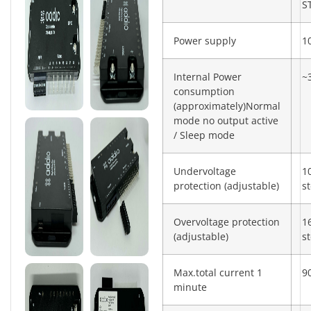
S
Power supply
1
Internal Power
~
consumption
(approximately)Normal
mode no output active
/ Sleep mode
Undervoltage
1
protection (adjustable)
s
Overvoltage protection
1
(adjustable)
s
Max.total current 1
9
minute