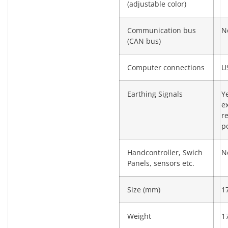
(adjustable color)
Communication bus
N
(CAN bus)
Computer connections
U
Earthing Signals
Y
e
re
po
Handcontroller, Swich
N
Panels, sensors etc.
Size (mm)
1
Weight
1