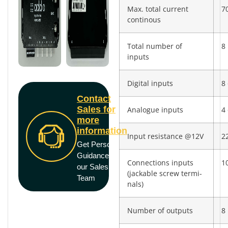
Max. total current
7
continous
Total number of
8
inputs
Digital inputs
8 
Contact
Sales for
Analogue inputs
4 
more
information
Input resistance @12V
2
Get Personal
Guidance from
Connections inputs
10
our Sales
(jackable screw termi­
Team
nals)
Number of outputs
8