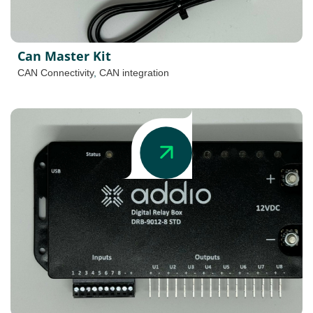
Can Master Kit
CAN Connectivity
,
CAN integration