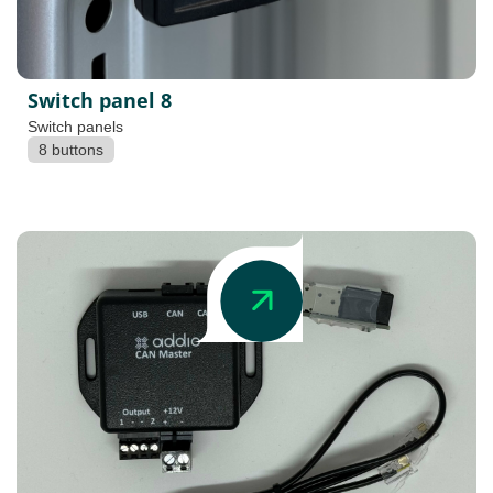
Switch panel 8
Switch panels
8 buttons