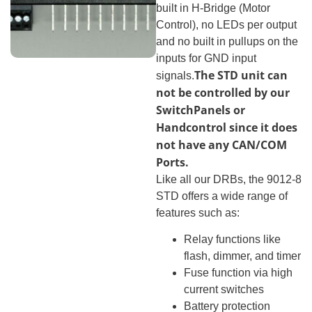
built in H-Bridge (Motor
Control), no LEDs per output
and no built in pullups on the
inputs for GND input
The STD unit can
signals.
not be controlled by our
SwitchPanels or
Handcontrol since it does
not have any CAN/COM
Ports.
Like all our DRBs, the 9012-8
STD offers a wide range of
features such as:
Relay functions like
flash, dimmer, and timer
Fuse function via high
current switches
Battery protection