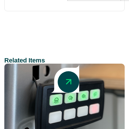
Related Items