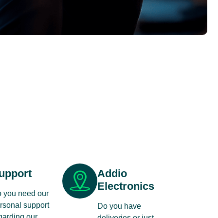
upport
Addio
Electronics
 you need our
rsonal support
Do you have
garding our
deliveries or just