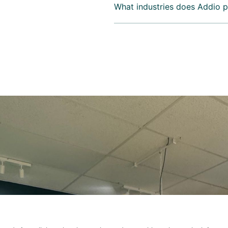
What industries does Addio p