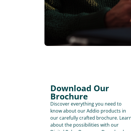
Download Our
Brochure
Discover everything you need to
know about our Addio products in
our carefully crafted brochure. Lear
about the possibilities with our