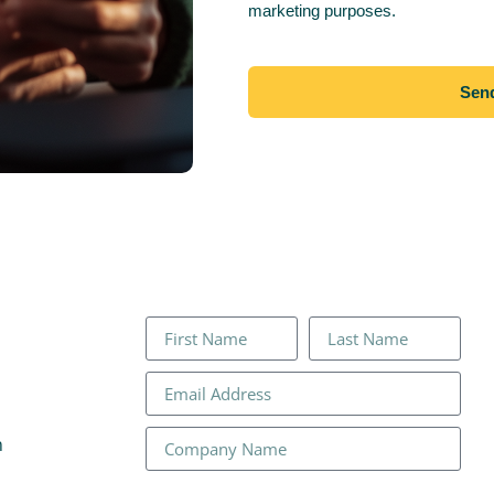
marketing purposes.
Sen
n