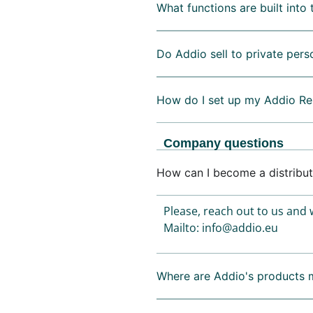
What functions are built into 
Do Addio sell to private pers
How do I set up my Addio Re
Company questions
How can I become a distribut
Please, reach out to us and w
Mailto: info@addio.eu
Where are Addio's products 