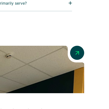
rimarily serve?
News
Addio in Au