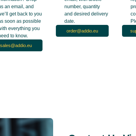
us an email, and
number, quantity
pr
we’ll get back to you
and desired delivery
co
as soon as possible
date.
Pl
with everything you
order@addio.eu
su
need to know.
sales@addio.eu