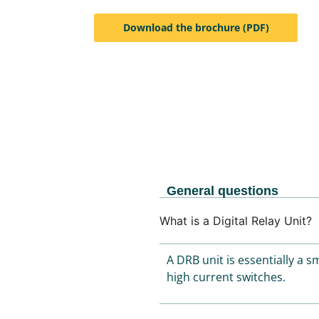
Download the brochure (PDF)
General questions
What is a Digital Relay Unit?
A DRB unit is essentially a 
high current switches.