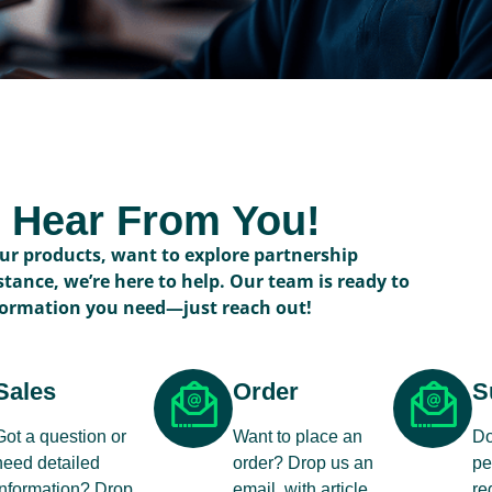
o Hear From You!
r products, want to explore partnership
stance, we’re here to help. Our team is ready to
formation you need—just reach out!
Sales
Order
S
Got a question or
Want to place an
Do
need detailed
order? Drop us an
pe
information? Drop
email, with article
re