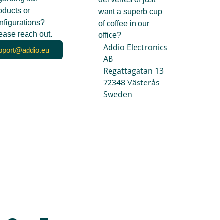
oducts or
want a superb cup
nfigurations?
of coffee in our
ease reach out.
office?
Addio Electronics
pport@addio.eu
AB
Regattagatan 13
72348 Västerås
Sweden