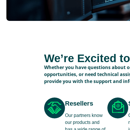
We’re Excited t
Whether you have questions about ou
opportunities, or need technical assi
provide you with the support and in
Resellers
Our partners know
our products and
has a wide range of