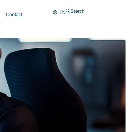
Search
EN
Contact