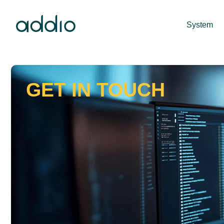
System
GET IN TOUCH