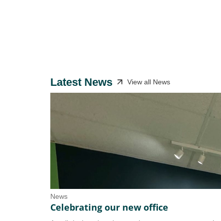
Latest News
View all News
News
Celebrating our new office