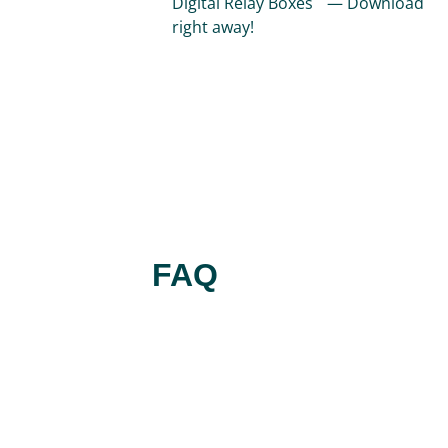
Digital Relay Boxes — Download
right away!
FAQ