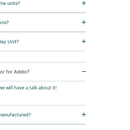
the units?
ons?
lay Unit?
or for Addio?
e will have a talk about it!
manufactured?