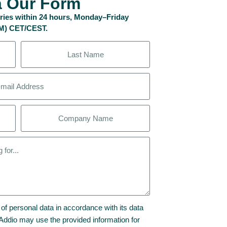
a Our Form
uiries within 24 hours, Monday–Friday
PM) CET/CEST.
 of personal data in accordance with its data
t Addio may use the provided information for