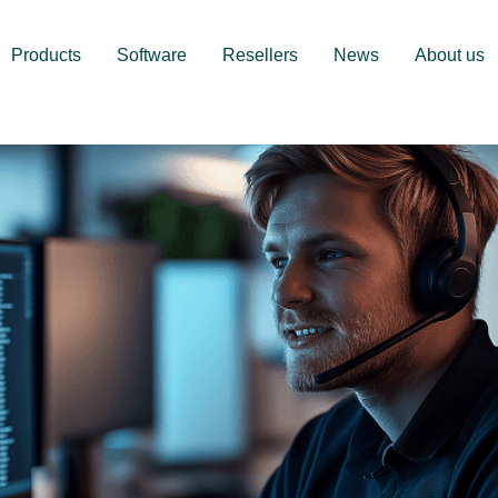
Products
Software
Resellers
News
About us