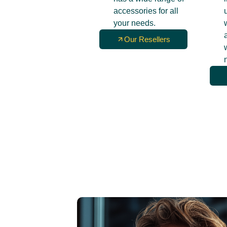
accessories for all
your needs.
Our Resellers