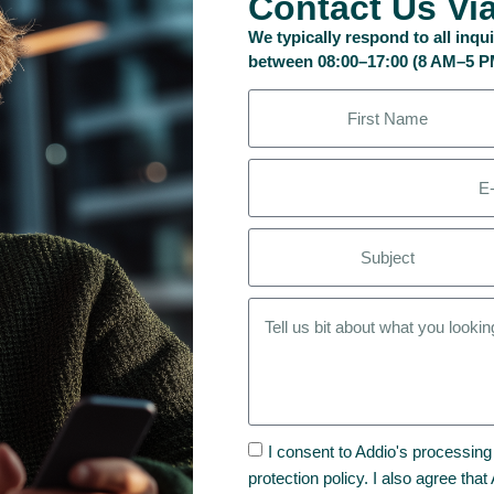
Contact Us Vi
We typically respond to all inq
between 08:00–17:00 (8 AM–5 
I consent to Addio's processing
protection policy. I also agree tha