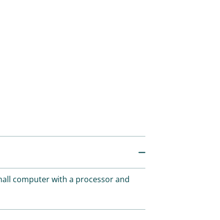
small computer with a processor and