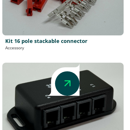
Kit 16 pole stackable connector
Accessory