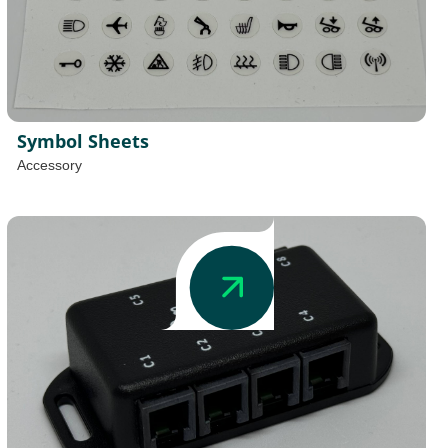
Symbol Sheets
Accessory