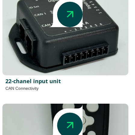
22-chanel input unit
CAN Connectivity