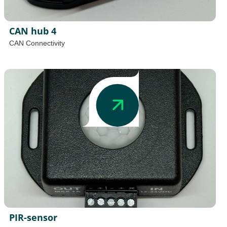
CAN hub 4
CAN Connectivity
PIR-sensor