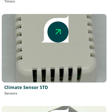
Timers
Climate Sensor STD
Sensors