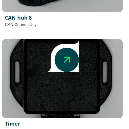
CAN hub 8
CAN Connectivity
Timer