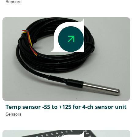
Sensors
Temp sensor -55 to +125 for 4-ch sensor unit
Sensors