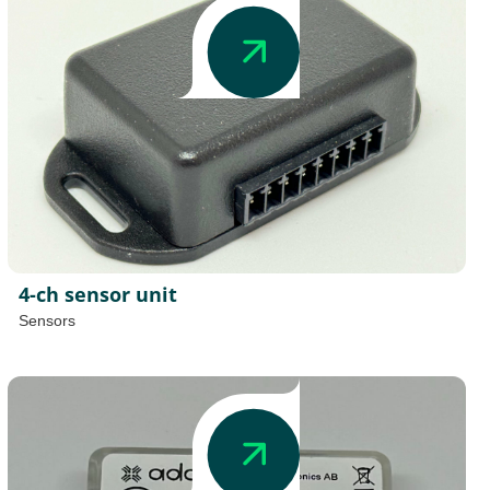
4-ch sensor unit
Sensors