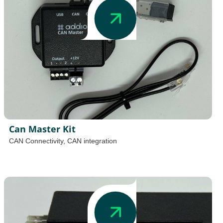
Can Master Kit
CAN Connectivity
,
CAN integration