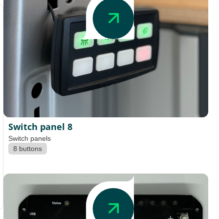
Switch panel 8
Switch panels
8 buttons