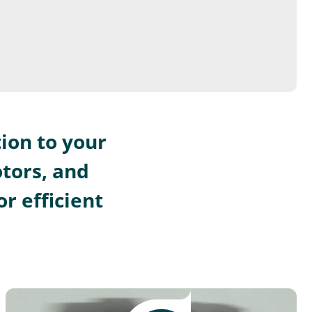
ion to your
otors, and
r efficient