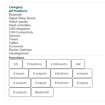
Category
All Products
Bluetooth
Digital Relay Boxes
Switch panels
Hand controllers
CAN integration
CAN Connectivity
Sensors
Timers
Cables
Accessory
Rocker Switches
Uncategorized
Functions
12V
15 buttons
2 CAN ports
24V
3 inputs
3 outputs
4 buttons
4 inputs
4 outputs
6 inputs
8 buttons
8 inputs
8 outputs
Bluetooth