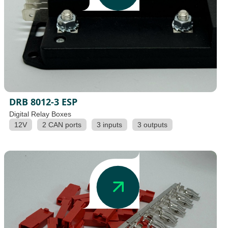
DRB 8012-3 ESP
Digital Relay Boxes
12V
2 CAN ports
3 inputs
3 outputs