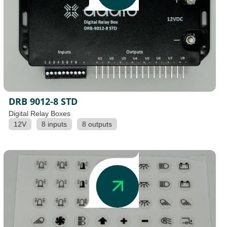
DRB 9012-8 STD
Digital Relay Boxes
12V
8 inputs
8 outputs