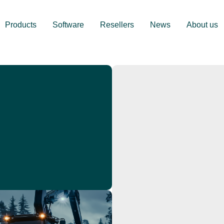
Products
Software
Resellers
News
About us