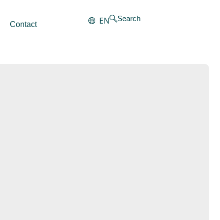
Search
EN
Contact