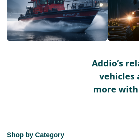
Addio’s re
vehicles 
more with 
Shop by Category