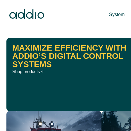
System
MAXIMIZE EFFICIENCY WITH
ADDIO’S DIGITAL CONTROL
SYSTEMS
Shop products