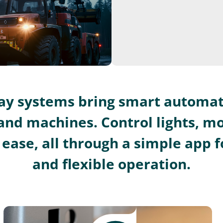
lay systems bring smart automat
and machines. Control lights, m
ease, all through a simple app fo
and flexible operation.