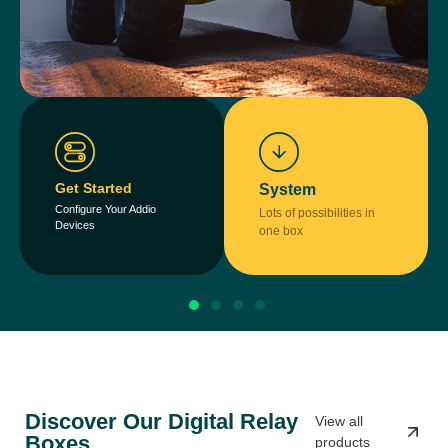
Get Started
System
Configure Your Addio
Lots of possibilities in
Devices
one box
Discover Our Digital Relay
View all
Boxes
products