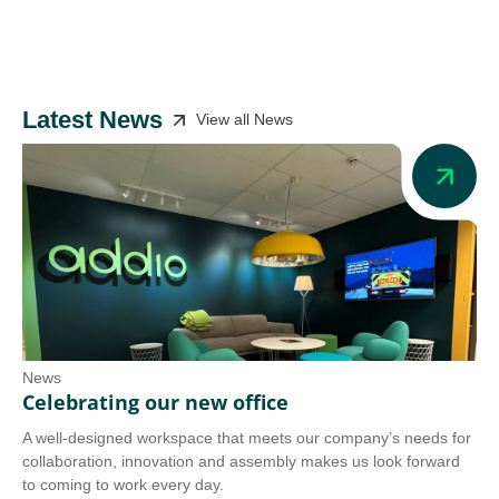
Latest News
View all News
News
Ne
Celebrating our new office
Ad
A well-designed workspace that meets our company’s needs for
Add
collaboration, innovation and assembly makes us look forward
we 
to coming to work every day.
tra