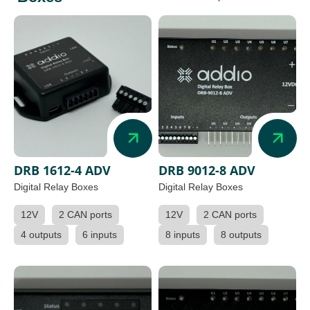
DRB 1612-4 ADV
DRB 9012-8 ADV
Digital Relay Boxes
Digital Relay Boxes
12V
2 CAN ports
12V
2 CAN ports
4 outputs
6 inputs
8 inputs
8 outputs