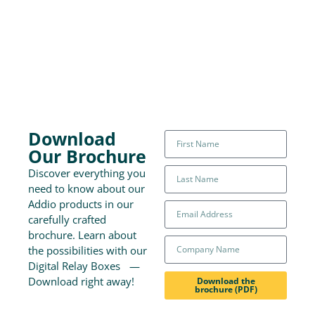
Download
Our Brochure
Discover everything you
need to know about our
Addio products in our
carefully crafted
brochure. Learn about
the possibilities with our
Digital Relay Boxes —
Download right away!
Download the
brochure (PDF)