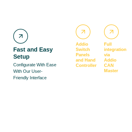
Addio
Full
Fast and Easy
Switch
integration
Panels
via
Setup
and Hand
Addio
Configurate With Ease
Controller
CAN
Master
With Our User-
Friendly Interface