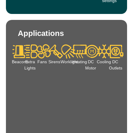
settings
Applications
Beacons
Extra
Fans
Sirens
Worklight
Heating
DC
Cooling
DC
Lights
Motor
Outlets