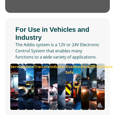
For Use in Vehicles and
Industry
The Addio system is a 12V or 24V Electronic
Control System that enables many
functions to a wide variety of applications.
Service
Construction
Emergency
Transportation
Leisure
Industrial
Marine
Road
Maintenance
Forest
Offroad
Defence
Safety