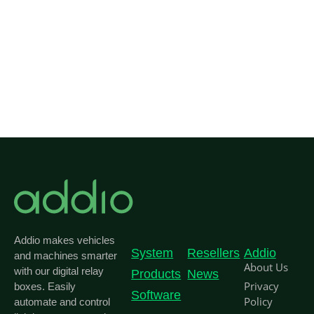
Co
Addio makes vehicles
System
Resellers
Addio
and machines smarter
About Us
with our digital relay
Products
News
Privacy
boxes. Easily
Software
Policy
automate and control