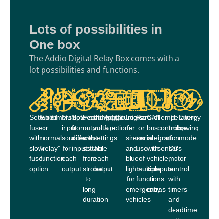
Lots of possibilities in
One box
The Addio Digital Relay Box comes with a
lot possibilities and functions.
Settable
Fixed
Timers
Multiple
Set/reset
Flashing
Individual
Toggle
Counters
Logics
Parallel
CAN
Temperature
H-
Energy
fuse
or
input
from
output
voltage
functions
for
or
bus
control
bridge
saving
with
normal
sources
different
with
settings
sirens
serial
integration
from
for
mode
slow
“relay”
for
inputs
settable
for
and
use
with
sensors
DC
fuse
function
each
from
each
blue-
of
vehicle,
motor
option
output
strobe
output
lights
multiple
computer
control
to
for
functions
or
with
long
emergency
extras
timers
duration
vehicles
and
deadtime