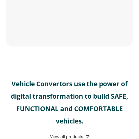
Vehicle Convertors use the power of
digital transformation to build SAFE,
FUNCTIONAL and COMFORTABLE
vehicles.
View all products