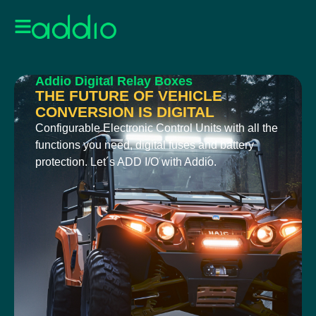
Addio Digital Relay Boxes
THE FUTURE OF VEHICLE
CONVERSION IS DIGITAL
Configurable Electronic Control Units with all the
functions you need, digital fuses and battery
protection. Let´s ADD I/O with Addio.