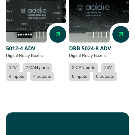
5012-4 ADV
DRB 5024-8 ADV
Digital Relay Boxes
Digital Relay Boxes
12V
2 CAN ports
2 CAN ports
24V
4 inputs
4 outputs
8 inputs
8 outputs