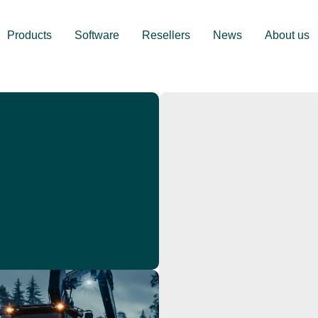
Products
Software
Resellers
News
About us