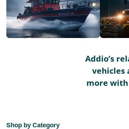
Addio’s re
vehicles 
more with 
Shop by Category