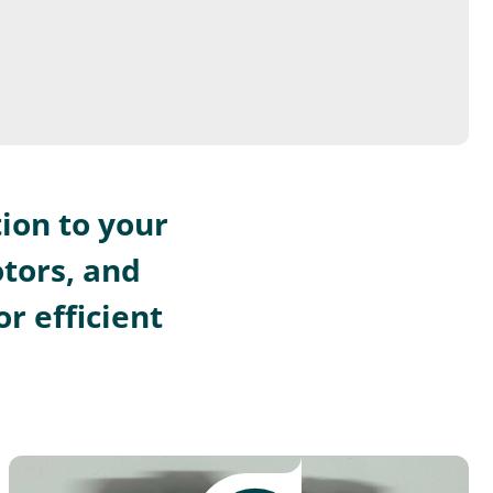
ion to your
otors, and
r efficient