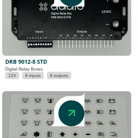
DRB 9012-8 STD
Digital Relay Boxes
12V
8 inputs
8 outputs