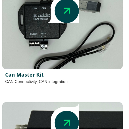
Can Master Kit
CAN Connectivity
,
CAN integration