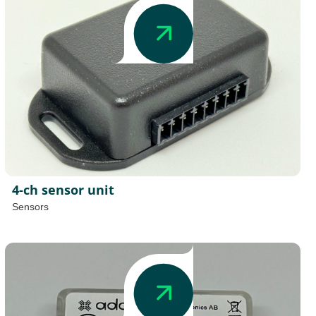
4-ch sensor unit
Sensors