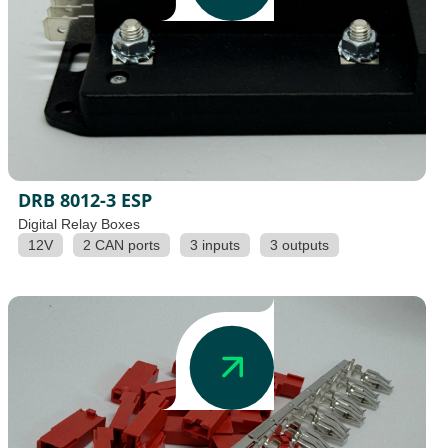
DRB 8012-3 ESP
Digital Relay Boxes
12V
2 CAN ports
3 inputs
3 outputs