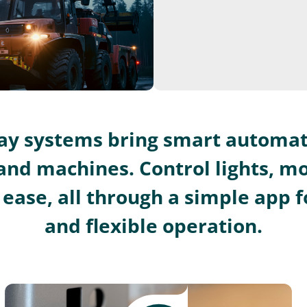
lay systems bring smart automat
and machines. Control lights, m
ease, all through a simple app fo
and flexible operation.