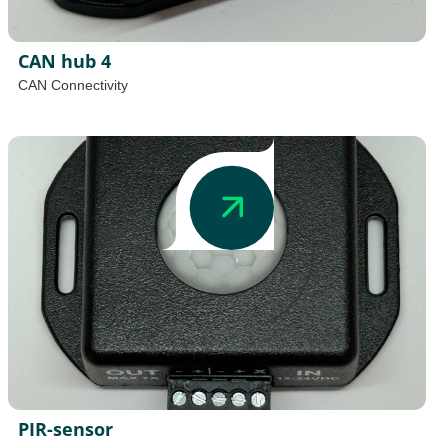
CAN hub 4
CAN Connectivity
PIR-sensor