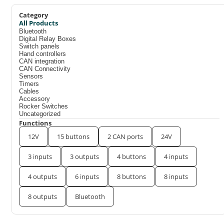
Category
All Products
Bluetooth
Digital Relay Boxes
Switch panels
Hand controllers
CAN integration
CAN Connectivity
Sensors
Timers
Cables
Accessory
Rocker Switches
Uncategorized
Functions
12V
15 buttons
2 CAN ports
24V
3 inputs
3 outputs
4 buttons
4 inputs
4 outputs
6 inputs
8 buttons
8 inputs
8 outputs
Bluetooth