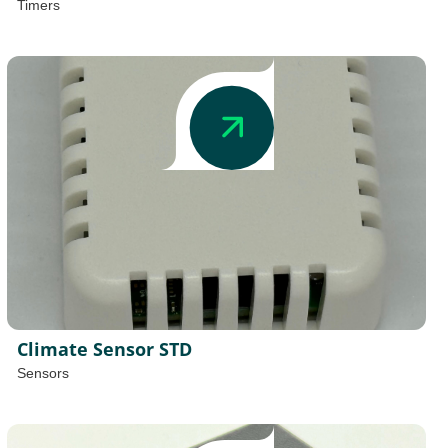
Timers
Climate Sensor STD
Sensors