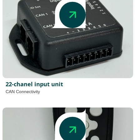
22-chanel input unit
CAN Connectivity