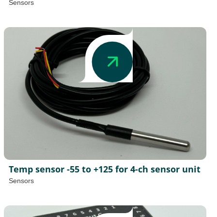
Sensors
Temp sensor -55 to +125 for 4-ch sensor unit
Sensors