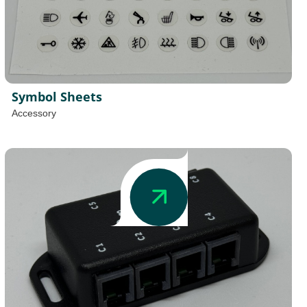
Symbol Sheets
Accessory