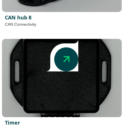
CAN hub 8
CAN Connectivity
Timer