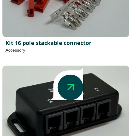
Kit 16 pole stackable connector
Accessory