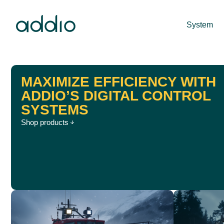
System
MAXIMIZE EFFICIENCY WITH
ADDIO’S DIGITAL CONTROL
SYSTEMS
Shop products