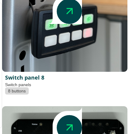
Switch panel 8
Switch panels
8 buttons