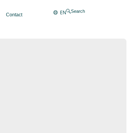
Search
EN
Contact