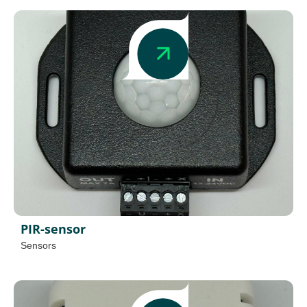
PIR-sensor
Sensors