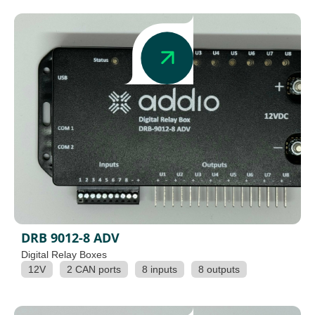
DRB 9012-8 ADV
Digital Relay Boxes
12V
2 CAN ports
8 inputs
8 outputs