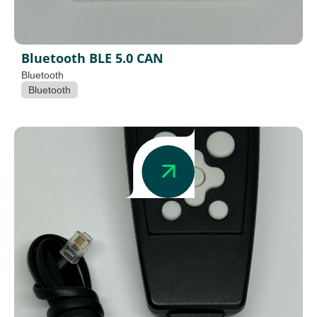
Bluetooth BLE 5.0 CAN
Bluetooth
Bluetooth