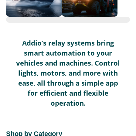
Addio’s relay systems bring
smart automation to your
vehicles and machines. Control
lights, motors, and more with
ease, all through a simple app
for efficient and flexible
operation.
Shop by Category