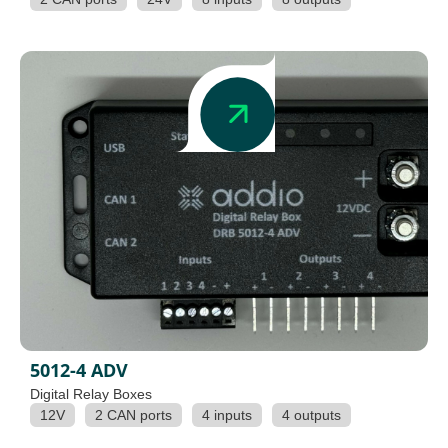
5012-4 ADV
Digital Relay Boxes
12V
2 CAN ports
4 inputs
4 outputs