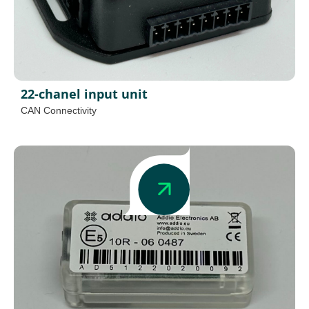
22-chanel input unit
CAN Connectivity