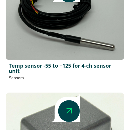
Temp sensor -55 to +125 for 4-ch sensor
unit
Sensors