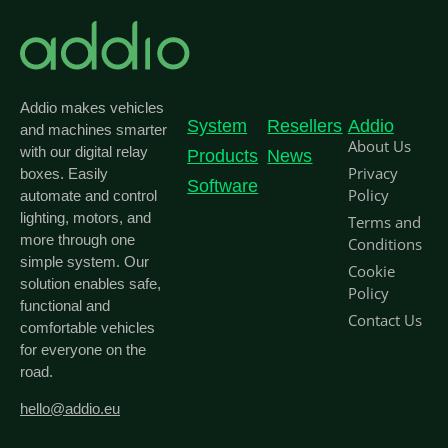
Addio makes vehicles
System
Resellers
Addio
and machines smarter
About Us
with our digital relay
Products
News
Privacy
boxes. Easily
Software
Policy
automate and control
lighting, motors, and
Terms and
more through one
Conditions
simple system. Our
Cookie
solution enables safe,
Policy
functional and
Contact Us
comfortable vehicles
for everyone on the
road.
hello@addio.eu