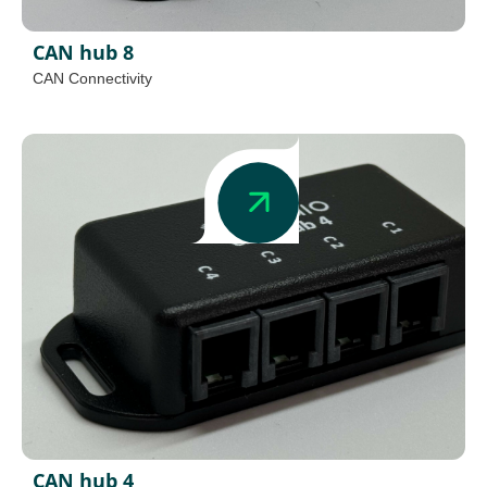
CAN hub 8
CAN Connectivity
CAN hub 4