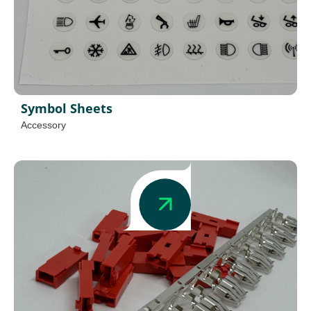
Symbol Sheets
Accessory