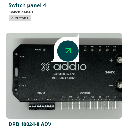
Switch panel 4
Switch panels
4 buttons
DRB 10024-8 ADV