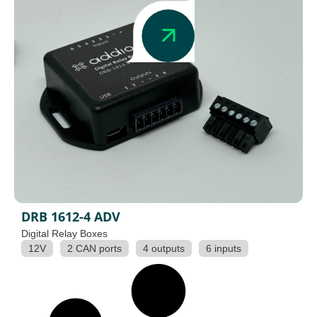
DRB 1612-4 ADV
Digital Relay Boxes
12V
2 CAN ports
4 outputs
6 inputs