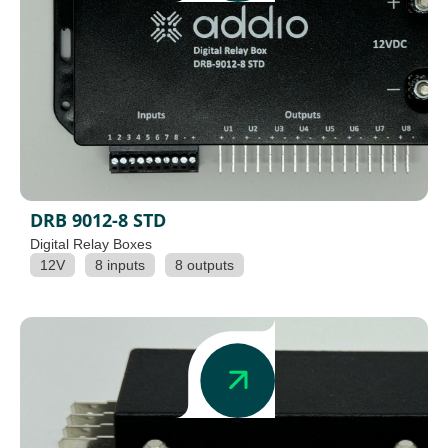
DRB 9012-8 STD
Digital Relay Boxes
12V
8 inputs
8 outputs