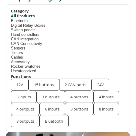
Category
All Products
Bluetooth
Digital Relay Boxes
Switch panels
Hand controllers
CAN integration
CAN Connectivity
Sensors
Timers
Cables
Accessory
Rocker Switches
Uncategorized
Functions
12V
15 buttons
2 CAN ports
24V
3 inputs
3 outputs
4 buttons
4 inputs
4 outputs
6 inputs
8 buttons
8 inputs
8 outputs
Bluetooth