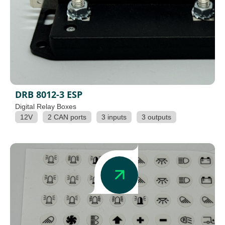
DRB 8012-3 ESP
Digital Relay Boxes
12V
2 CAN ports
3 inputs
3 outputs