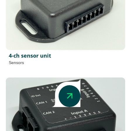
4-ch sensor unit
Sensors