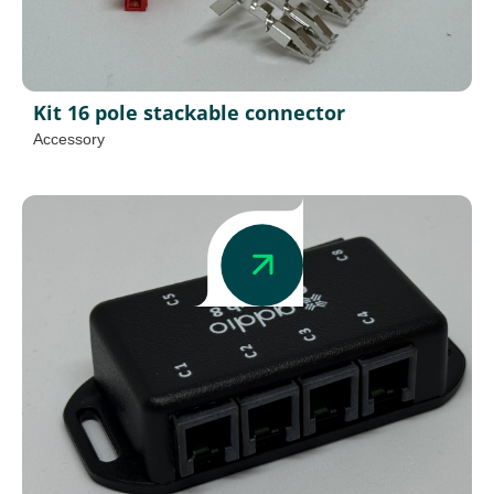
Kit 16 pole stackable connector
Accessory