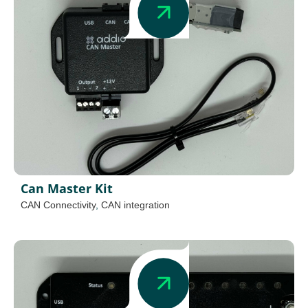
Can Master Kit
CAN Connectivity
,
CAN integration