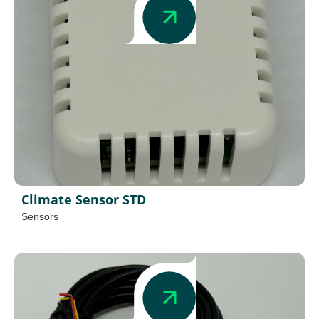
Climate Sensor STD
Sensors