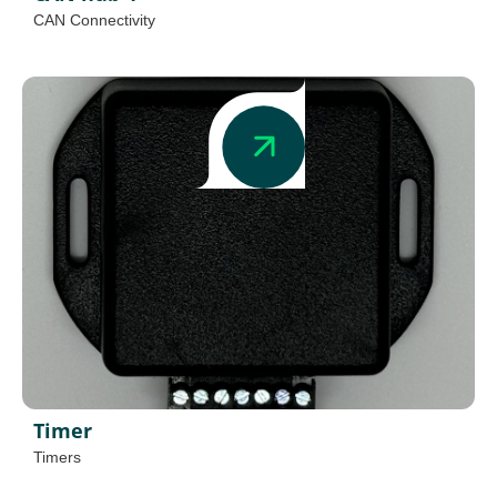
CAN Connectivity
Timer
Timers