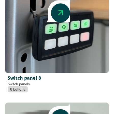
Switch panel 8
Switch panels
8 buttons