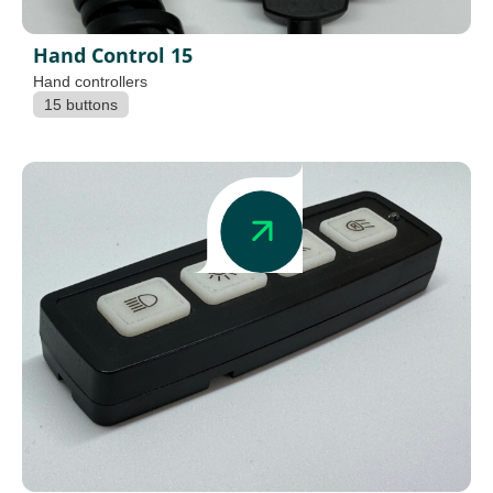
Hand Control 15
Hand controllers
15 buttons