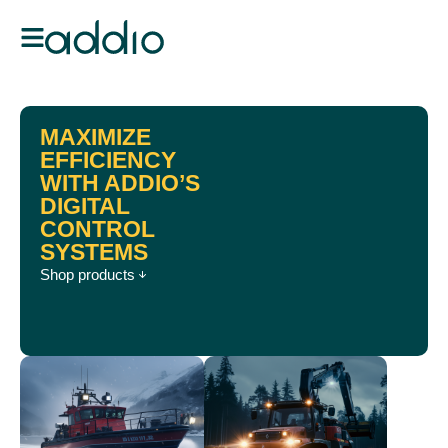
MAXIMIZE
EFFICIENCY
WITH ADDIO’S
DIGITAL
CONTROL
SYSTEMS
Shop products