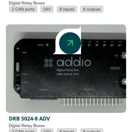
Digital Relay Boxes
2 CAN ports
24V
8 inputs
8 outputs
DRB 5024-8 ADV
Digital Relay Boxes
2 CAN ports
24V
8 inputs
8 outputs