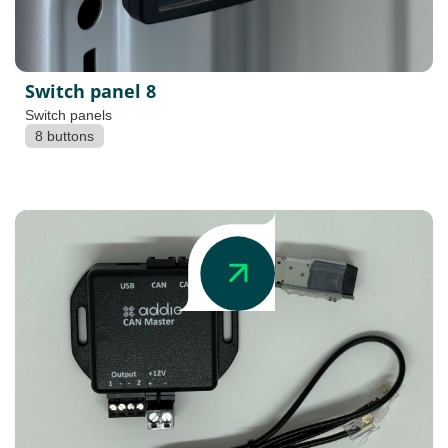
Switch panel 8
Switch panels
8 buttons