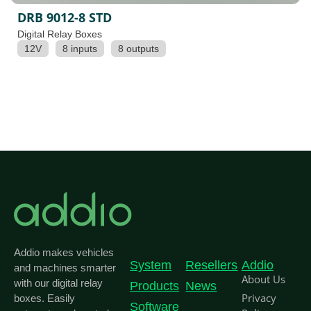
DRB 9012-8 STD
Digital Relay Boxes
12V
8 inputs
8 outputs
Addio makes vehicles
System
Resellers
Addio
and machines smarter
About Us
with our digital relay
Products
News
Privacy
boxes. Easily
Software