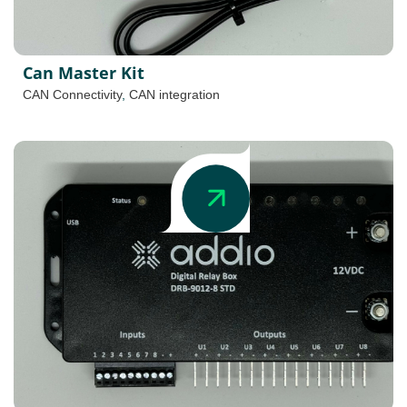
Can Master Kit
CAN Connectivity
,
CAN integration