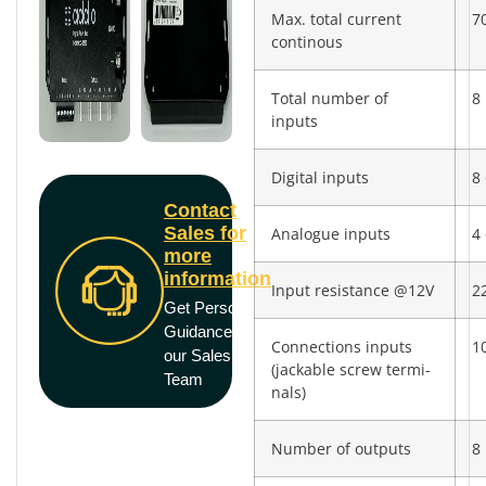
Max. total current
7
continous
Total number of
8
inputs
Digital inputs
8 
Contact
Sales for
Analogue inputs
4 
more
information
Input resistance @12V
2
Get Personal
Guidance from
Connections inputs
10
our Sales
(jackable screw termi­
Team
nals)
Number of outputs
8