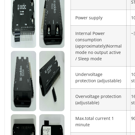
S
Power supply
1
Internal Power
~
consumption
(approximately)Normal
mode no output active
/ Sleep mode
Undervoltage
1
protection (adjustable)
s
Overvoltage protection
1
(adjustable)
s
Max.total current 1
9
minute