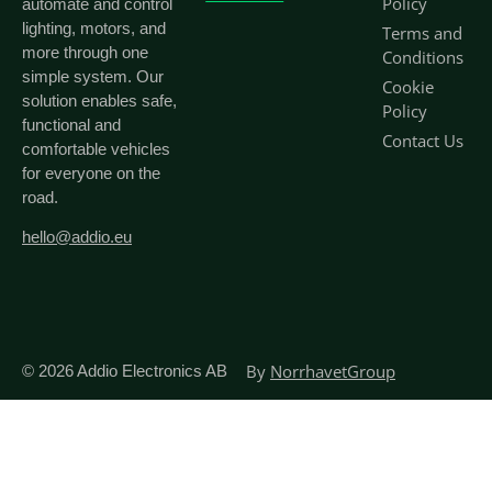
Policy
automate and control
lighting, motors, and
Terms and
more through one
Conditions
simple system. Our
Cookie
solution enables safe,
Policy
functional and
Contact Us
comfortable vehicles
for everyone on the
road.
hello@addio.eu
By
NorrhavetGroup
© 2026
Addio Electronics AB