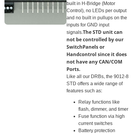
built in H-Bridge (Motor
Control), no LEDs per output
and no built in pullups on the
inputs for GND input
The STD unit can
signals.
not be controlled by our
SwitchPanels or
Handcontrol since it does
not have any CAN/COM
Ports.
Like all our DRBs, the 9012-8
STD offers a wide range of
features such as:
Relay functions like
flash, dimmer, and timer
Fuse function via high
current switches
Battery protection