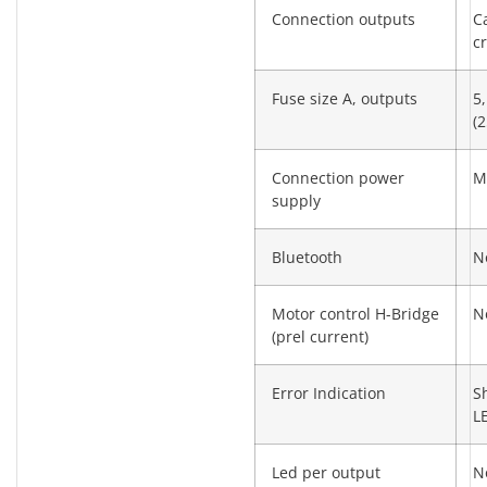
Connection outputs
C
c
Fuse size A, outputs
5,
(2
Connection power
M
supply
Bluetooth
N
Motor control H-Bridge
N
(prel current)
Error Indication
S
L
Led per output
N