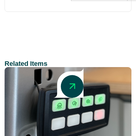
Related Items