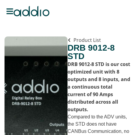
Product List
DRB 9012-8
STD
DRB 9012-8 STD is our cost
optimized unit with 8
outputs and 8 inputs, and
a continuous total
current of 90 Amps
distributed across all
outputs.
Compared to the ADV units,
the STD does not have
CANBus Communication, no