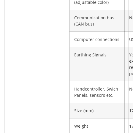
(adjustable color)
Communication bus
N
(CAN bus)
Computer connections
U
Earthing Signals
Y
e
re
po
Handcontroller, Swich
N
Panels, sensors etc.
Size (mm)
1
Weight
1