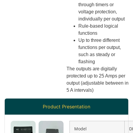
through timers or
voltage protection,
individually per output
Rule-based logical
functions
Up to three different
functions per output,
such as steady or
flashing
The outputs are digitally
protected up to 25 Amps per
output (adjustable between in
5 A intervals)
Product Presentation
Model
D