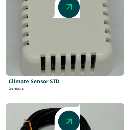
Climate Sensor STD
Sensors