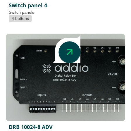
Switch panel 4
Switch panels
4 buttons
DRB 10024-8 ADV