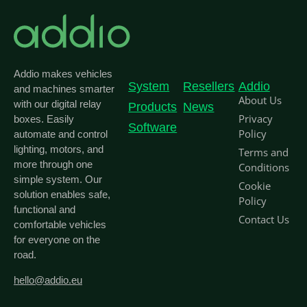
Addio makes vehicles
System
Resellers
Addio
and machines smarter
About Us
with our digital relay
Products
News
Privacy
boxes. Easily
Software
Policy
automate and control
lighting, motors, and
Terms and
more through one
Conditions
simple system. Our
Cookie
solution enables safe,
Policy
functional and
Contact Us
comfortable vehicles
for everyone on the
road.
hello@addio.eu