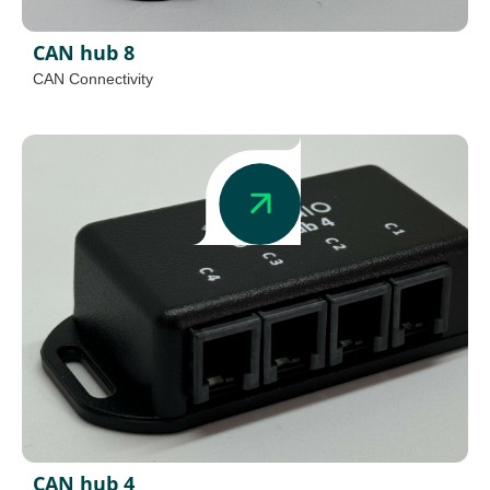
CAN hub 8
CAN Connectivity
CAN hub 4