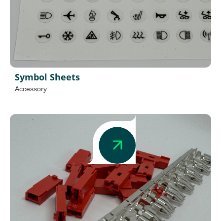
Symbol Sheets
Accessory