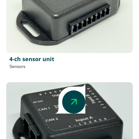
4-ch sensor unit
Sensors