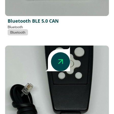
Bluetooth BLE 5.0 CAN
Bluetooth
Bluetooth