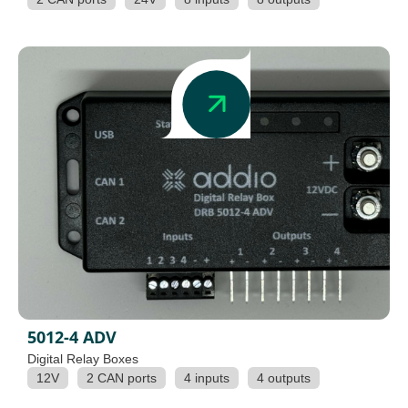
5012-4 ADV
Digital Relay Boxes
12V
2 CAN ports
4 inputs
4 outputs