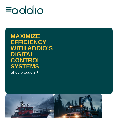
MAXIMIZE
EFFICIENCY
WITH ADDIO’S
DIGITAL
CONTROL
SYSTEMS
Shop products