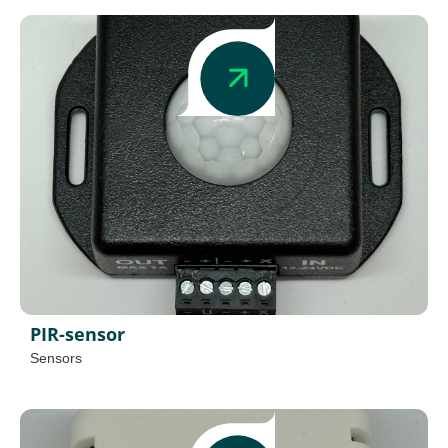
PIR-sensor
Sensors