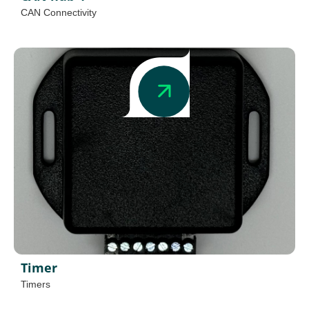
CAN Connectivity
Timer
Timers