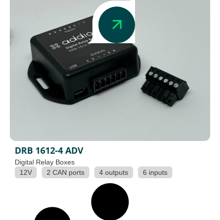
DRB 1612-4 ADV
Digital Relay Boxes
12V
2 CAN ports
4 outputs
6 inputs