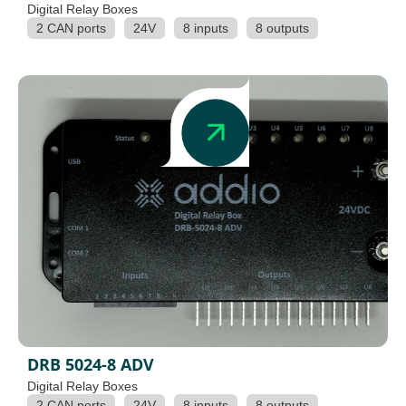
Digital Relay Boxes
2 CAN ports
24V
8 inputs
8 outputs
DRB 5024-8 ADV
Digital Relay Boxes
2 CAN ports
24V
8 inputs
8 outputs