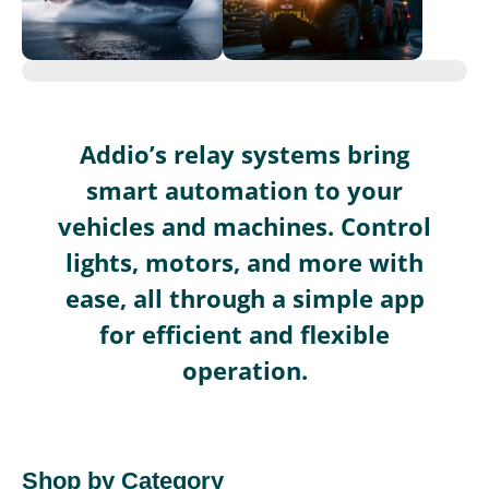
Addio’s relay systems bring
smart automation to your
vehicles and machines. Control
lights, motors, and more with
ease, all through a simple app
for efficient and flexible
operation.
Shop by Category