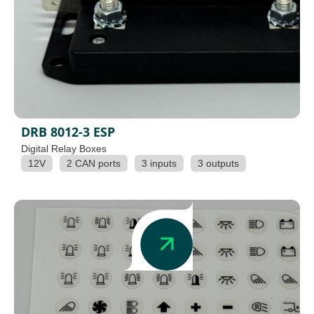
DRB 8012-3 ESP
Digital Relay Boxes
12V
2 CAN ports
3 inputs
3 outputs