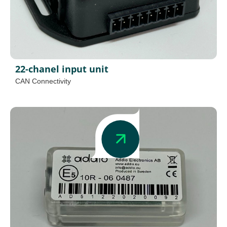
22-chanel input unit
CAN Connectivity