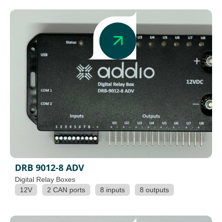
DRB 9012-8 ADV
Digital Relay Boxes
12V
2 CAN ports
8 inputs
8 outputs