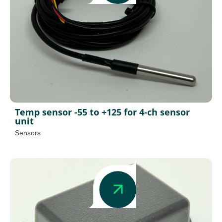
Temp sensor -55 to +125 for 4-ch sensor
unit
Sensors