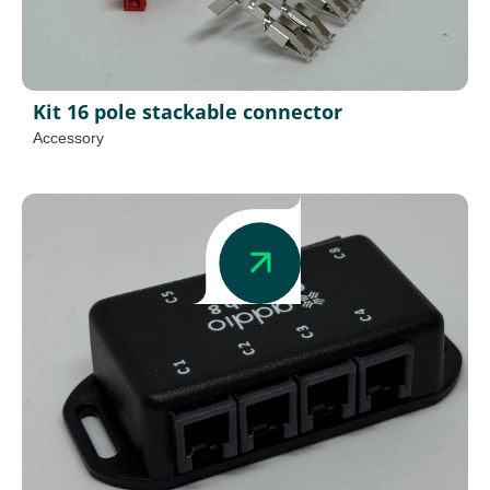
Kit 16 pole stackable connector
Accessory