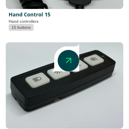
Hand Control 15
Hand controllers
15 buttons