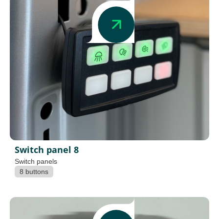
Switch panel 8
Switch panels
8 buttons