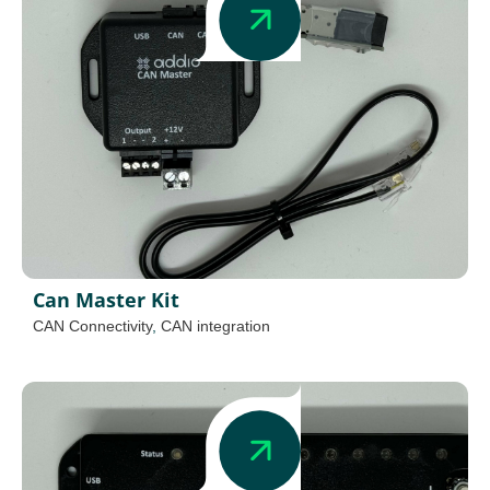
Can Master Kit
CAN Connectivity
,
CAN integration