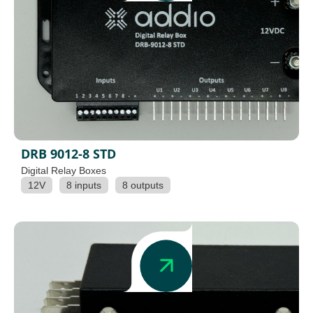
DRB 9012-8 STD
Digital Relay Boxes
12V
8 inputs
8 outputs