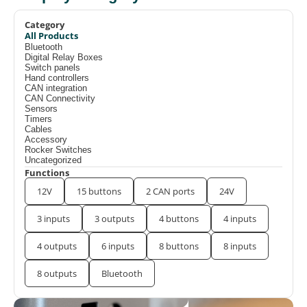
Category
All Products
Bluetooth
Digital Relay Boxes
Switch panels
Hand controllers
CAN integration
CAN Connectivity
Sensors
Timers
Cables
Accessory
Rocker Switches
Uncategorized
Functions
12V
15 buttons
2 CAN ports
24V
3 inputs
3 outputs
4 buttons
4 inputs
4 outputs
6 inputs
8 buttons
8 inputs
8 outputs
Bluetooth