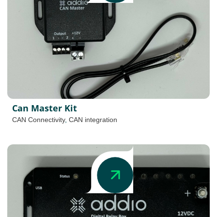
Can Master Kit
CAN Connectivity
,
CAN integration