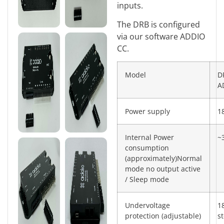
inputs.
The DRB is configured
via our software ADDIO
CC.
Model
D
A
Power supply
1
Internal Power
~
consumption
(approximately)Normal
mode no output active
/ Sleep mode
Undervoltage
1
protection (adjustable)
s