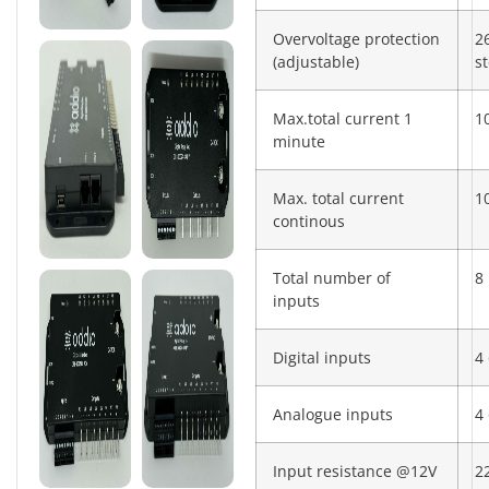
Overvoltage protection
2
(adjustable)
s
Max.total current 1
1
minute
Max. total current
1
continous
Total number of
8
inputs
Digital inputs
4 
Analogue inputs
4 
Input resistance @12V
2