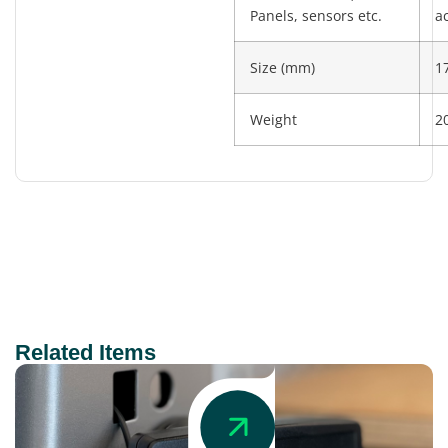
Panels, sensors etc.
a
Size (mm)
1
Weight
2
Related Items