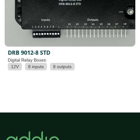
DRB 9012-8 STD
Digital Relay Boxes
12V
8 inputs
8 outputs