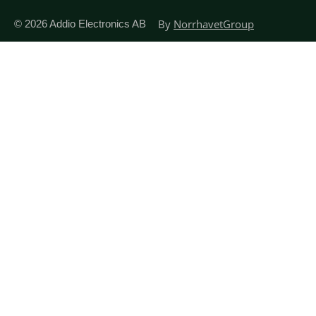
By
NorrhavetGroup
© 2026
Addio Electronics AB