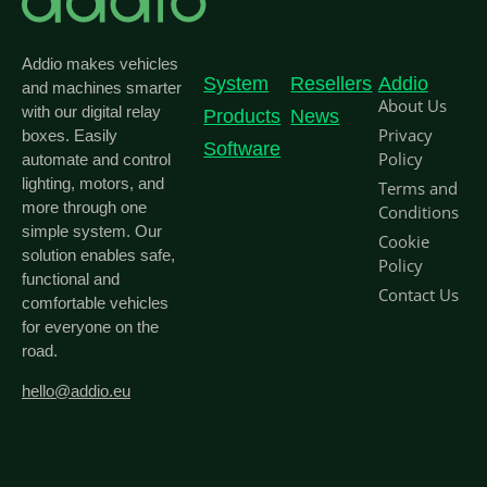
Addio makes vehicles
System
Resellers
Addio
and machines smarter
About Us
with our digital relay
Products
News
Privacy
boxes. Easily
Software
Policy
automate and control
lighting, motors, and
Terms and
more through one
Conditions
simple system. Our
Cookie
solution enables safe,
Policy
functional and
Contact Us
comfortable vehicles
for everyone on the
road.
hello@addio.eu