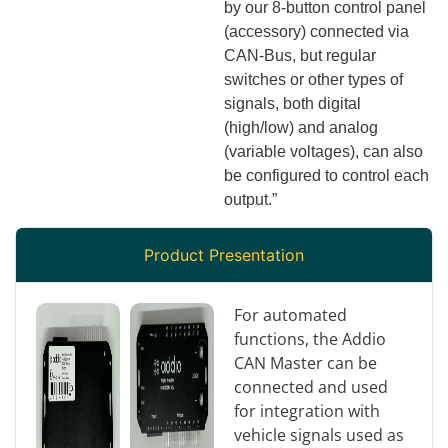
by our 8-button control panel
(accessory) connected via
CAN-Bus, but regular
switches or other types of
signals, both digital
(high/low) and analog
(variable voltages), can also
be configured to control each
output.”
Product Presentation
For automated
functions, the Addio
CAN Master can be
connected and used
for integration with
vehicle signals used as