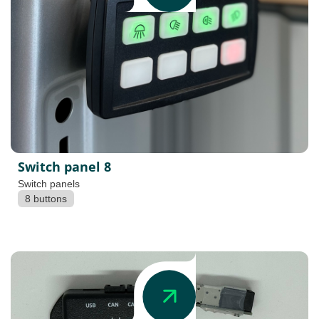
Switch panel 8
Switch panels
8 buttons