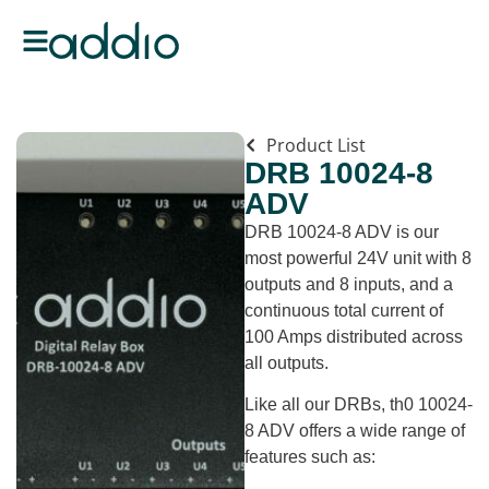
Product List
DRB 10024-8
ADV
DRB 10024-8 ADV is our
most powerful 24V unit with 8
outputs and 8 inputs, and a
continuous total current of
100 Amps distributed across
all outputs.
Like all our DRBs, th0 10024-
8 ADV offers a wide range of
features such as: