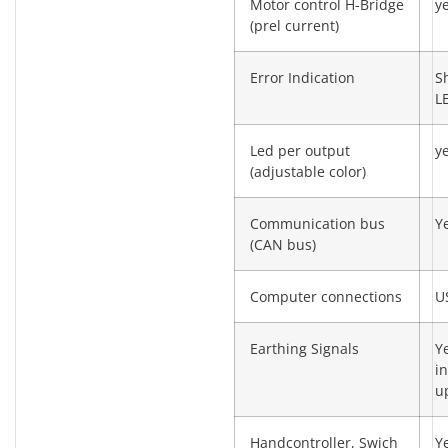
Motor control H-Bridge
y
(prel current)
Error Indication
S
L
Led per output
y
(adjustable color)
Communication bus
Y
(CAN bus)
Computer connections
U
Earthing Signals
Y
in
u
Handcontroller, Swich
Y