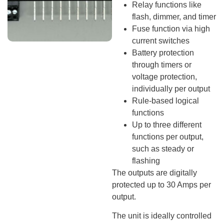
Relay functions like
flash, dimmer, and timer
Fuse function via high
current switches
Battery protection
through timers or
voltage protection,
individually per output
Rule-based logical
functions
Up to three different
functions per output,
such as steady or
flashing
The outputs are digitally
protected up to 30 Amps per
output.
The unit is ideally controlled