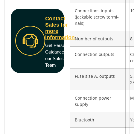
Connections inputs
10
(jackable screw termi­
Contact
nals)
Sales for
more
information
Number of outputs
8
Get Personal
Guidance from
Connection outputs
C
our Sales
c
Team
Fuse size A, outputs
5,
2
Connection power
M
supply
Bluetooth
Y