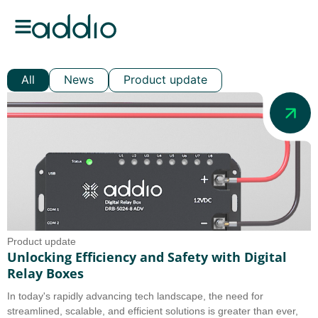
All
News
Product update
Product update
Unlocking Efficiency and Safety with Digital
Relay Boxes
In today's rapidly advancing tech landscape, the need for
streamlined, scalable, and efficient solutions is greater than ever,