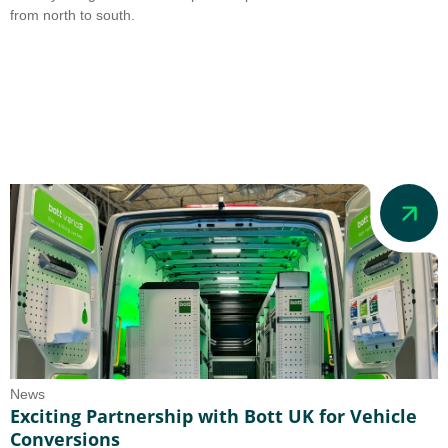
from north to south.
News
Exciting Partnership with Bott UK for Vehicle
Conversions