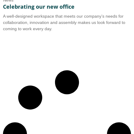
News
Celebrating our new office
A well-designed workspace that meets our company’s needs for
collaboration, innovation and assembly makes us look forward to
coming to work every day.