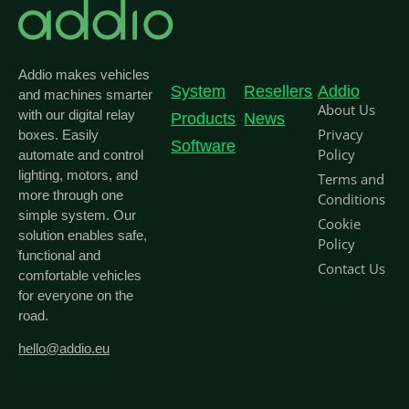
Addio makes vehicles
System
Resellers
Addio
and machines smarter
About Us
with our digital relay
Products
News
Privacy
boxes. Easily
Software
Policy
automate and control
lighting, motors, and
Terms and
more through one
Conditions
simple system. Our
Cookie
solution enables safe,
Policy
functional and
Contact Us
comfortable vehicles
for everyone on the
road.
hello@addio.eu