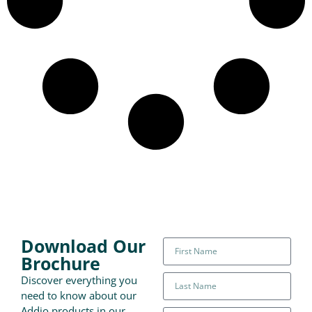
Download Our
Brochure
Discover everything you
need to know about our
Addio products in our