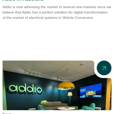
Addio is now adressing the market in several new markets since we
believe that Addio has a perfect solultion for digital transformation
of the market of electrical systems in Vehicle Conversion.