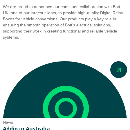
We are proud to announce our continued collaboration with Bott
UK, one of our largest clients, to provide high-quality Digital Relay
Boxes for vehicle conversions. Our products play a key role in
ensuring the smooth operation of Bott’s electrical solutions,
supporting their work in creating functional and reliable vehicle
systems.
News
Addio in Australia