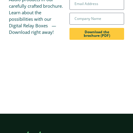
carefully crafted brochure.
Learn about the
possibilities with our
Digital Relay Boxes —
Download right away!
Download the
brochure (PDF)