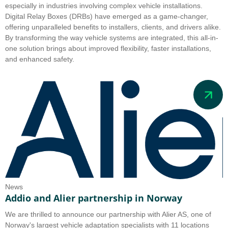
especially in industries involving complex vehicle installations.
Digital Relay Boxes (DRBs) have emerged as a game-changer,
offering unparalleled benefits to installers, clients, and drivers alike.
By transforming the way vehicle systems are integrated, this all-in-
one solution brings about improved flexibility, faster installations,
and enhanced safety.
News
Addio and Alier partnership in Norway
We are thrilled to announce our partnership with Alier AS, one of
Norway's largest vehicle adaptation specialists with 11 locations